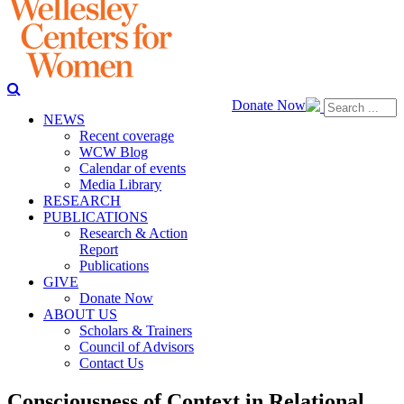
Donate Now
NEWS
Recent coverage
WCW Blog
Calendar of events
Media Library
RESEARCH
PUBLICATIONS
Research & Action
Report
Publications
GIVE
Donate Now
ABOUT US
Scholars & Trainers
Council of Advisors
Contact Us
Consciousness of Context in Relational