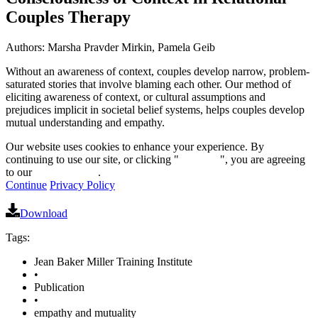
Couples Therapy
Authors: Marsha Pravder Mirkin, Pamela Geib
Without an awareness of context, couples develop narrow, problem-
saturated stories that involve blaming each other. Our method of
eliciting awareness of context, or cultural assumptions and
prejudices implicit in societal belief systems, helps couples develop
mutual understanding and empathy.
Our website uses cookies to enhance your experience. By
continuing to use our site, or clicking "
Continue
", you are agreeing
to our
privacy policy
.
Continue
Privacy Policy
Download
Tags:
Jean Baker Miller Training Institute
•
Publication
•
empathy and mutuality