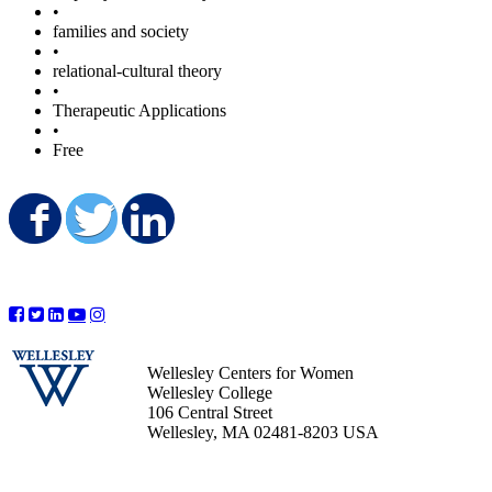
•
families and society
•
relational-cultural theory
•
Therapeutic Applications
•
Free
Share on Facebook
Share on Twitter
Share on LinkedIn
Wellesley Centers for Women
Wellesley College
106 Central Street
Wellesley, MA 02481-8203 USA