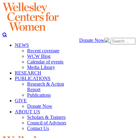
Donate Now
NEWS
Recent coverage
WCW Blog
Calendar of events
Media Library
RESEARCH
PUBLICATIONS
Research & Action
Report
Publications
GIVE
Donate Now
ABOUT US
Scholars & Trainers
Council of Advisors
Contact Us