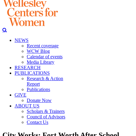
NEWS
Recent coverage
WCW Blog
Calendar of events
Media Library
RESEARCH
PUBLICATIONS
Research & Action
Report
Publications
GIVE
Donate Now
ABOUT US
Scholars & Trainers
Council of Advisors
Contact Us
City Works: Fort Worth After School