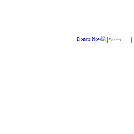
Donate Now