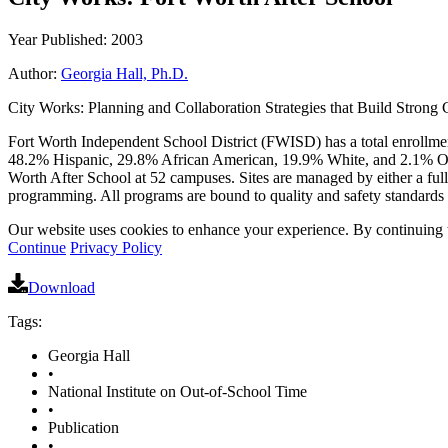
Year Published: 2003
Author:
Georgia Hall, Ph.D.
City Works: Planning and Collaboration Strategies that Build Strong C
Fort Worth Independent School District (FWISD) has a total enrollmen
48.2% Hispanic, 29.8% African American, 19.9% White, and 2.1% Oth
Worth After School at 52 campuses. Sites are managed by either a full-
programming. All programs are bound to quality and safety standards 
Our website uses cookies to enhance your experience. By continuing to
Continue
Privacy Policy
Download
Tags:
Georgia Hall
•
National Institute on Out-of-School Time
•
Publication
•