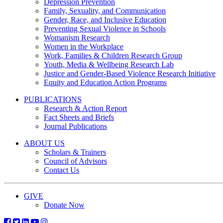
Depression Prevention
Family, Sexuality, and Communication
Gender, Race, and Inclusive Education
Preventing Sexual Violence in Schools
Womanism Research
Women in the Workplace
Work, Families & Children Research Group
Youth, Media & Wellbeing Research Lab
Justice and Gender-Based Violence Research Initiative
Equity and Education Action Programs
PUBLICATIONS
Research & Action Report
Fact Sheets and Briefs
Journal Publications
ABOUT US
Scholars & Trainers
Council of Advisors
Contact Us
GIVE
Donate Now