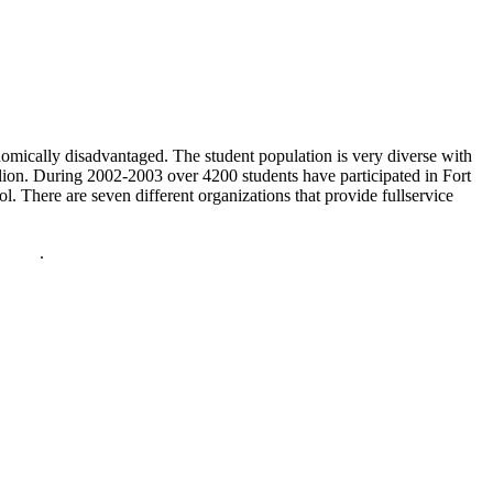
nomically disadvantaged. The student population is very diverse with
on. During 2002-2003 over 4200 students have participated in Fort
. There are seven different organizations that provide fullservice
policy
.