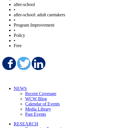
after-school
•
after-school: adult caretakers
•
Program Improvement
•
Policy
•
Free
Share on Facebook
Share on Twitter
Share on LinkedIn
NEWS
Recent Coverage
WCW Blog
Calendar of Events
Media Library
Past Events
RESEARCH