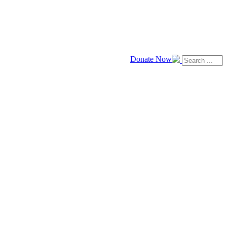
Donate Now