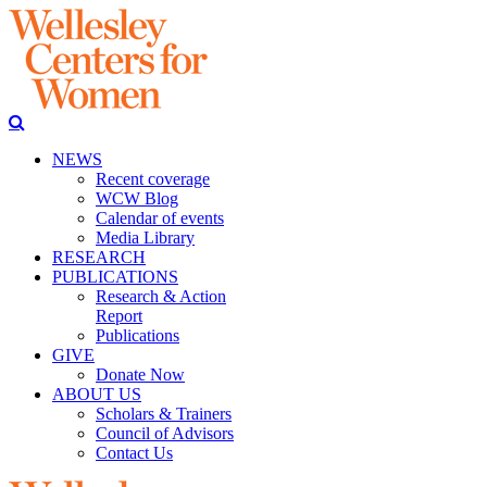
NEWS
Recent coverage
WCW Blog
Calendar of events
Media Library
RESEARCH
PUBLICATIONS
Research & Action
Report
Publications
GIVE
Donate Now
ABOUT US
Scholars & Trainers
Council of Advisors
Contact Us