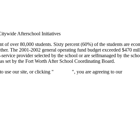
itywide Afterschool Initiatives
t of over 80,000 students. Sixty percent (60%) of the students are eco
er. The 2001-2002 general operating fund budget exceeded $470 milli
service provider selected by the school or are selfmanaged by the school
as set by the Fort Worth After School Coordinating Board.
 use our site, or clicking "
Continue
", you are agreeing to our
privacy 