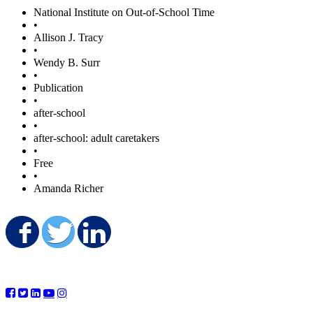
National Institute on Out-of-School Time
•
Allison J. Tracy
•
Wendy B. Surr
•
Publication
•
after-school
•
after-school: adult caretakers
•
Free
•
Amanda Richer
Share on Facebook
Share on Twitter
Share on LinkedIn