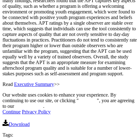
many findings, researchers found that the APT captures key aspects
of quality, such as whether a program is offering a welcoming
environment or promoting youth engagement, which were found to
be connected with positive youth program experiences and beliefs
about themselves. APT ratings by a single observer are stable over
time, which suggests that individuals can use the tool consistently to
capture aspects of quality that are not overly sensitive to day-day
fluctuations in practices. Practitioners do not tend to consistently rate
their program higher or lower than outside observers who are
unfamiliar with the program, suggesting that the APT can be used
equally well by a variety of trained observers. Overall, the study
suggests that the APT is an appropriate measure for examining
afterschool program quality and is suitable for a number of lower-
stakes purposes such as self-assessment and program support.
Read
Executive Summary
>>
Our website uses cookies to enhance your experience. By
continuing to use our site, or clicking "
Continue
", you are agreeing
to our
privacy policy
.
Continue
Privacy Policy
Download
Tags: