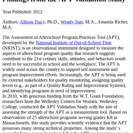
Year Published: 2012
Authors:
Allison Tracy
, Ph.D.,
Wendy Surr
, M.A., Amanda Richer,
M.A.
The Assessment of Afterschool Program Practices Tool (APT),
developed by the
National Institute of Out-of-School Time
(NIOST), is an observational instrument designed to measure the
aspects of afterschool program quality that research suggests
contribute to the 21st century skills, attitudes, and behaviors youth
need to be successful in school and the workplace. The APT is
widely used across the country to support self-assessment and
program improvement efforts. Increasingly, the APT is being used
by external stakeholders for quality monitoring, assigning quality
levels (e.g., as part of a Quality Rating and Improvement System),
and identifying programs in need of improvement.
In 2010, with generous funding from the W.T. Grant Foundation,
researchers from the Wellesley Centers for Women, Wellesley
College, conducted the APT Validation Study with the aim of
assessing the strength of the APT as a measurement tool. Based on
observations of 25 afterschool programs serving grades K8 in
Massachusetts, this study provides scientific evidence that the APT
possesses many strong technical properties. Among the study' s