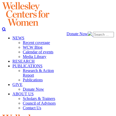
Donate Now
NEWS
Recent coverage
WCW Blog
Calendar of events
Media Library
RESEARCH
PUBLICATIONS
Research & Action
Report
Publications
GIVE
Donate Now
ABOUT US
Scholars & Trainers
Council of Advisors
Contact Us