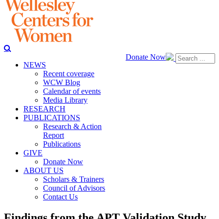
Donate Now
NEWS
Recent coverage
WCW Blog
Calendar of events
Media Library
RESEARCH
PUBLICATIONS
Research & Action
Report
Publications
GIVE
Donate Now
ABOUT US
Scholars & Trainers
Council of Advisors
Contact Us
Findings from the APT Validation Study