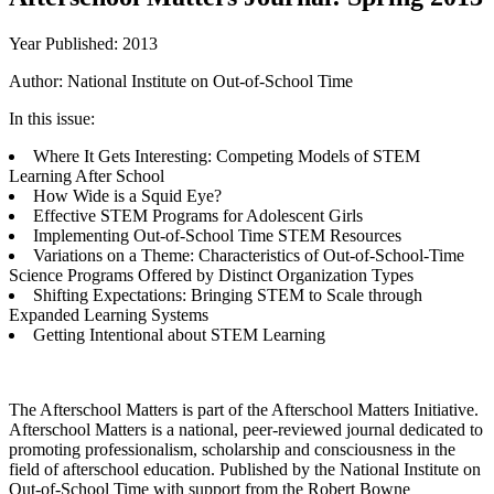
Year Published: 2013
Author: National Institute on Out-of-School Time
In this issue:
Where It Gets Interesting: Competing Models of STEM
Learning After School
How Wide is a Squid Eye?
Effective STEM Programs for Adolescent Girls
Implementing Out-of-School Time STEM Resources
Variations on a Theme: Characteristics of Out-of-School-Time
Science Programs Offered by Distinct Organization Types
Shifting Expectations: Bringing STEM to Scale through
Expanded Learning Systems
Getting Intentional about STEM Learning
The Afterschool Matters is part of the Afterschool Matters Initiative.
Afterschool Matters is a national, peer-reviewed journal dedicated to
promoting professionalism, scholarship and consciousness in the
field of afterschool education. Published by the National Institute on
Out-of-School Time with support from the Robert Bowne