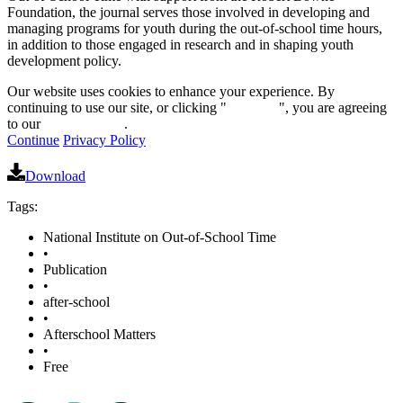
Foundation, the journal serves those involved in developing and
managing programs for youth during the out-of-school time hours,
in addition to those engaged in research and in shaping youth
development policy.
Our website uses cookies to enhance your experience. By
continuing to use our site, or clicking "
Continue
", you are agreeing
to our
privacy policy
.
Continue
Privacy Policy
Download
Tags:
National Institute on Out-of-School Time
•
Publication
•
after-school
•
Afterschool Matters
•
Free