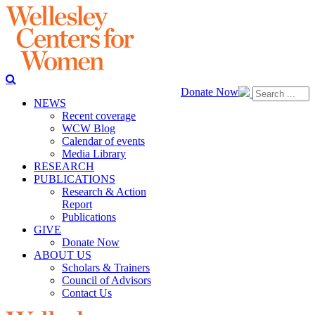
Donate Now
NEWS
Recent coverage
WCW Blog
Calendar of events
Media Library
RESEARCH
PUBLICATIONS
Research & Action
Report
Publications
GIVE
Donate Now
ABOUT US
Scholars & Trainers
Council of Advisors
Contact Us