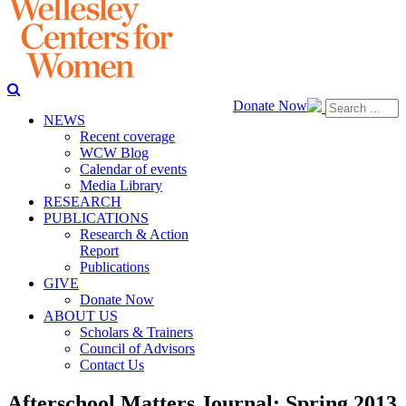
Donate Now
NEWS
Recent coverage
WCW Blog
Calendar of events
Media Library
RESEARCH
PUBLICATIONS
Research & Action
Report
Publications
GIVE
Donate Now
ABOUT US
Scholars & Trainers
Council of Advisors
Contact Us
Afterschool Matters Journal: Spring 2013