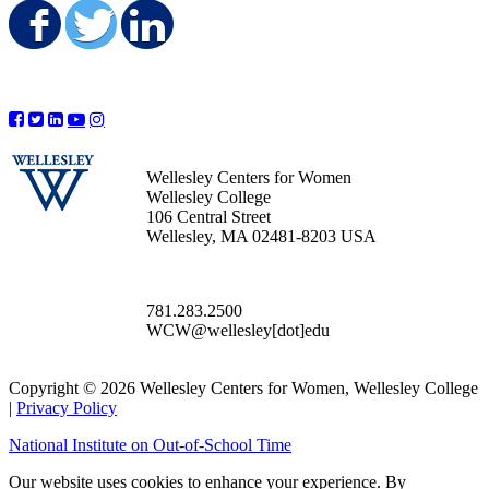
Share on Facebook
Share on Twitter
Share on LinkedIn
Wellesley Centers for Women
Wellesley College
106 Central Street
Wellesley, MA 02481-8203 USA
781.283.2500
WCW@wellesley[dot]edu
Copyright © 2026 Wellesley Centers for Women, Wellesley College
|
Privacy Policy
National Institute on Out-of-School Time
Our website uses cookies to enhance your experience. By