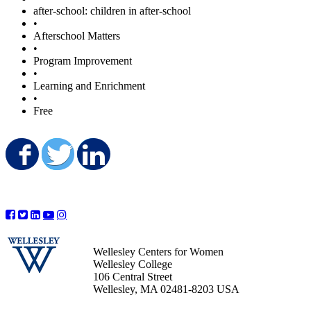
after-school: children in after-school
•
Afterschool Matters
•
Program Improvement
•
Learning and Enrichment
•
Free
Share on Facebook
Share on Twitter
Share on LinkedIn
Wellesley Centers for Women
Wellesley College
106 Central Street
Wellesley, MA 02481-8203 USA