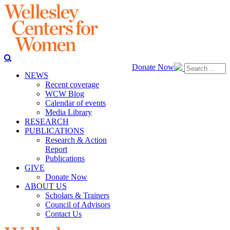
Donate Now
NEWS
Recent coverage
WCW Blog
Calendar of events
Media Library
RESEARCH
PUBLICATIONS
Research & Action
Report
Publications
GIVE
Donate Now
ABOUT US
Scholars & Trainers
Council of Advisors
Contact Us