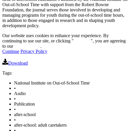
Out-of-School Time with support from the Robert Bowne
Foundation, the journal serves those involved in developing and
managing programs for youth during the out-of-school time hours,
in addition to those engaged in research and in shaping youth
development policy.
Our website uses cookies to enhance your experience. By
continuing to use our site, or clicking "
Continue
", you are agreeing
to our
privacy policy
.
Continue
Privacy Policy
Download
Tags:
National Institute on Out-of-School Time
•
Audio
•
Publication
•
after-school
•
after-school: adult caretakers
•