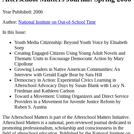
Year Published: 2006
Author:
National Institute on Out-of-School Time
In this Issue:
Youth Media Citizenship: Beyond Youth Voice by Elisabeth
Soep
Creating Engaged Citizens Using Young Adult Novels and
Thematic Units to Encourage Democratic Action by Mary
Cipollone
Growing Leaders in Native American Communities: An
Interview with Gerald Eagle Bear by Sara Hill
Democracy in Action: Experiential Civics Learning in
Afterschool Advocacy Days by Susan Blank with Lucy N.
Friedman and Kathleen Carlson
Toward a Movement: Uniting Organizers and Direct Service
Providers in a Movement for Juvenile Justice Reform by
Ruben S. Austria
The Afterschool Matters is part of the Afterschool Matters Initiative.
Afterschool Matters is a national, peer-reviewed journal dedicated to
promoting professionalism, scholarship and consciousness in the
field of afterschool education. Published by the National Institute on