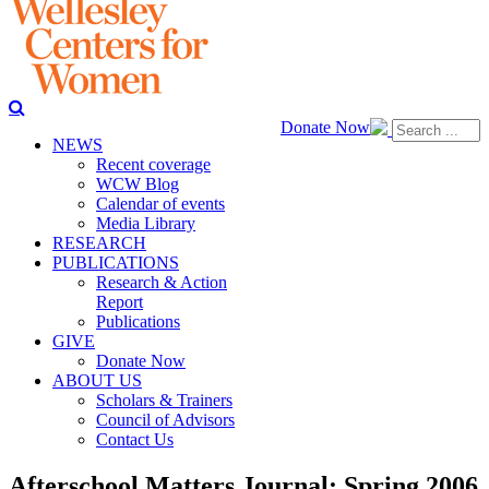
Donate Now
NEWS
Recent coverage
WCW Blog
Calendar of events
Media Library
RESEARCH
PUBLICATIONS
Research & Action
Report
Publications
GIVE
Donate Now
ABOUT US
Scholars & Trainers
Council of Advisors
Contact Us
Afterschool Matters Journal: Spring 2006