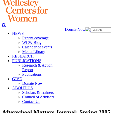
Donate Now
NEWS
Recent coverage
WCW Blog
Calendar of events
Media Library
RESEARCH
PUBLICATIONS
Research & Action
Report
Publications
GIVE
Donate Now
ABOUT US
Scholars & Trainers
Council of Advisors
Contact Us
Afterschool Matters Journal: Spring 2005