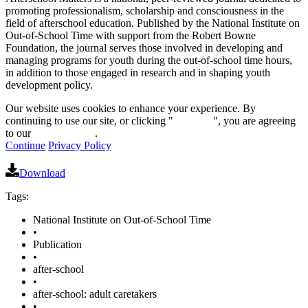
promoting professionalism, scholarship and consciousness in the
field of afterschool education. Published by the National Institute on
Out-of-School Time with support from the Robert Bowne
Foundation, the journal serves those involved in developing and
managing programs for youth during the out-of-school time hours,
in addition to those engaged in research and in shaping youth
development policy.
Our website uses cookies to enhance your experience. By
continuing to use our site, or clicking "
Continue
", you are agreeing
to our
privacy policy
.
Continue
Privacy Policy
Download
Tags:
National Institute on Out-of-School Time
•
Publication
•
after-school
•
after-school: adult caretakers
•