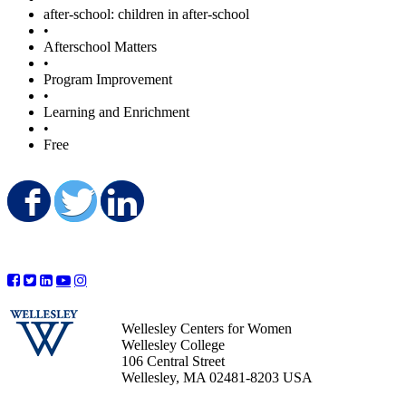
after-school: children in after-school
•
Afterschool Matters
•
Program Improvement
•
Learning and Enrichment
•
Free
Share on Facebook
Share on Twitter
Share on LinkedIn
Wellesley Centers for Women
Wellesley College
106 Central Street
Wellesley, MA 02481-8203 USA