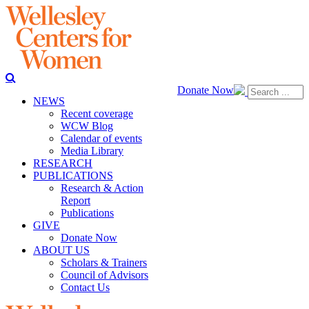
Donate Now
NEWS
Recent coverage
WCW Blog
Calendar of events
Media Library
RESEARCH
PUBLICATIONS
Research & Action
Report
Publications
GIVE
Donate Now
ABOUT US
Scholars & Trainers
Council of Advisors
Contact Us