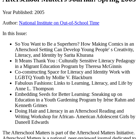
Year Published: 2005
Author:
National Institute on Out-of-School Time
In this Issue:
So You Want to Be a Superhero? How Making Comics in an
Afterschool Setting Can Develop Young People' s Creativity,
Literacy, and Identity by Sarita Khurana
It Means Thank You : Culturally Sensitive Literacy Pedagogy
in a Migrant Education Program by Theresa McGinnis
Co-constructing Space for Literacy and Identity Work with
LGBTQ Youth by Mollie V. Blackburn
Fabulous Fashions: Links to Learning, Literacy, and Life by
Anne L. Thompson
Embedding Seeds for Better Learning: Sneaking up on
Education in a Youth Gardening Program by Irène Rahm and
Kenneth Grimes
Doing Hair and Literacy in an Afterschool Reading and
Writing Workshop for African- American Adolescent Girls by
Daneell Edwards
The Afterschool Matters is part of the Afterschool Matters Initiative.
Afterschool Matters is a national, peer-reviewed journal dedicated to