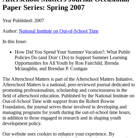
Paper Series: Spring 2007
Year Published: 2007
Author:
National Institute on Out-of-School Time
In this Issue:
How Did You Spend Your Summer Vacation?: What Public
Policies Do (and Don' t Do) to Support Summer Learning
Opportunities for All Youth by Ron Fairchild, Brenda
Mclaughlin, and Brendan P. Costigan
The Afterschool Matters is part of the Afterschool Matters Initiative.
Afterschool Matters is a national, peer-reviewed journal dedicated to
promoting professionalism, scholarship and consciousness in the
field of afterschool education. Published by the National Institute on
Out-of-School Time with support from the Robert Bowne
Foundation, the journal serves those involved in developing and
managing programs for youth during the out-of-school time hours,
in addition to those engaged in research and in shaping youth
development policy.
Our website uses cookies to enhance your experience. By