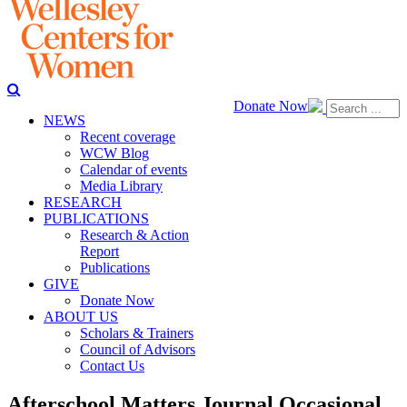
Donate Now
NEWS
Recent coverage
WCW Blog
Calendar of events
Media Library
RESEARCH
PUBLICATIONS
Research & Action
Report
Publications
GIVE
Donate Now
ABOUT US
Scholars & Trainers
Council of Advisors
Contact Us
Afterschool Matters Journal Occasional