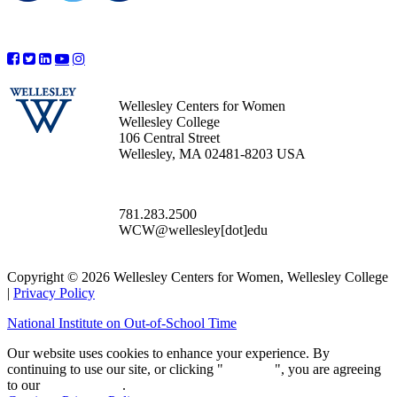
Wellesley Centers for Women
Wellesley College
106 Central Street
Wellesley, MA 02481-8203 USA
781.283.2500
WCW@wellesley[dot]edu
Copyright © 2026 Wellesley Centers for Women, Wellesley College
|
Privacy Policy
National Institute on Out-of-School Time
Our website uses cookies to enhance your experience. By
continuing to use our site, or clicking "
Continue
", you are agreeing
to our
privacy policy
.