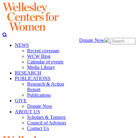
Donate Now
NEWS
Recent coverage
WCW Blog
Calendar of events
Media Library
RESEARCH
PUBLICATIONS
Research & Action
Report
Publications
GIVE
Donate Now
ABOUT US
Scholars & Trainers
Council of Advisors
Contact Us