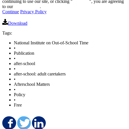
continuing to use our site, or clicking "
Continue
", you are agreeing
to our
privacy policy
.
Continue
Privacy Policy
Download
Tags:
National Institute on Out-of-School Time
•
Publication
•
after-school
•
after-school: adult caretakers
•
Afterschool Matters
•
Policy
•
Free
Share on Facebook
Share on Twitter
Share on LinkedIn