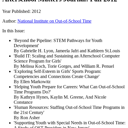
Year Published: 2012
Author:
National Institute on Out-of-School Time
In this Issue:
'Beyond the Pipeline: STEM Pathways for Youth
Development'
By Gabrielle H. Lyon, Jameela Jafri and Kathleen St.Louis
'Build IT: Scaling and Sustaining an Afterschool Computer
Science Program for Girls'
By Melissa Koch, Torie Gorges, and William R. Penuel
'Exploring Self-Esteem in Girls' Sports Program:
Competencies and Connections Create Change'
By Ellen Markowitz
'Helping Youth Prepare for Careers: What Can Out-of-School
Time Programs Do?'
By Kathryn Hynes, Kaylin M. Greene, And Nicole
Constance
'Human Resources: Staffing Out-of-School Time Programs in
the 21st Century'
By Ron Asher
'Supporting Youth with Special Needs in Out-of-School Time:
A Study of OST Providers in New Jersey'