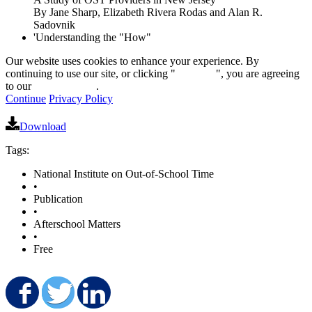
By Jane Sharp, Elizabeth Rivera Rodas and Alan R.
Sadovnik
'Understanding the "How"
Our website uses cookies to enhance your experience. By
continuing to use our site, or clicking "
Continue
", you are agreeing
to our
privacy policy
.
Continue
Privacy Policy
Download
Tags:
National Institute on Out-of-School Time
•
Publication
•
Afterschool Matters
•
Free
Share on Facebook
Share on Twitter
Share on LinkedIn