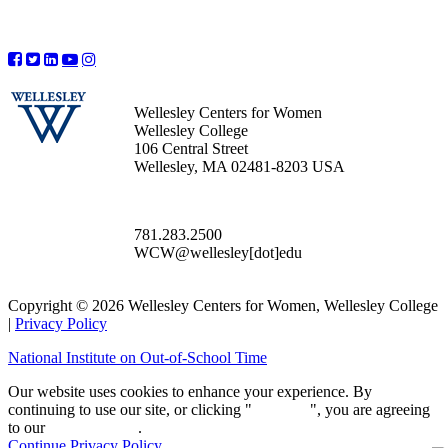
Wellesley Centers for Women
Wellesley College
106 Central Street
Wellesley, MA 02481-8203 USA
781.283.2500
WCW@wellesley[dot]edu
Copyright © 2026 Wellesley Centers for Women, Wellesley College
|
Privacy Policy
National Institute on Out-of-School Time
Our website uses cookies to enhance your experience. By
continuing to use our site, or clicking "
Continue
", you are agreeing
to our
privacy policy
.
Continue
Privacy Policy