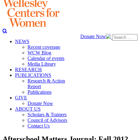
Donate Now
NEWS
Recent coverage
WCW Blog
Calendar of events
Media Library
RESEARCH
PUBLICATIONS
Research & Action
Report
Publications
GIVE
Donate Now
ABOUT US
Scholars & Trainers
Council of Advisors
Contact Us
Afterschool Matters Journal: Fall 2012