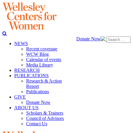
Donate Now
NEWS
Recent coverage
WCW Blog
Calendar of events
Media Library
RESEARCH
PUBLICATIONS
Research & Action
Report
Publications
GIVE
Donate Now
ABOUT US
Scholars & Trainers
Council of Advisors
Contact Us