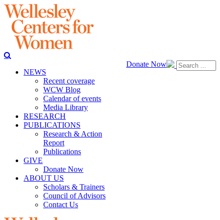
Donate Now
NEWS
Recent coverage
WCW Blog
Calendar of events
Media Library
RESEARCH
PUBLICATIONS
Research & Action
Report
Publications
GIVE
Donate Now
ABOUT US
Scholars & Trainers
Council of Advisors
Contact Us