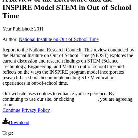
INSPIRE Model STEM in Out-of-School
Time
Year Published: 2011
Author:
National Institute on Out-of-School Time
Report to the National Research Council. This review conducted by
the National Institute on Out-of-School Time (NIOST) explores the
current discussion and research findings on STEM (Science,
Technology, Engineering, and Math) in out-of-school time and
reflects on the ways the INSPIRE program model incorporates
research-based practice in implementing STEM education
experiences in out-of-school time.
Our website uses cookies to enhance your experience. By
continuing to use our site, or clicking "
Continue
", you are agreeing
to our
privacy policy
.
Continue
Privacy Policy
Download
Tags: