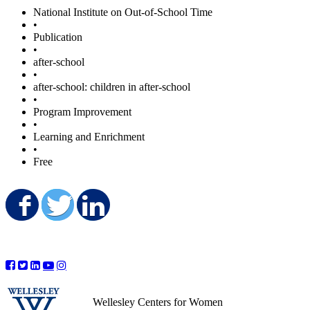
National Institute on Out-of-School Time
•
Publication
•
after-school
•
after-school: children in after-school
•
Program Improvement
•
Learning and Enrichment
•
Free
Share on Facebook
Share on Twitter
Share on LinkedIn
Wellesley Centers for Women