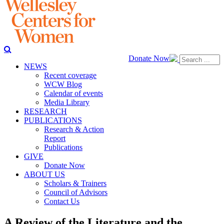
Donate Now
NEWS
Recent coverage
WCW Blog
Calendar of events
Media Library
RESEARCH
PUBLICATIONS
Research & Action
Report
Publications
GIVE
Donate Now
ABOUT US
Scholars & Trainers
Council of Advisors
Contact Us
A Review of the Literature and the