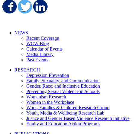
Share on Facebook
Share on Twitter
Share on LinkedIn
NEWS
Recent Coverage
WCW Blog
Calendar of Events
Media Library
Past Events
RESEARCH
Depression Prevention
Family, Sexuality, and Communication
Gender, Race, and Inclusive Education
Preventing Sexual Violence in Schools
Womanism Research
Women in the Workplace
Work, Families & Children Research Group
Youth, Media & Wellbeing Research Lab
Justice and Gender-Based Violence Research Initiative
Equity and Education Action Programs
PUBLICATIONS