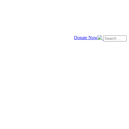
Donate Now