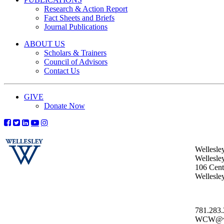
Research & Action Report
Fact Sheets and Briefs
Journal Publications
ABOUT US
Scholars & Trainers
Council of Advisors
Contact Us
GIVE
Donate Now
Wellesle
Wellesle
106 Centr
Wellesl
781.283
WCW@wel