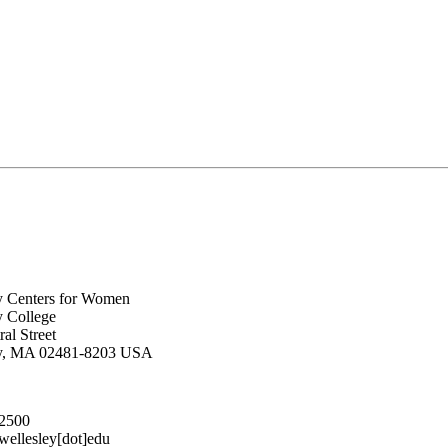
y Centers for Women
y College
al Street
ey, MA 02481-8203 USA
.2500
lesley[dot]edu