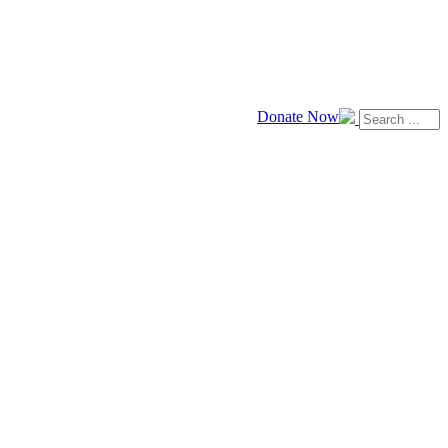
Donate Now