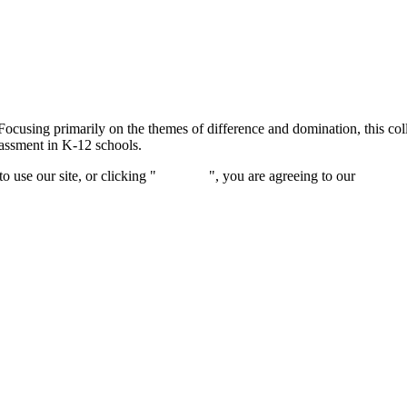
Focusing primarily on the themes of difference and domination, this col
rassment in K-12 schools.
 use our site, or clicking "
Continue
", you are agreeing to our
privacy 