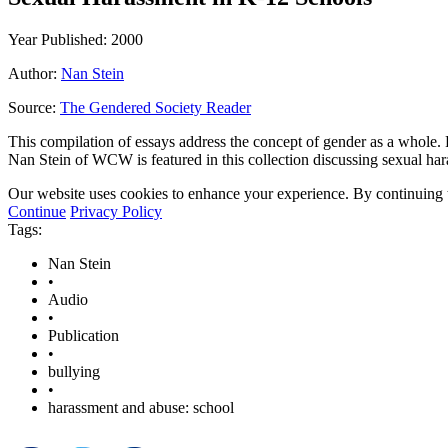
Year Published: 2000
Author:
Nan Stein
Source:
The Gendered Society Reader
This compilation of essays address the concept of gender as a whole. 
Nan Stein of WCW is featured in this collection discussing sexual ha
Our website uses cookies to enhance your experience. By continuing to
Continue
Privacy Policy
Tags:
Nan Stein
•
Audio
•
Publication
•
bullying
•
harassment and abuse: school