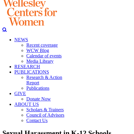
NEWS
Recent coverage
WCW Blog
Calendar of events
Media Library
RESEARCH
PUBLICATIONS
Research & Action
Report
Publications
GIVE
Donate Now
ABOUT US
Scholars & Trainers
Council of Advisors
Contact Us
Sexual Harassment in K-12 Schools