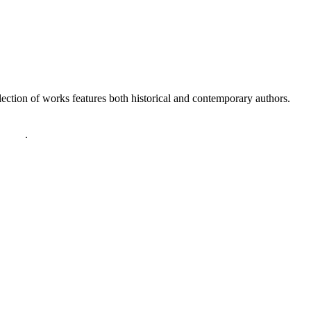
lection of works features both historical and contemporary authors.
policy
.