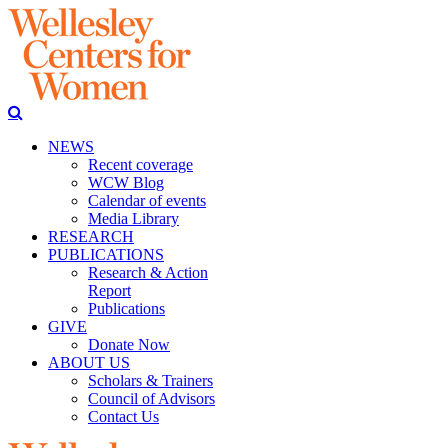
NEWS
Recent coverage
WCW Blog
Calendar of events
Media Library
RESEARCH
PUBLICATIONS
Research & Action
Report
Publications
GIVE
Donate Now
ABOUT US
Scholars & Trainers
Council of Advisors
Contact Us