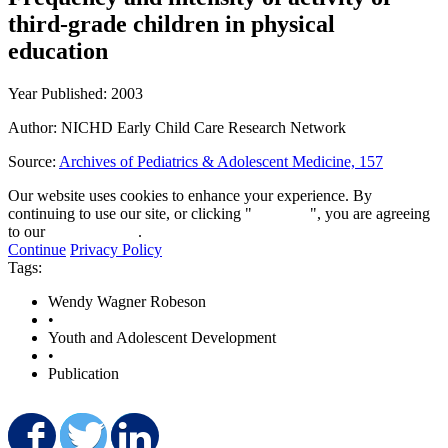
third-grade children in physical
education
Year Published: 2003
Author: NICHD Early Child Care Research Network
Source:
Archives of Pediatrics & Adolescent Medicine, 157
Our website uses cookies to enhance your experience. By
continuing to use our site, or clicking "
Continue
", you are agreeing
to our
privacy policy
.
Continue
Privacy Policy
Tags:
Wendy Wagner Robeson
•
Youth and Adolescent Development
•
Publication
Share on Facebook
Share on Twitter
Share on LinkedIn