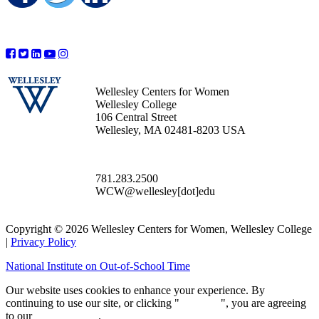
Wellesley Centers for Women
Wellesley College
106 Central Street
Wellesley, MA 02481-8203 USA
781.283.2500
WCW@wellesley[dot]edu
Copyright © 2026 Wellesley Centers for Women, Wellesley College
|
Privacy Policy
National Institute on Out-of-School Time
Our website uses cookies to enhance your experience. By
continuing to use our site, or clicking "
Continue
", you are agreeing
to our
privacy policy
.