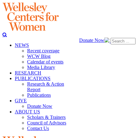
Donate Now
NEWS
Recent coverage
WCW Blog
Calendar of events
Media Library
RESEARCH
PUBLICATIONS
Research & Action
Report
Publications
GIVE
Donate Now
ABOUT US
Scholars & Trainers
Council of Advisors
Contact Us