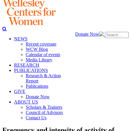
Donate Now
NEWS
Recent coverage
WCW Blog
Calendar of events
Media Library
RESEARCH
PUBLICATIONS
Research & Action
Report
Publications
GIVE
Donate Now
ABOUT US
Scholars & Trainers
Council of Advisors
Contact Us
Frequency and intensity of activity of