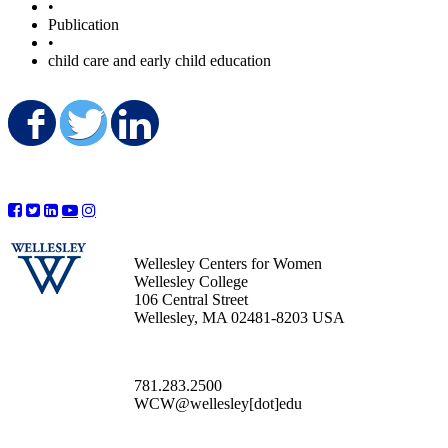
•
Publication
•
child care and early child education
Share on Facebook
Share on Twitter
Share on LinkedIn
Wellesley Centers for Women
Wellesley College
106 Central Street
Wellesley, MA 02481-8203 USA
781.283.2500
WCW@wellesley[dot]edu