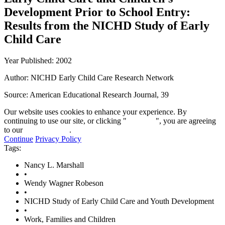
Development Prior to School Entry:
Results from the NICHD Study of Early
Child Care
Year Published: 2002
Author: NICHD Early Child Care Research Network
Source:
American Educational Research Journal, 39
Our website uses cookies to enhance your experience. By
continuing to use our site, or clicking "
Continue
", you are agreeing
to our
privacy policy
.
Continue
Privacy Policy
Tags:
Nancy L. Marshall
•
Wendy Wagner Robeson
•
NICHD Study of Early Child Care and Youth Development
•
Work, Families and Children