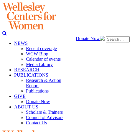
Donate Now
NEWS
Recent coverage
WCW Blog
Calendar of events
Media Library
RESEARCH
PUBLICATIONS
Research & Action
Report
Publications
GIVE
Donate Now
ABOUT US
Scholars & Trainers
Council of Advisors
Contact Us