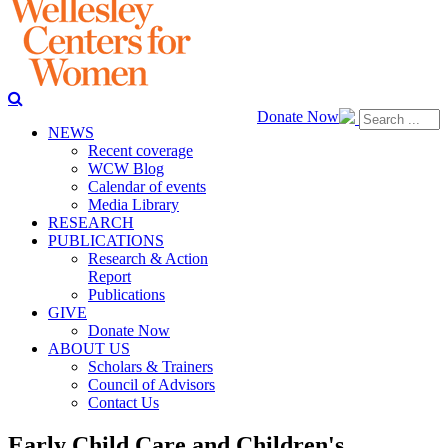
Donate Now
NEWS
Recent coverage
WCW Blog
Calendar of events
Media Library
RESEARCH
PUBLICATIONS
Research & Action
Report
Publications
GIVE
Donate Now
ABOUT US
Scholars & Trainers
Council of Advisors
Contact Us
Early Child Care and Children's