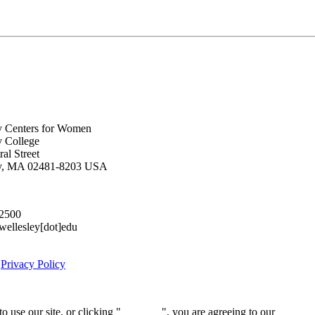
y Centers for Women
y College
al Street
ey, MA 02481-8203 USA
.2500
lesley[dot]edu
|
Privacy Policy
 use our site, or clicking "
Continue
", you are agreeing to our
privacy 