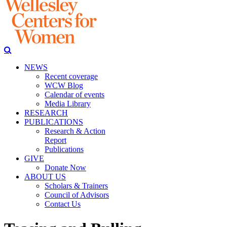
NEWS
Recent coverage
WCW Blog
Calendar of events
Media Library
RESEARCH
PUBLICATIONS
Research & Action
Report
Publications
GIVE
Donate Now
ABOUT US
Scholars & Trainers
Council of Advisors
Contact Us