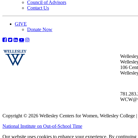
Council of Advisors
Contact Us
GIVE
Donate Now
Wellesle
Wellesle
106 Centr
Wellesl
781.283
WCW@wel
Copyright © 2026 Wellesley Centers for Women, Wellesley College
National Institute on Out-of-School Time
Our website uses cookies to enhance your experience. By continuing to