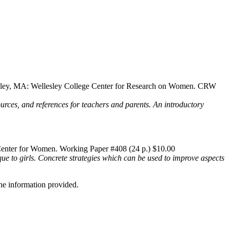
esley, MA: Wellesley College Center for Research on Women. CRW
sources, and references for teachers and parents. An introductory
Center for Women. Working Paper #408 (24 p.) $10.00
que to girls. Concrete strategies which can be used to improve aspects
he information provided.