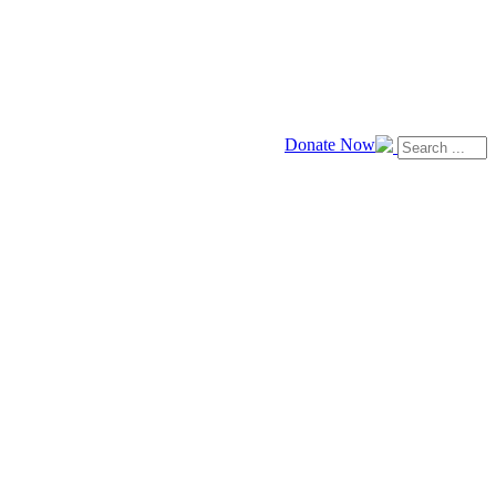
Donate Now