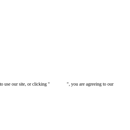
 use our site, or clicking "
Continue
", you are agreeing to our
privacy 