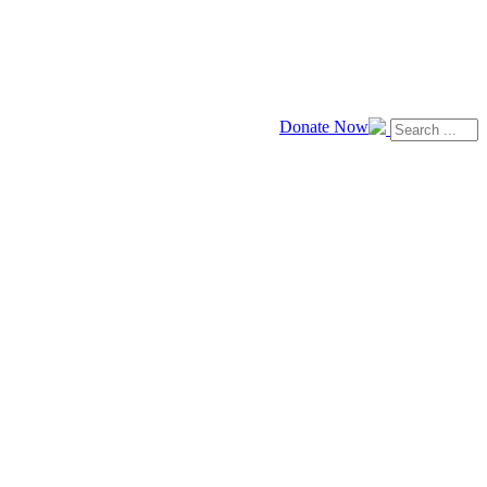
Donate Now