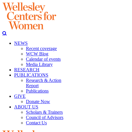
NEWS
Recent coverage
WCW Blog
Calendar of events
Media Library
RESEARCH
PUBLICATIONS
Research & Action
Report
Publications
GIVE
Donate Now
ABOUT US
Scholars & Trainers
Council of Advisors
Contact Us