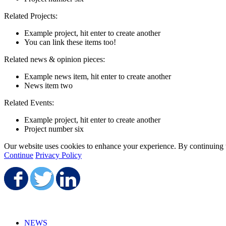
Related Projects:
Example project, hit enter to create another
You can link these items too!
Related news & opinion pieces:
Example news item, hit enter to create another
News item two
Related Events:
Example project, hit enter to create another
Project number six
Our website uses cookies to enhance your experience. By continuing to
Continue
Privacy Policy
Share on Facebook
Share on Twitter
Share on LinkedIn
NEWS