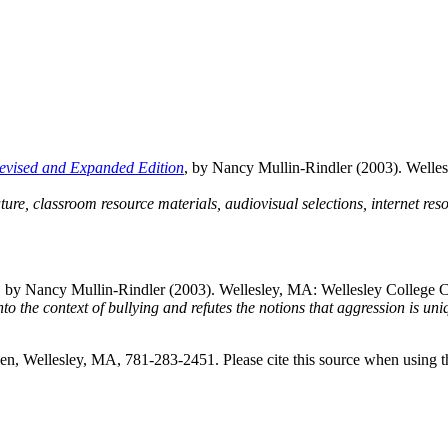
Revised and Expanded Edition
, by Nancy Mullin-Rindler (2003). Well
ature, classroom resource materials, audiovisual selections, internet re
, by Nancy Mullin-Rindler (2003). Wellesley, MA: Wellesley College 
o the context of bullying and refutes the notions that aggression is uni
, Wellesley, MA, 781-283-2451. Please cite this source when using t