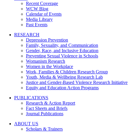
Recent Coverage
WCW Blog
Calendar of Events
Media Library
Past Events
RESEARCH
Depression Prevention
Family, Sexuality, and Communication
Gender, Race, and Inclusive Education
Preventing Sexual Violence in Schools
Womanism Research
Women in the Workplace
Work, Families & Children Research Group
Youth, Media & Wellbeing Research Lab
Justice and Gender-Based Violence Research Initiative
Equity and Education Action Programs
PUBLICATIONS
Research & Action Report
Fact Sheets and Briefs
Journal Publications
ABOUT US
Scholars & Trainers