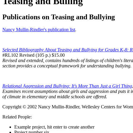
Teasing and Bulling
Publications on Teasing and Bullying
Nancy Mullin-Rindler's publication list
.
Selected Bibliography About Teasing and Bullying for Grades K-8: 
#RL102 Revised (105 p.) $15.00
Revised and extended, contains hundreds of listings of children's liter
section provides a conceptual framework for understanding bullying.
Relational Aggression and Bullying: It's More Than Just a Girl Thing
Examines recent assumptions about girls and aggression and puts it int
of climate in elementary and middle schools are offered.
Copyright © 2002 Nancy Mullin-Rindler, Wellesley Centers for Women
Related People:
Example project, hit enter to create another
Project number six