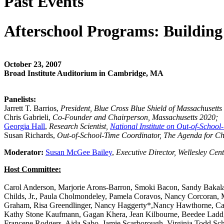
Past Events
Afterschool Programs: Building
October 23, 2007
Broad Institute Auditorium in Cambridge, MA
Panelists:
Jarrett T. Barrios,
President, Blue Cross Blue Shield of Massachusett
Chris Gabrieli,
Co-Founder and Chairperson, Massachusetts 2020;
Georgia Hall
,
Research Scientist,
National Institute on Out-of-School
Susan Richards,
Out-of-School-Time Coordinator, The Agenda for Ch
Moderator:
Susan McGee Bailey
,
Executive Director, Wellesley Ce
Host Committee:
Carol Anderson, Marjorie Arons-Barron, Smoki Bacon, Sandy Bakalar
Childs, Jr., Paula Cholmondeley, Pamela Coravos, Nancy Corcoran, 
Graham, Risa Greendlinger, Nancy Haggerty*,Nancy Hawthorne, Caro
Kathy Stone Kaufmann, Gagan Khera, Jean Kilbourne, Beedee Ladd, Ka
Francene Rodgers, Aida Sabo, Jamie Scarborough, Virginia Todd Scha