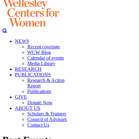
NEWS
Recent coverage
WCW Blog
Calendar of events
Media Library
RESEARCH
PUBLICATIONS
Research & Action
Report
Publications
GIVE
Donate Now
ABOUT US
Scholars & Trainers
Council of Advisors
Contact Us