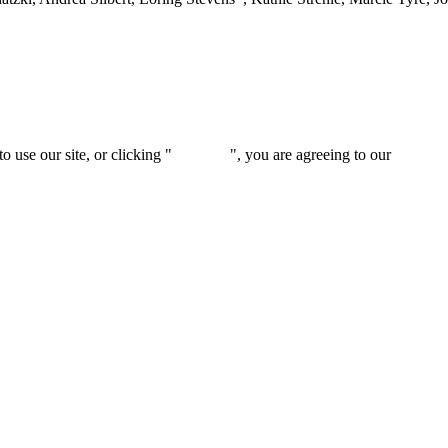
 use our site, or clicking "
Continue
", you are agreeing to our
privacy 