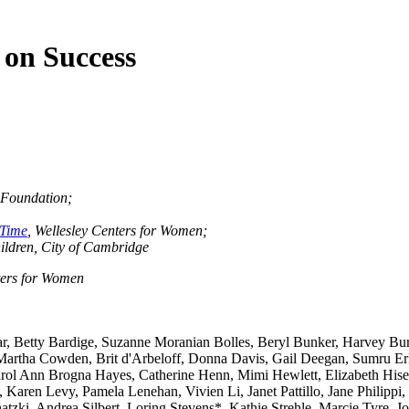
 on Success
s Foundation;
-Time
, Wellesley Centers for Women;
ildren, City of Cambridge
nters for Women
, Betty Bardige, Suzanne Moranian Bolles, Beryl Bunker, Harvey Bur
Martha Cowden, Brit d'Arbeloff, Donna Davis, Gail Deegan, Sumru Er
l Ann Brogna Hayes, Catherine Henn, Mimi Hewlett, Elizabeth Hiser
ren Levy, Pamela Lenehan, Vivien Li, Janet Pattillo, Jane Philippi, 
tzki, Andrea Silbert, Loring Stevens*, Kathie Strehle, Marcie Tyre, 