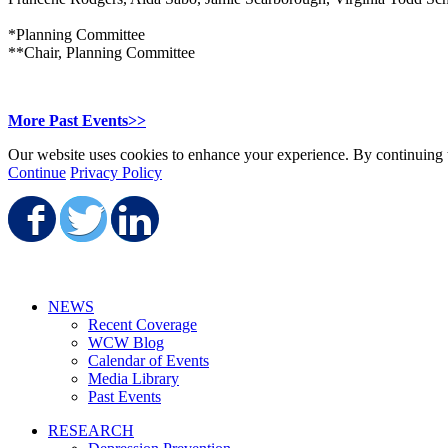
*Planning Committee
**Chair, Planning Committee
More Past Events>>
Our website uses cookies to enhance your experience. By continuing to
Continue
Privacy Policy
Share on Facebook
Share on Twitter
Share on LinkedIn
NEWS
Recent Coverage
WCW Blog
Calendar of Events
Media Library
Past Events
RESEARCH