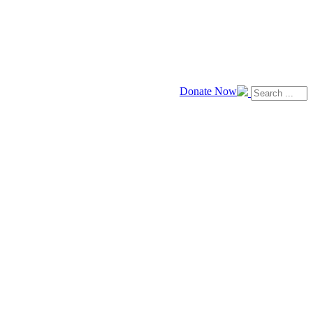
Donate Now