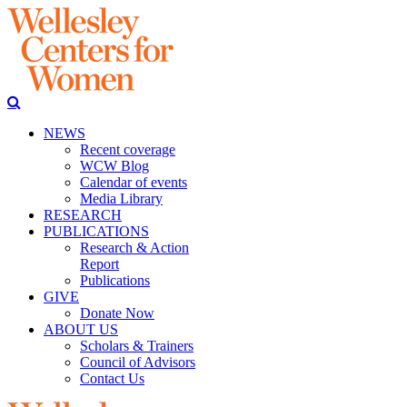
NEWS
Recent coverage
WCW Blog
Calendar of events
Media Library
RESEARCH
PUBLICATIONS
Research & Action
Report
Publications
GIVE
Donate Now
ABOUT US
Scholars & Trainers
Council of Advisors
Contact Us