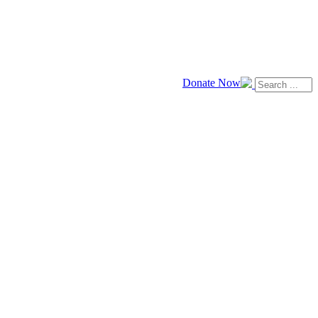
Donate Now