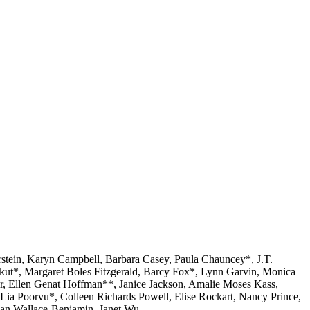
stein, Karyn Campbell, Barbara Casey, Paula Chauncey*, J.T.
kut*, Margaret Boles Fitzgerald, Barcy Fox*, Lynn Garvin, Monica
, Ellen Genat Hoffman**, Janice Jackson, Amalie Moses Kass,
Lia Poorvu*, Colleen Richards Powell, Elise Rockart, Nancy Prince,
Joan Wallace-Benjamin, Janet Wu