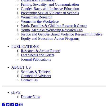
Depression Prevention
Family, Sexuality, and Communication
Gender, Race, and Inclusive Education
Preventing Sexual Violence in Schools
Womanism Research
Women in the Workplace
Work, Families & Children Research Group
Youth, Media & Wellbeing Research Lab
Justice and Gender-Based Violence Research Initiative
Equity and Education Action Programs
PUBLICATIONS
Research & Action Report
Fact Sheets and Briefs
Journal Publications
ABOUT US
Scholars & Trainers
Council of Advisors
Contact Us
GIVE
Donate Now