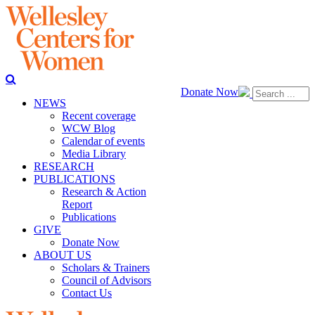
Donate Now
NEWS
Recent coverage
WCW Blog
Calendar of events
Media Library
RESEARCH
PUBLICATIONS
Research & Action
Report
Publications
GIVE
Donate Now
ABOUT US
Scholars & Trainers
Council of Advisors
Contact Us