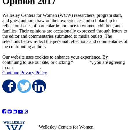
Opinion 2017
Wellesley Centers for Women (WCW) researchers, program staff,
and guest authors draw on their experiences and scholarship to
reflect on issues of particular importance to women, children, and
families. Their opinions are occasionally expressed through letters to
the editor and commentaries submitted to media outlets. The
selections below reflect the personal reflections and commentaries of
the contributing authors.
Our website uses cookies to enhance your experience. By
continuing to use our site, or clicking "
Continue
", you are agreeing
to our
privacy policy
.
Continue
Privacy Policy
Share on Facebook
Share on Twitter
Share on LinkedIn
Wellesley Centers for Women