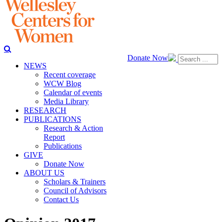
Donate Now
NEWS
Recent coverage
WCW Blog
Calendar of events
Media Library
RESEARCH
PUBLICATIONS
Research & Action
Report
Publications
GIVE
Donate Now
ABOUT US
Scholars & Trainers
Council of Advisors
Contact Us