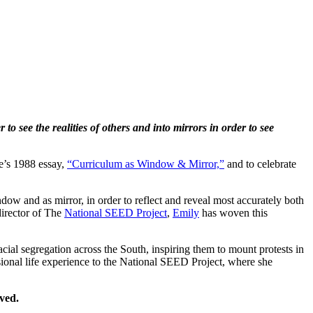
o see the realities of others and into mirrors in order to see
le’s 1988 essay,
“Curriculum as Window & Mirror,”
and to celebrate
dow and as mirror, in order to reflect and reveal most accurately both
director of The
National SEED Project
,
Emily
has woven this
cial segregation across the South, inspiring them to mount protests in
ional life experience to the National SEED Project, where she
ved.