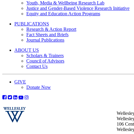
Youth, Media & Wellbeing Research Lab
Justice and Gender-Based Violence Research Initiative
Equity and Education Action Programs
PUBLICATIONS
Research & Action Report
Fact Sheets and Briefs
Journal Publications
ABOUT US
Scholars & Trainers
Council of Advisors
Contact Us
GIVE
Donate Now
Wellesle
Wellesle
106 Centr
Wellesl