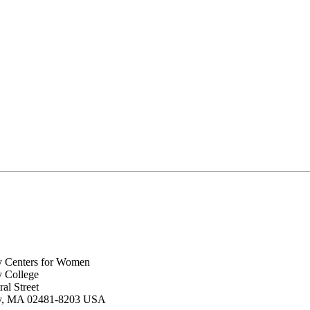
y Centers for Women
y College
al Street
ey, MA 02481-8203 USA