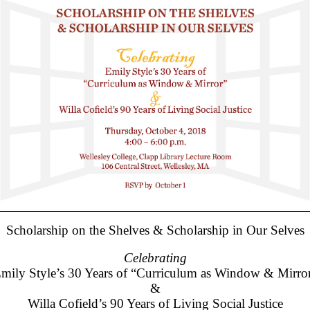
Scholarship on the Shelves & Scholarship in Our Selves
Celebrating
mily Style’s 30 Years of “Curriculum as Window & Mirro
&
Willa Cofield’s 90 Years of Living Social Justice