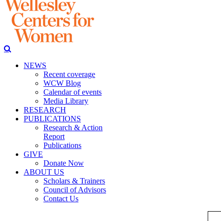
NEWS
Recent coverage
WCW Blog
Calendar of events
Media Library
RESEARCH
PUBLICATIONS
Research & Action
Report
Publications
GIVE
Donate Now
ABOUT US
Scholars & Trainers
Council of Advisors
Contact Us