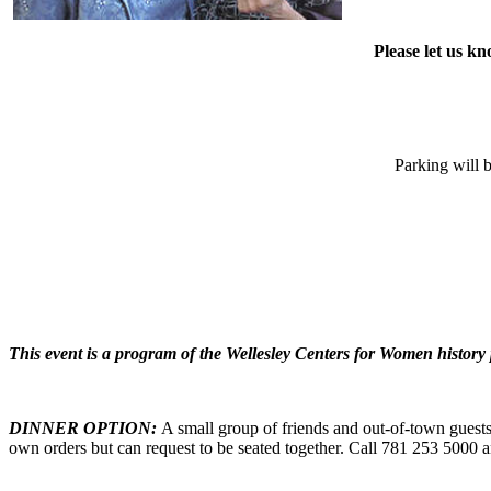
Please let us k
Parking will b
This event is a program of the Wellesley Centers for Women history
DINNER OPTION:
A small group of friends and out-of-town guests
own orders but can request to be seated together. Call 781 253 5000