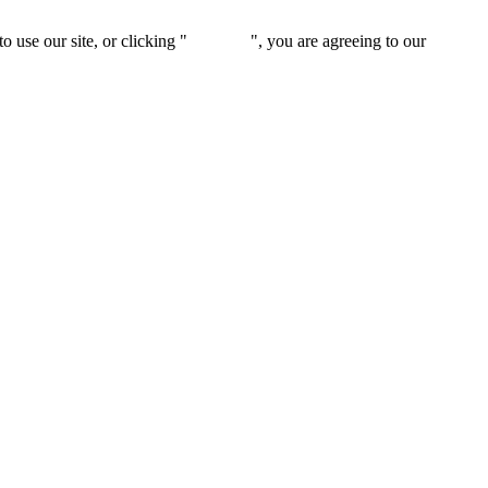
 use our site, or clicking "
Continue
", you are agreeing to our
privacy 