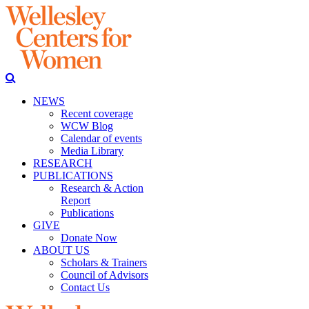
NEWS
Recent coverage
WCW Blog
Calendar of events
Media Library
RESEARCH
PUBLICATIONS
Research & Action
Report
Publications
GIVE
Donate Now
ABOUT US
Scholars & Trainers
Council of Advisors
Contact Us