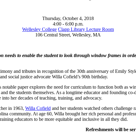
Thursday, October 4, 2018
4:00 - 6:00 p.m.
Wellesley College
Clapp Library Lecture Room
106 Central Street, Wellesley, MA
on needs to enable the student to look through window frames in order t
stimony and tributes in recognition of the 30th anniversary of Emily Sty
and social justice advocate Willa Cofield’s 90th birthday.
 notable paper explores the need for curriculum to function both as win
d and the students themselves. As a longtime educator and founding co-
 into her decades of teaching, training, and advocacy.
cher in 1963,
Willa Cofield
and her students watched others challenge ra
lina community. At age 60, Willa brought her rich personal and profess
aining educators to be more equitable and inclusive in all they did.
Refreshments will be ser