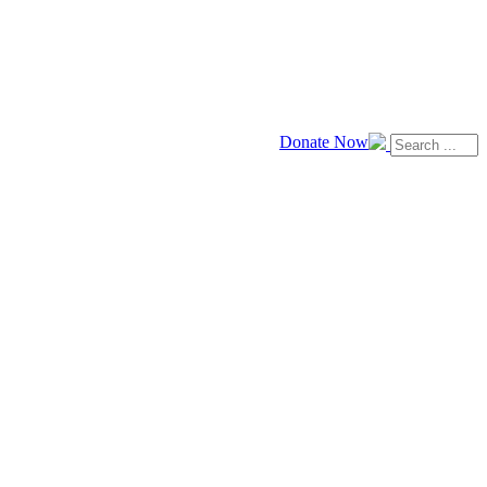
Donate Now