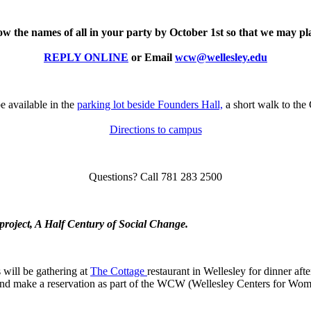
now the names of all in your party by October 1st so that we may p
REPLY ONLINE
or Email
wcw@wellesley.edu
e available in the
parking lot beside Founders Hall,
a short walk to the 
Directions to campus
Questions? Call 781 283 2500
 project, A Half Century of Social Change.
 will be gathering at
The Cottage
restaurant in Wellesley for dinner afte
 and make a reservation as part of the WCW (Wellesley Centers for Wo