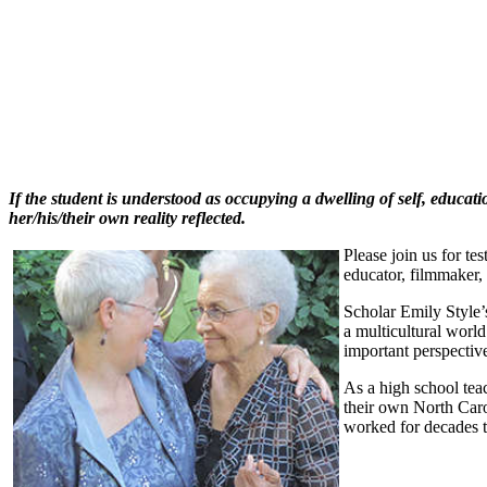
If the student is understood as occupying a dwelling of self, educati
her/his/their own reality reflected.
Please join us for te
educator, filmmaker, 
Scholar Emily Style’s
a multicultural worl
important perspective
As a high school tea
their own North Caro
worked for decades tr