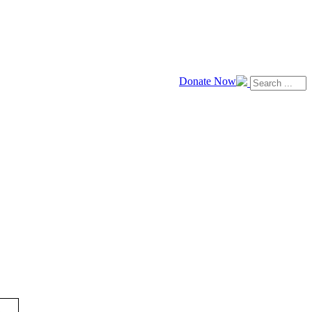
Donate Now