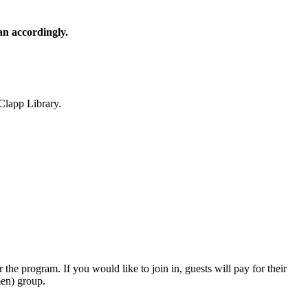
lan accordingly.
Clapp Library.
r the program. If you would like to join in, guests will pay for their
men) group.