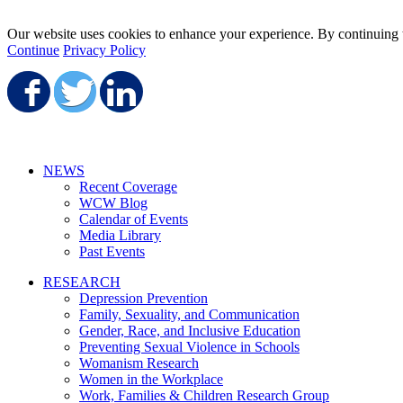
Our website uses cookies to enhance your experience. By continuing to
Continue
Privacy Policy
Share on Facebook
Share on Twitter
Share on LinkedIn
NEWS
Recent Coverage
WCW Blog
Calendar of Events
Media Library
Past Events
RESEARCH
Depression Prevention
Family, Sexuality, and Communication
Gender, Race, and Inclusive Education
Preventing Sexual Violence in Schools
Womanism Research
Women in the Workplace
Work, Families & Children Research Group