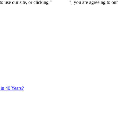
 use our site, or clicking "
Continue
", you are agreeing to our
privacy 
in 40 Years?