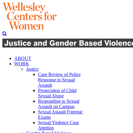
ABOUT
WORK
Justice
Case Review of Police
Response to Sexual
Assault
Prosecution of Child
Sexual Abuse
Responding to Sexual
Assault on Campus
Sexual Assault Forensic
Exams
Sexual Violence Case
Attrition