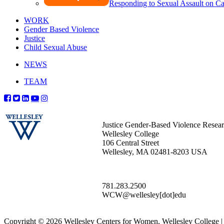
Responding to Sexual Assault on 
WORK
Gender Based Violence
Justice
Child Sexual Abuse
NEWS
TEAM
Justice Gender-Based Violence Resea
Wellesley College
106 Central Street
Wellesley, MA 02481-8203 USA
781.283.2500
WCW@wellesley[dot]edu
Copyright © 2026 Wellesley Centers for Women, Wellesley College