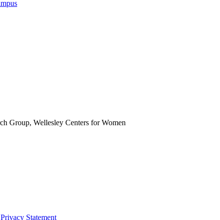
Campus
rch Group, Wellesley Centers for Women
|
Privacy Statement