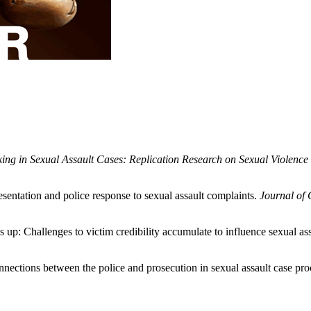
ng in Sexual Assault Cases: Replication Research on Sexual Violence C
esentation and police response to sexual assault complaints.
Journal of 
es up: Challenges to victim credibility accumulate to influence sexual as
ections between the police and prosecution in sexual assault case proc