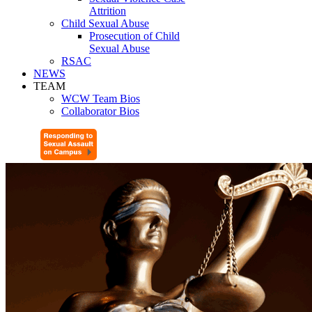
Attrition
Child Sexual Abuse
Prosecution of Child
Sexual Abuse
RSAC
NEWS
TEAM
WCW Team Bios
Collaborator Bios