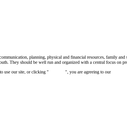
ommunication, planning, physical and financial resources, family and s
d youth. They should be well run and organized with a central focus on 
 use our site, or clicking "
Continue
", you are agreeing to our
privacy 