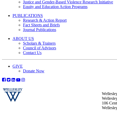
Justice and Gender-Based Violence Research Initiative
Equity and Education Action Programs
PUBLICATIONS
Research & Action Report
Fact Sheets and Briefs
Journal Publications
ABOUT US
Scholars & Trainers
Council of Advisors
Contact Us
GIVE
Donate Now
Wellesle
Wellesle
106 Centr
Wellesl