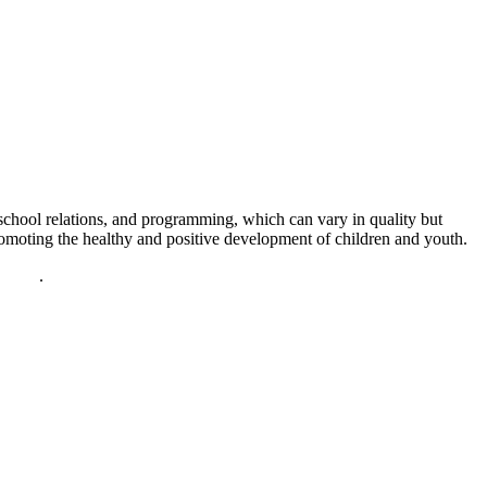
chool relations, and programming, which can vary in quality but
promoting the healthy and positive development of children and youth.
policy
.