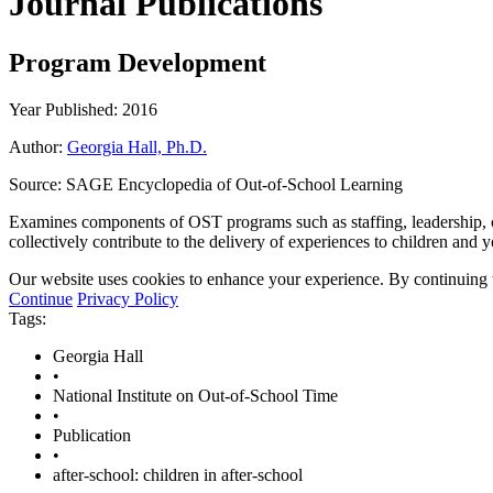
Journal Publications
Program Development
Year Published: 2016
Author:
Georgia Hall, Ph.D.
Source:
SAGE Encyclopedia of Out-of-School Learning
Examines components of OST programs such as staffing, leadership, c
collectively contribute to the delivery of experiences to children an
Our website uses cookies to enhance your experience. By continuing to
Continue
Privacy Policy
Tags:
Georgia Hall
•
National Institute on Out-of-School Time
•
Publication
•
after-school: children in after-school