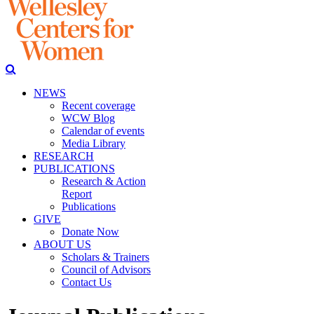
NEWS
Recent coverage
WCW Blog
Calendar of events
Media Library
RESEARCH
PUBLICATIONS
Research & Action
Report
Publications
GIVE
Donate Now
ABOUT US
Scholars & Trainers
Council of Advisors
Contact Us