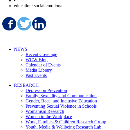
•
education: social emotional
Share on Facebook
Share on Twitter
Share on LinkedIn
NEWS
Recent Coverage
WCW Blog
Calendar of Events
Media Library
Past Events
RESEARCH
Depression Prevention
Family, Sexuality, and Communication
Gender, Race, and Inclusive Education
Preventing Sexual Violence in Schools
Womanism Research
Women in the Workplace
Work, Families & Children Research Group
Youth, Media & Wellbeing Research Lab