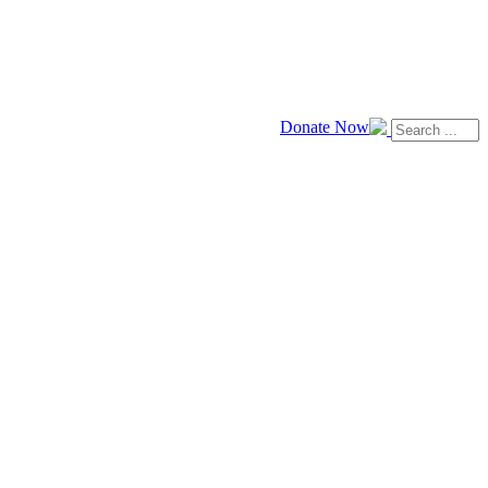
Donate Now