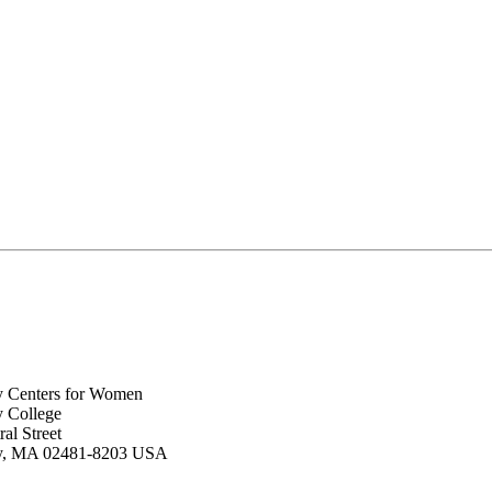
y Centers for Women
y College
al Street
ey, MA 02481-8203 USA