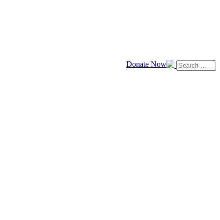
Donate Now