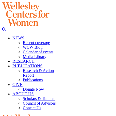
NEWS
Recent coverage
WCW Blog
Calendar of events
Media Library
RESEARCH
PUBLICATIONS
Research & Action
Report
Publications
GIVE
Donate Now
ABOUT US
Scholars & Trainers
Council of Advisors
Contact Us