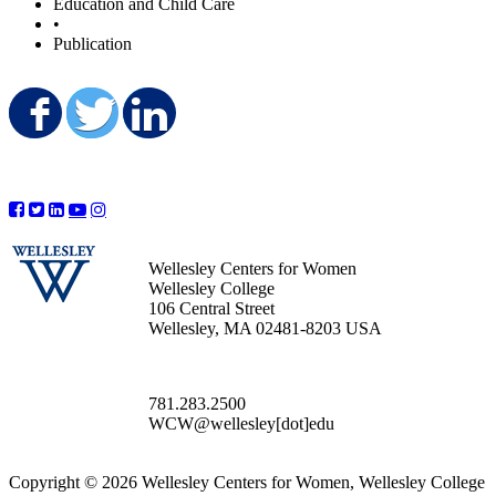
Education and Child Care
•
Publication
Share on Facebook
Share on Twitter
Share on LinkedIn
Wellesley Centers for Women
Wellesley College
106 Central Street
Wellesley, MA 02481-8203 USA
781.283.2500
WCW@wellesley[dot]edu
Copyright © 2026 Wellesley Centers for Women, Wellesley College