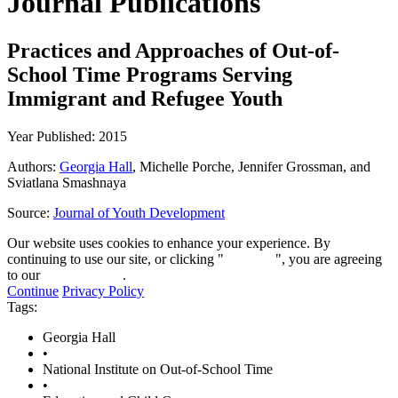
Journal Publications
Practices and Approaches of Out-of-
School Time Programs Serving
Immigrant and Refugee Youth
Year Published: 2015
Authors:
Georgia Hall
, Michelle Porche, Jennifer Grossman, and
Sviatlana Smashnaya
Source:
Journal of Youth Development
Our website uses cookies to enhance your experience. By
continuing to use our site, or clicking "
Continue
", you are agreeing
to our
privacy policy
.
Continue
Privacy Policy
Tags:
Georgia Hall
•
National Institute on Out-of-School Time
•