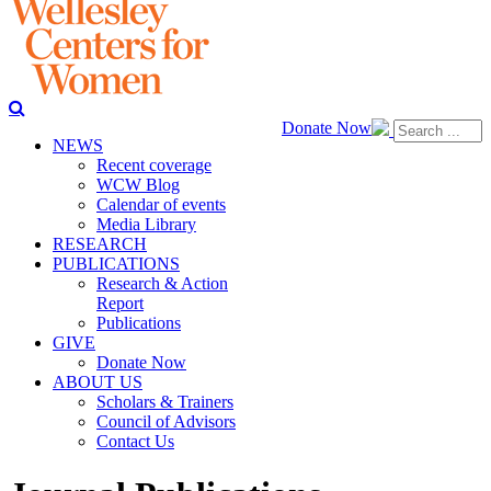
Donate Now
NEWS
Recent coverage
WCW Blog
Calendar of events
Media Library
RESEARCH
PUBLICATIONS
Research & Action
Report
Publications
GIVE
Donate Now
ABOUT US
Scholars & Trainers
Council of Advisors
Contact Us