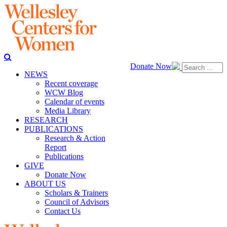
Donate Now
NEWS
Recent coverage
WCW Blog
Calendar of events
Media Library
RESEARCH
PUBLICATIONS
Research & Action
Report
Publications
GIVE
Donate Now
ABOUT US
Scholars & Trainers
Council of Advisors
Contact Us