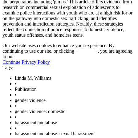
the perpetrators including 'pimps.' This article offers evidence from
research on commercial sexual exploitation of adolescents to
examine police interactions with youth who are at a high risk for or
on the pathway into domestic sex trafficking, and identifies
prevention and interdiction strategies. Notably, these strategies
reflect the connection of police responses to domestic violence,
youth status offenses, and homeless teens.
Our website uses cookies to enhance your experience. By
continuing to use our site, or clicking "
Continue
", you are agreeing
to our
privacy policy
.
Continue
Privacy Policy
Tags:
Linda M. Williams
•
Publication
•
gender violence
•
gender violence: domestic
•
harassment and abuse
•
harassment and abuse: sexual harassment