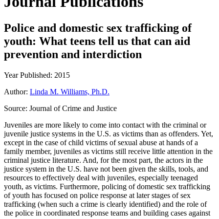
Journal Publications
Police and domestic sex trafficking of
youth: What teens tell us that can aid
prevention and interdiction
Year Published: 2015
Author:
Linda M. Williams, Ph.D.
Source:
Journal of Crime and Justice
Juveniles are more likely to come into contact with the criminal or
juvenile justice systems in the U.S. as victims than as offenders. Yet,
except in the case of child victims of sexual abuse at hands of a
family member, juveniles as victims still receive little attention in the
criminal justice literature. And, for the most part, the actors in the
justice system in the U.S. have not been given the skills, tools, and
resources to effectively deal with juveniles, especially teenaged
youth, as victims. Furthermore, policing of domestic sex trafficking
of youth has focused on police response at later stages of sex
trafficking (when such a crime is clearly identified) and the role of
the police in coordinated response teams and building cases against