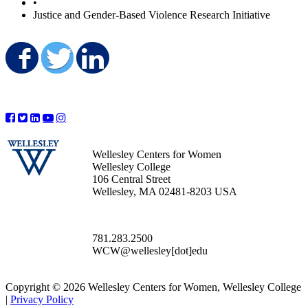
•
Justice and Gender-Based Violence Research Initiative
Share on Facebook
Share on Twitter
Share on LinkedIn
Wellesley Centers for Women
Wellesley College
106 Central Street
Wellesley, MA 02481-8203 USA
781.283.2500
WCW@wellesley[dot]edu
Copyright © 2026 Wellesley Centers for Women, Wellesley College
|
Privacy Policy