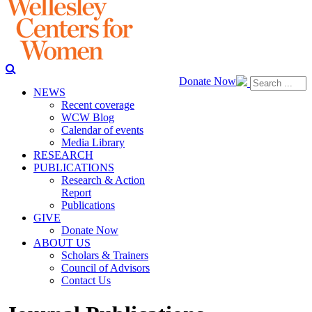
Donate Now
NEWS
Recent coverage
WCW Blog
Calendar of events
Media Library
RESEARCH
PUBLICATIONS
Research & Action
Report
Publications
GIVE
Donate Now
ABOUT US
Scholars & Trainers
Council of Advisors
Contact Us