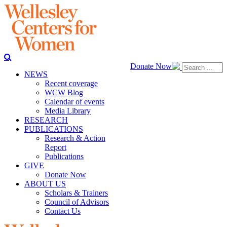
Donate Now
NEWS
Recent coverage
WCW Blog
Calendar of events
Media Library
RESEARCH
PUBLICATIONS
Research & Action
Report
Publications
GIVE
Donate Now
ABOUT US
Scholars & Trainers
Council of Advisors
Contact Us