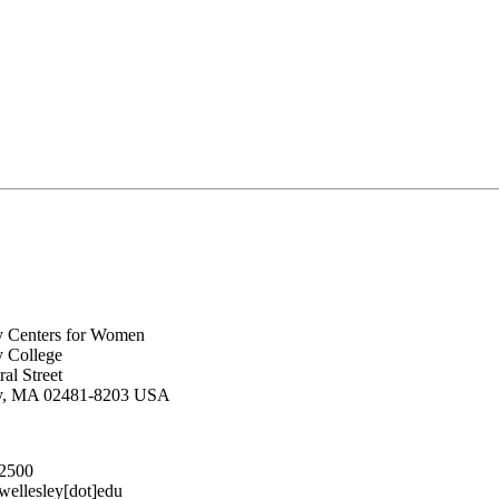
y Centers for Women
y College
al Street
ey, MA 02481-8203 USA
.2500
lesley[dot]edu