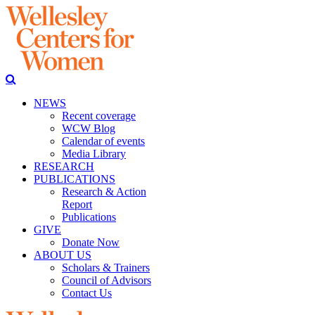
NEWS
Recent coverage
WCW Blog
Calendar of events
Media Library
RESEARCH
PUBLICATIONS
Research & Action
Report
Publications
GIVE
Donate Now
ABOUT US
Scholars & Trainers
Council of Advisors
Contact Us