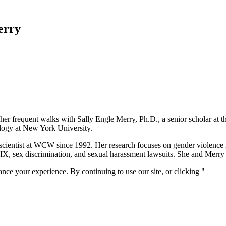
erry
out her frequent walks with Sally Engle Merry, Ph.D., a senior scholar a
ology at New York University.
 scientist at WCW since 1992. Her research focuses on gender violence 
le IX, sex discrimination, and sexual harassment lawsuits. She and Mer
nce your experience. By continuing to use our site, or clicking "
Conti