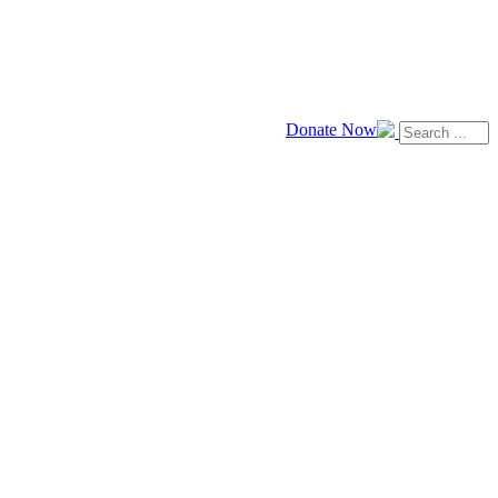
Donate Now