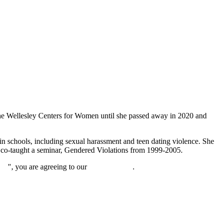
t the Wellesley Centers for Women until she passed away in 2020 and
in schools, including sexual harassment and teen dating violence. She
ry co-taught a seminar, Gendered Violations from 1999-2005.
nue
", you are agreeing to our
privacy policy
.