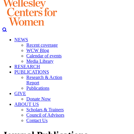
NEWS
Recent coverage
WCW Blog
Calendar of events
Media Library
RESEARCH
PUBLICATIONS
Research & Action
Report
Publications
GIVE
Donate Now
ABOUT US
Scholars & Trainers
Council of Advisors
Contact Us