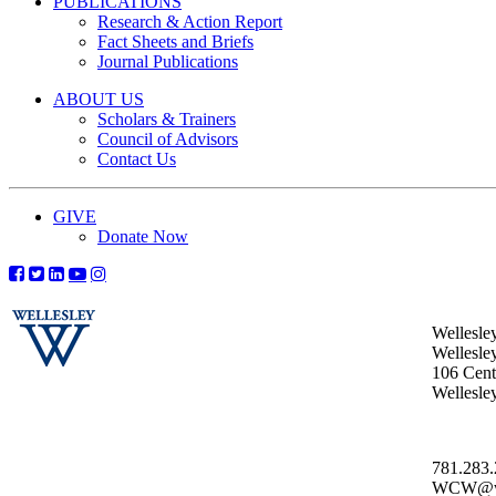
PUBLICATIONS
Research & Action Report
Fact Sheets and Briefs
Journal Publications
ABOUT US
Scholars & Trainers
Council of Advisors
Contact Us
GIVE
Donate Now
Wellesle
Wellesle
106 Centr
Wellesl
781.283
WCW@wel