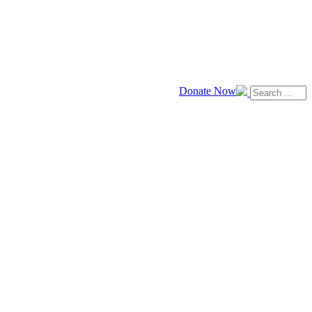
Donate Now