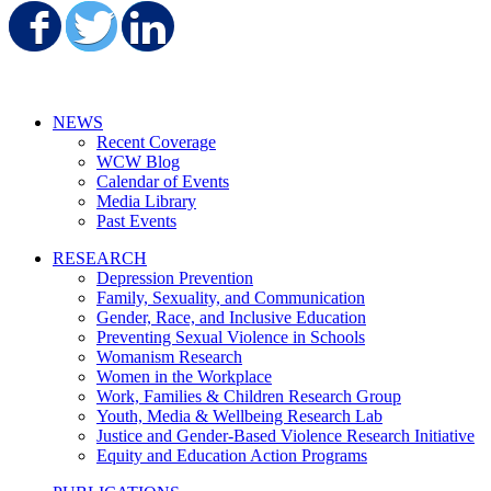
Share on Facebook
Share on Twitter
Share on LinkedIn
NEWS
Recent Coverage
WCW Blog
Calendar of Events
Media Library
Past Events
RESEARCH
Depression Prevention
Family, Sexuality, and Communication
Gender, Race, and Inclusive Education
Preventing Sexual Violence in Schools
Womanism Research
Women in the Workplace
Work, Families & Children Research Group
Youth, Media & Wellbeing Research Lab
Justice and Gender-Based Violence Research Initiative
Equity and Education Action Programs