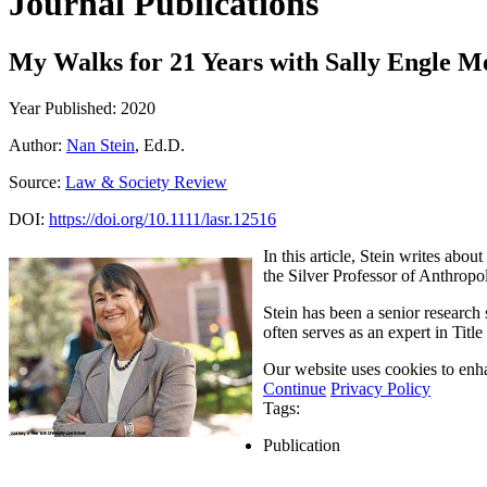
Journal Publications
My Walks for 21 Years with Sally Engle M
Year Published: 2020
Author:
Nan Stein
, Ed.D.
Source:
Law & Society Review
DOI:
https://doi.org/10.1111/lasr.12516
In this article, Stein writes ab
the Silver Professor of Anthrop
Stein has been a senior research
often serves as an expert in Tit
Our website uses cookies to enha
Continue
Privacy Policy
Tags:
Publication