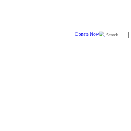
Donate Now