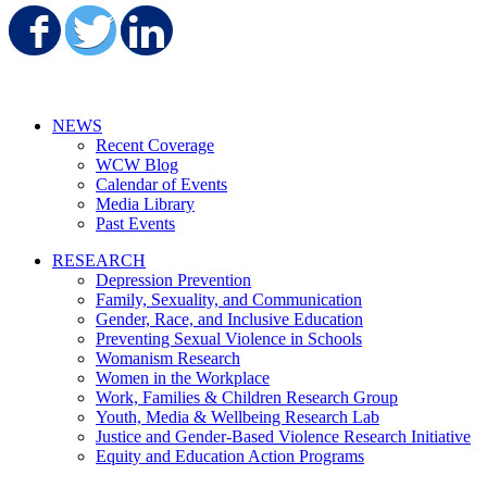
Share on Facebook
Share on Twitter
Share on LinkedIn
NEWS
Recent Coverage
WCW Blog
Calendar of Events
Media Library
Past Events
RESEARCH
Depression Prevention
Family, Sexuality, and Communication
Gender, Race, and Inclusive Education
Preventing Sexual Violence in Schools
Womanism Research
Women in the Workplace
Work, Families & Children Research Group
Youth, Media & Wellbeing Research Lab
Justice and Gender-Based Violence Research Initiative
Equity and Education Action Programs