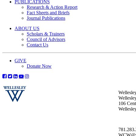
PUBLICATIONS
Research & Action Report
Fact Sheets and Briefs
Journal Publications
ABOUT US
Scholars & Trainers
Council of Advisors
Contact Us
GIVE
Donate Now
Wellesle
Wellesle
106 Centr
Wellesl
781.283
WCW@wel