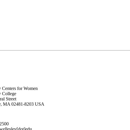
y Centers for Women
y College
al Street
ey, MA 02481-8203 USA
.2500
lesley[dot]edu