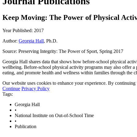
Journal Publications
Keep Moving: The Power of Physical Activi
Year Published: 2017
Author:
Georgia Hall
, Ph.D.
Source:
Preserving Integrity: The Power of Sport, Spring 2017
Georgia Hall shares data that shows how before-school physical activit
wellbeing. Before-school physical activity programs may also offer a 
eating, and promote health and wellness within families through the chi
Our website uses cookies to enhance your experience. By continuing to
Continue
Privacy Policy
Tags:
Georgia Hall
•
National Institute on Out-of-School Time
•
Publication