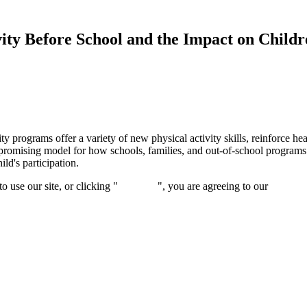
ty Before School and the Impact on Childr
y programs offer a variety of new physical activity skills, reinforce he
promising model for how schools, families, and out-of-school programs c
ld's participation.
 use our site, or clicking "
Continue
", you are agreeing to our
privacy 