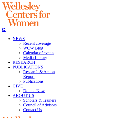
NEWS
Recent coverage
WCW Blog
Calendar of events
Media Library
RESEARCH
PUBLICATIONS
Research & Action
Report
Publications
GIVE
Donate Now
ABOUT US
Scholars & Trainers
Council of Advisors
Contact Us