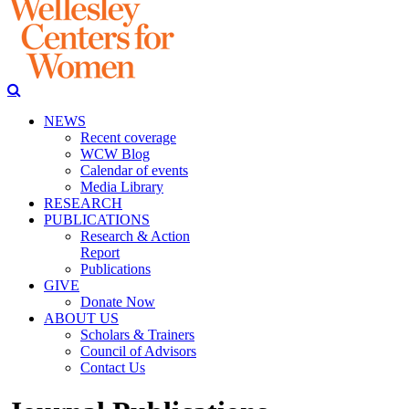
NEWS
Recent coverage
WCW Blog
Calendar of events
Media Library
RESEARCH
PUBLICATIONS
Research & Action
Report
Publications
GIVE
Donate Now
ABOUT US
Scholars & Trainers
Council of Advisors
Contact Us