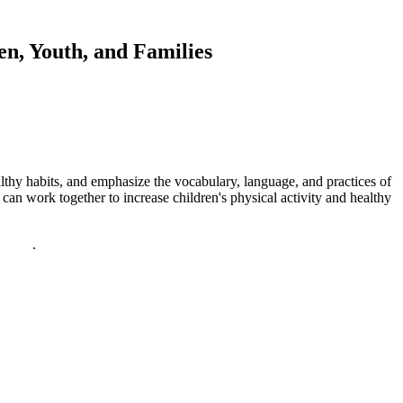
en, Youth, and Families
althy habits, and emphasize the vocabulary, language, and practices of
an work together to increase children's physical activity and healthy
policy
.