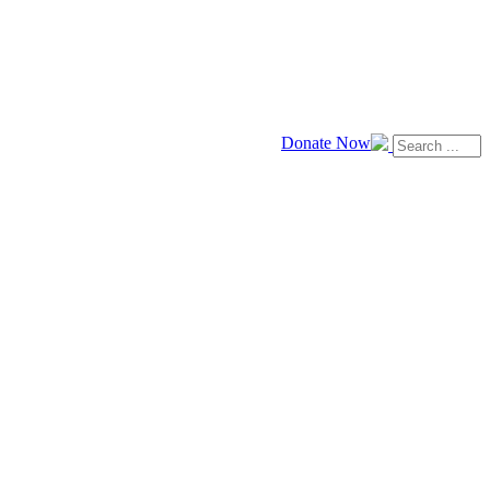
Donate Now