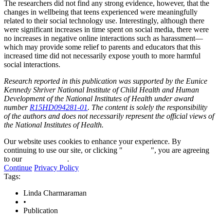
The researchers did not find any strong evidence, however, that the
changes in wellbeing that teens experienced were meaningfully
related to their social technology use. Interestingly, although there
were significant increases in time spent on social media, there were
no increases in negative online interactions such as harassment—
which may provide some relief to parents and educators that this
increased time did not necessarily expose youth to more harmful
social interactions.
Research reported in this publication was supported by the Eunice
Kennedy Shriver National Institute of Child Health and Human
Development of the National Institutes of Health under award
number
R15HD094281-01
. The content is solely the responsibility
of the authors and does not necessarily represent the official views of
the National Institutes of Health.
Our website uses cookies to enhance your experience. By
continuing to use our site, or clicking "
Continue
", you are agreeing
to our
privacy policy
.
Continue
Privacy Policy
Tags:
Linda Charmaraman
•
Publication