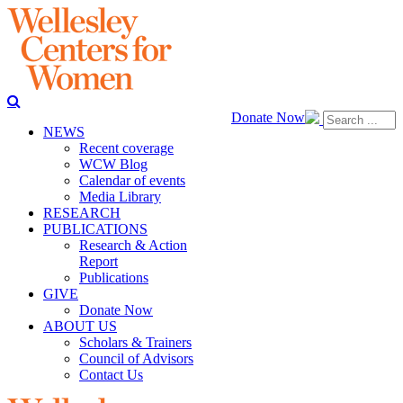
Donate Now
NEWS
Recent coverage
WCW Blog
Calendar of events
Media Library
RESEARCH
PUBLICATIONS
Research & Action
Report
Publications
GIVE
Donate Now
ABOUT US
Scholars & Trainers
Council of Advisors
Contact Us