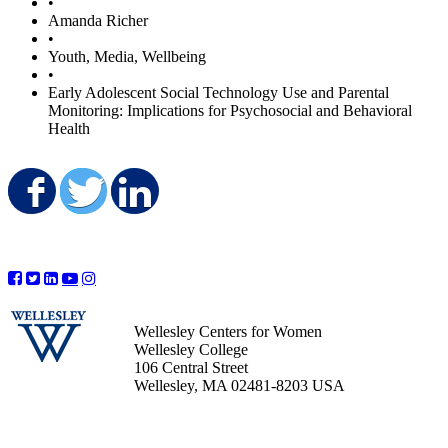
•
Amanda Richer
•
Youth, Media, Wellbeing
•
Early Adolescent Social Technology Use and Parental
Monitoring: Implications for Psychosocial and Behavioral
Health
Share on Facebook
Share on Twitter
Share on LinkedIn
Wellesley Centers for Women
Wellesley College
106 Central Street
Wellesley, MA 02481-8203 USA