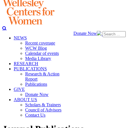
Donate Now
NEWS
Recent coverage
WCW Blog
Calendar of events
Media Library
RESEARCH
PUBLICATIONS
Research & Action
Report
Publications
GIVE
Donate Now
ABOUT US
Scholars & Trainers
Council of Advisors
Contact Us