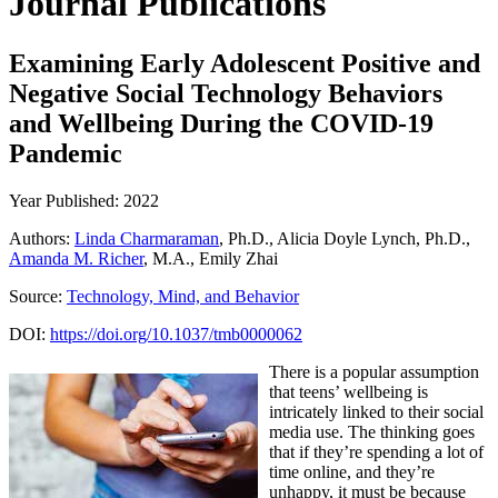
Journal Publications
Examining Early Adolescent Positive and
Negative Social Technology Behaviors
and Wellbeing During the COVID-19
Pandemic
Year Published: 2022
Authors:
Linda Charmaraman
, Ph.D., Alicia Doyle Lynch, Ph.D.,
Amanda M. Richer
, M.A., Emily Zhai
Source:
Technology, Mind, and Behavior
DOI:
https://doi.org/10.1037/tmb0000062
There is a popular assumption
that teens’ wellbeing is
intricately linked to their social
media use. The thinking goes
that if they’re spending a lot of
time online, and they’re
unhappy, it must be because