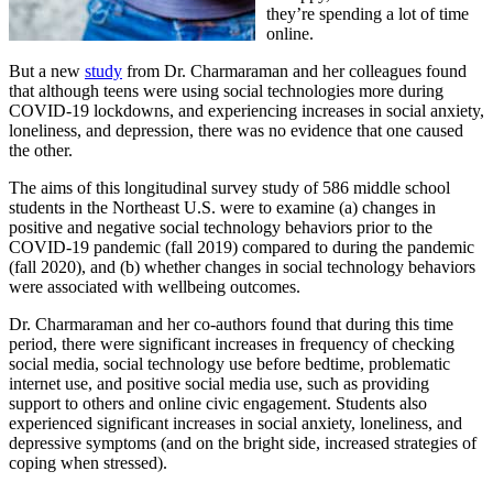
they’re spending a lot of time
online.
But a new
study
from Dr. Charmaraman and her colleagues found
that although teens were using social technologies more during
COVID-19 lockdowns, and experiencing increases in social anxiety,
loneliness, and depression, there was no evidence that one caused
the other.
The aims of this longitudinal survey study of 586 middle school
students in the Northeast U.S. were to examine (a) changes in
positive and negative social technology behaviors prior to the
COVID-19 pandemic (fall 2019) compared to during the pandemic
(fall 2020), and (b) whether changes in social technology behaviors
were associated with wellbeing outcomes.
Dr. Charmaraman and her co-authors found that during this time
period, there were significant increases in frequency of checking
social media, social technology use before bedtime, problematic
internet use, and positive social media use, such as providing
support to others and online civic engagement. Students also
experienced significant increases in social anxiety, loneliness, and
depressive symptoms (and on the bright side, increased strategies of
coping when stressed).