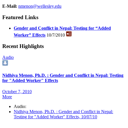
E-Mail:
nmenon@wellesley.edu
Featured Links
Gender and Conflict in Nepal: Testing for “Added
Worker” Effects
10/7/2010
Recent Highlights
Audio
Nidhiya Menon, Ph.D. : Gender and Conflict in Nepal: Testing
for "Added Worker" Effects
October 7, 2010
More
Audio:
Nidhiya Menon, Ph.D. : Gender and Conflict in Nepal:
Testing for "Added Worker" Effects, 10/07/10