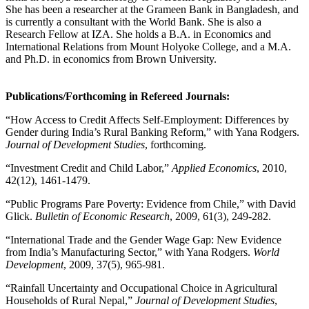
She has been a researcher at the Grameen Bank in Bangladesh, and
is currently a consultant with the World Bank. She is also a
Research Fellow at IZA. She holds a B.A. in Economics and
International Relations from Mount Holyoke College, and a M.A.
and Ph.D. in economics from Brown University.
Publications/Forthcoming in Refereed Journals:
“How Access to Credit Affects Self-Employment: Differences by
Gender during India’s Rural Banking Reform,” with Yana Rodgers.
Journal of Development Studies
, forthcoming.
“Investment Credit and Child Labor,”
Applied Economics
, 2010,
42(12), 1461-1479.
“Public Programs Pare Poverty: Evidence from Chile,” with David
Glick.
Bulletin of Economic Research
, 2009, 61(3), 249-282.
“International Trade and the Gender Wage Gap: New Evidence
from India’s Manufacturing Sector,” with Yana Rodgers.
World
Development
, 2009, 37(5), 965-981.
“Rainfall Uncertainty and Occupational Choice in Agricultural
Households of Rural Nepal,”
Journal of Development Studies
,