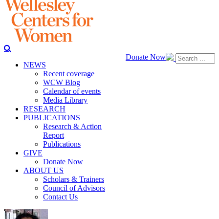
Donate Now
NEWS
Recent coverage
WCW Blog
Calendar of events
Media Library
RESEARCH
PUBLICATIONS
Research & Action
Report
Publications
GIVE
Donate Now
ABOUT US
Scholars & Trainers
Council of Advisors
Contact Us