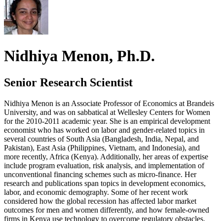
Nidhiya Menon, Ph.D.
Senior Research Scientist
Nidhiya Menon is an Associate Professor of Economics at Brandeis
University, and was on sabbatical at Wellesley Centers for Women
for the 2010-2011 academic year. She is an empirical development
economist who has worked on labor and gender-related topics in
several countries of South Asia (Bangladesh, India, Nepal, and
Pakistan), East Asia (Philippines, Vietnam, and Indonesia), and
more recently, Africa (Kenya). Additionally, her areas of expertise
include program evaluation, risk analysis, and implementation of
unconventional financing schemes such as micro-finance. Her
research and publications span topics in development economics,
labor, and economic demography. Some of her recent work
considered how the global recession has affected labor market
outcomes for men and women differently, and how female-owned
firms in Kenya use technology to overcome regulatory obstacles.