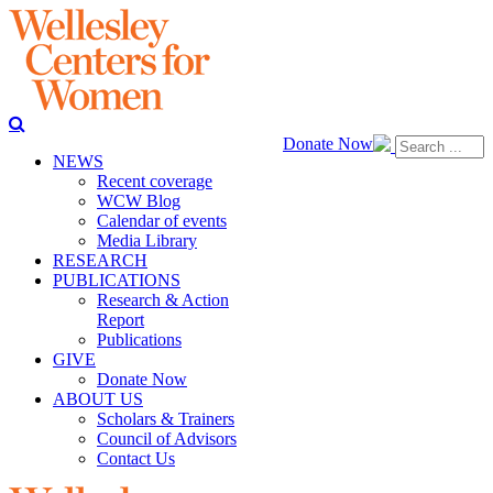
Donate Now
NEWS
Recent coverage
WCW Blog
Calendar of events
Media Library
RESEARCH
PUBLICATIONS
Research & Action
Report
Publications
GIVE
Donate Now
ABOUT US
Scholars & Trainers
Council of Advisors
Contact Us