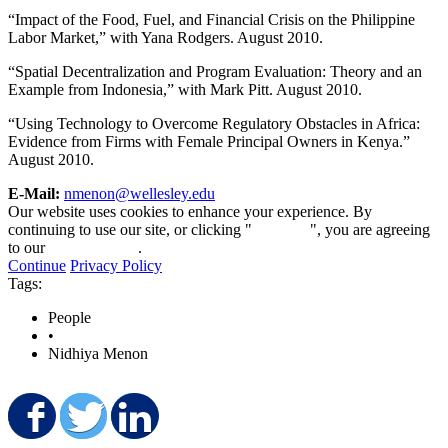
“Impact of the Food, Fuel, and Financial Crisis on the Philippine
Labor Market,” with Yana Rodgers. August 2010.
“Spatial Decentralization and Program Evaluation: Theory and an
Example from Indonesia,” with Mark Pitt. August 2010.
“Using Technology to Overcome Regulatory Obstacles in Africa:
Evidence from Firms with Female Principal Owners in Kenya.”
August 2010.
E-Mail:
nmenon@wellesley.edu
Our website uses cookies to enhance your experience. By
continuing to use our site, or clicking "
Continue
", you are agreeing
to our
privacy policy
.
Continue
Privacy Policy
Tags:
People
•
Nidhiya Menon
Share on Facebook
Share on Twitter
Share on LinkedIn