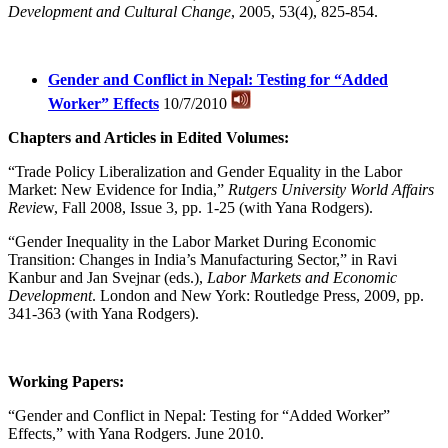
Development and Cultural Change
, 2005, 53(4), 825-854.
Gender and Conflict in Nepal: Testing for “Added
Worker” Effects
10/7/2010
Chapters and Articles in Edited Volumes:
“Trade Policy Liberalization and Gender Equality in the Labor
Market: New Evidence for India,”
Rutgers University World Affairs
Revie
w, Fall 2008, Issue 3, pp. 1-25 (with Yana Rodgers).
“Gender Inequality in the Labor Market During Economic
Transition: Changes in India’s Manufacturing Sector,” in Ravi
Kanbur and Jan Svejnar (eds.),
Labor Markets and Economic
Development
. London and New York: Routledge Press, 2009, pp.
341-363 (with Yana Rodgers).
Working Papers:
“Gender and Conflict in Nepal: Testing for “Added Worker”
Effects,” with Yana Rodgers. June 2010.