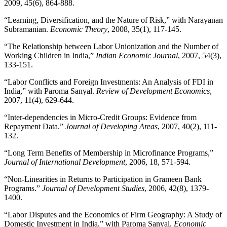
2009, 45(6), 864-888.
“Learning, Diversification, and the Nature of Risk,” with Narayanan
Subramanian.
Economic Theory
, 2008, 35(1), 117-145.
“The Relationship between Labor Unionization and the Number of
Working Children in India,”
Indian Economic Journal
, 2007, 54(3),
133-151.
“Labor Conflicts and Foreign Investments: An Analysis of FDI in
India,” with Paroma Sanyal.
Review of Development Economics
,
2007, 11(4), 629-644.
“Inter-dependencies in Micro-Credit Groups: Evidence from
Repayment Data.”
Journal of Developing Areas
, 2007, 40(2), 111-
132.
“Long Term Benefits of Membership in Microfinance Programs,”
Journal of International Development
, 2006, 18, 571-594.
“Non-Linearities in Returns to Participation in Grameen Bank
Programs.”
Journal of Development Studies
, 2006, 42(8), 1379-
1400.
“Labor Disputes and the Economics of Firm Geography: A Study of
Domestic Investment in India,” with Paroma Sanyal.
Economic