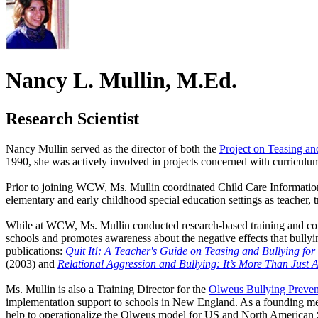
Nancy L. Mullin, M.Ed.
Research Scientist
Nancy Mullin served as the director of both the
Project on Teasing an
1990, she was actively involved in projects concerned with curriculum
Prior to joining WCW, Ms. Mullin coordinated Child Care Information
elementary and early childhood special education settings as teacher, 
While at WCW, Ms. Mullin conducted research-based training and consu
schools and promotes awareness about the negative effects that bully
publications:
Quit It!: A Teacher's Guide on Teasing and Bullying fo
(2003) and
Relational Aggression and Bullying: It’s More Than Just 
Ms. Mullin is also a Training Director for the
Olweus Bullying Preve
implementation support to schools in New England. As a founding mem
help to operationalize the Olweus model for US and North American 