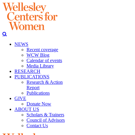
NEWS
Recent coverage
WCW Blog
Calendar of events
Media Library
RESEARCH
PUBLICATIONS
Research & Action
Report
Publications
GIVE
Donate Now
ABOUT US
Scholars & Trainers
Council of Advisors
Contact Us