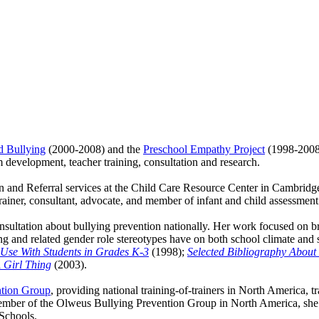
d Bullying
(2000-2008) and the
Preschool Empathy Project
(1998-2008)
 development, teacher training, consultation and research.
 and Referral services at the Child Care Resource Center in Cambridg
trainer, consultant, advocate, and member of infant and child assessment
ltation about bullying prevention nationally. Her work focused on bri
ing and related gender role stereotypes have on both school climate and
r Use With Students in Grades K-3
(1998);
Selected Bibliography About
A Girl Thing
(2003).
ntion Group
, providing national training-of-trainers in North America, t
ber of the Olweus Bullying Prevention Group in North America, she is
Schools.