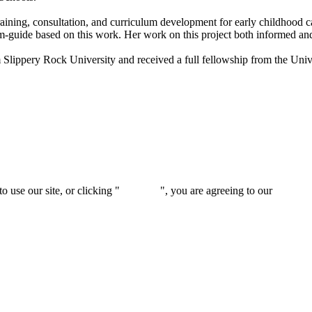
aining, consultation, and curriculum development for early childhood c
guide based on this work. Her work on this project both informed and in
Slippery Rock University and received a full fellowship from the Univ
 use our site, or clicking "
Continue
", you are agreeing to our
privacy 