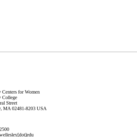
y Centers for Women
y College
al Street
ey, MA 02481-8203 USA
.2500
lesley[dot]edu