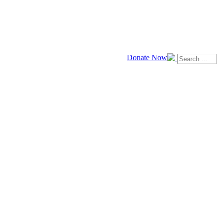
Donate Now