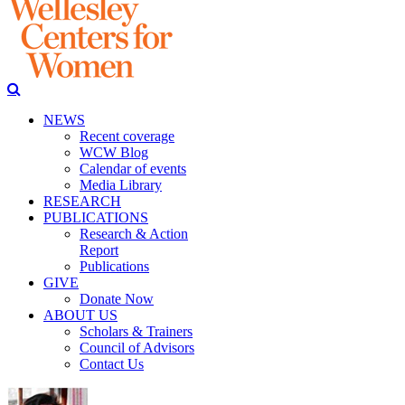
NEWS
Recent coverage
WCW Blog
Calendar of events
Media Library
RESEARCH
PUBLICATIONS
Research & Action
Report
Publications
GIVE
Donate Now
ABOUT US
Scholars & Trainers
Council of Advisors
Contact Us