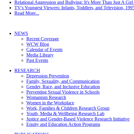
Relational Aggression and Bullying: It's More Than Just A Gir
TV's Youngest Viewers: Infants, Toddlers, and Television, 199
Read More...
NEWS
Recent Coverage
WCW Blog
Calendar of Events
Media Library
Past Events
RESEARCH
Depression Prevention
Family, Sexuality, and Communication
Gender, Race, and Inclusive Education
Preventing Sexual Violence in Schools
Womanism Research
Women in the Workplace
Work, Families & Children Research Group
Youth, Media & Wellbeing Research Lab
Justice and Gender-Based Violence Research Initiative
Equity and Education Action Programs