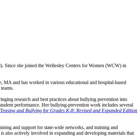
. Since she joined the Wellesley Centers for Women (WCW) in
e, MA and has worked in various educational and hospital-based
 teams.
nging research and best practices about bullying prevention into
 student performance. Her bullying-prevention work includes several
 Teasing and Bullying for Grades K-8: Revised and Expanded Edition
raining and support for state-wide networks, and training and
 also actively involved in expanding and developing materials that