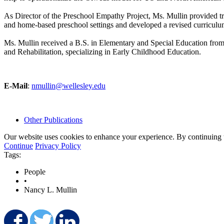
As Director of the Preschool Empathy Project, Ms. Mullin provided tr
and home-based preschool settings and developed a revised curriculum-
Ms. Mullin received a B.S. in Elementary and Special Education from 
and Rehabilitation, specializing in Early Childhood Education.
E-Mail
:
nmullin@wellesley.edu
Other Publications
Our website uses cookies to enhance your experience. By continuing to
Continue
Privacy Policy
Tags:
People
•
Nancy L. Mullin