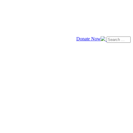
Donate Now