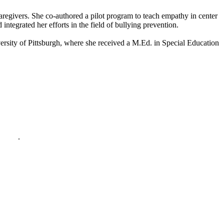
aregivers. She co-authored a pilot program to teach empathy in center
tegrated her efforts in the field of bullying prevention.
ersity of Pittsburgh, where she received a M.Ed. in Special Education
policy
.