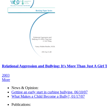
Relational Aggression and Bullying: It's More Than Just A Girl 
2003
More
News & Opinion:
Getting an early start in curbing bullying, 06/10/07
What Makes a Child Become a Bully?, 01/17/07
Publications: