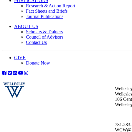
PUBLICATIONS
Research & Action Report
Fact Sheets and Briefs
Journal Publications
ABOUT US
Scholars & Trainers
Council of Advisors
Contact Us
GIVE
Donate Now
Wellesle
Wellesle
106 Centr
Wellesl
781.283
WCW@wel