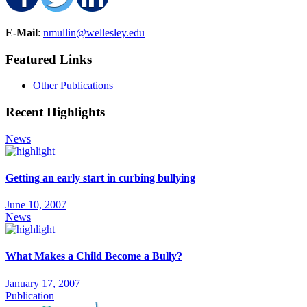
Share on Facebook
Share on Twitter
Share on LinkedIn
E-Mail
:
nmullin@wellesley.edu
Featured Links
Other Publications
Recent Highlights
News
Getting an early start in curbing bullying
June 10, 2007
News
What Makes a Child Become a Bully?
January 17, 2007
Publication