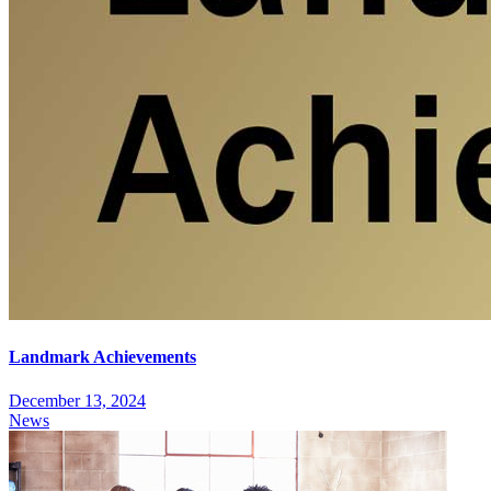
Landmark Achievements
December 13, 2024
News