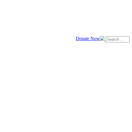
Donate Now