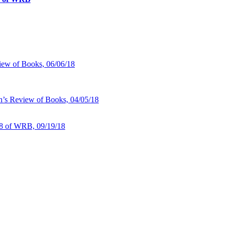
iew of Books, 06/06/18
n’s Review of Books, 04/05/18
18 of WRB, 09/19/18