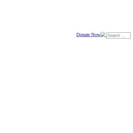
Donate Now