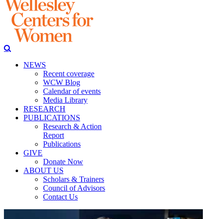
NEWS
Recent coverage
WCW Blog
Calendar of events
Media Library
RESEARCH
PUBLICATIONS
Research & Action
Report
Publications
GIVE
Donate Now
ABOUT US
Scholars & Trainers
Council of Advisors
Contact Us