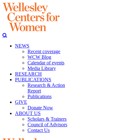
NEWS
Recent coverage
WCW Blog
Calendar of events
Media Library
RESEARCH
PUBLICATIONS
Research & Action
Report
Publications
GIVE
Donate Now
ABOUT US
Scholars & Trainers
Council of Advisors
Contact Us