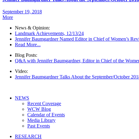
September 19, 2018
More
News & Opinion:
Landmark Achievements, 12/13/24
Jennifer Baumgardner Named Editor in Chief of Women’s Rev
Read More...
Blog Posts:
Q&A with Jennifer Baumgardner, Editor in Chief of the Wome
Video:
Jennifer Baumgardner Talks About the September/October 20
NEWS
Recent Coverage
WCW Blog
Calendar of Events
Media Library
Past Events
RESEARCH