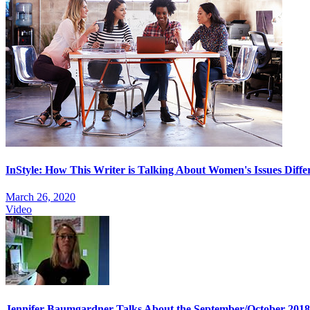
InStyle: How This Writer is Talking About Women's Issues Diffe
March 26, 2020
Video
Jennifer Baumgardner Talks About the September/October 201