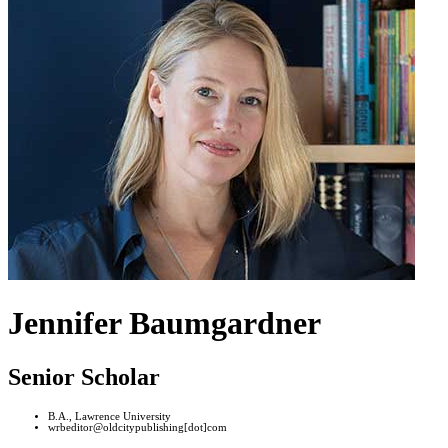
Jennifer Baumgardner
Senior Scholar
B.A., Lawrence University
wrbeditor@oldcitypublishing[dot]com