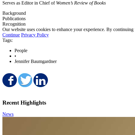
Serves as Editor in Chief of
Women’s Review of Books
Background
Publications
Recognition
Our website uses cookies to enhance your experience. By continuing to
Continue
Privacy Policy
Tags:
People
•
Jennifer Baumgardner
Share on Facebook
Share on Twitter
Share on LinkedIn
Recent Highlights
News