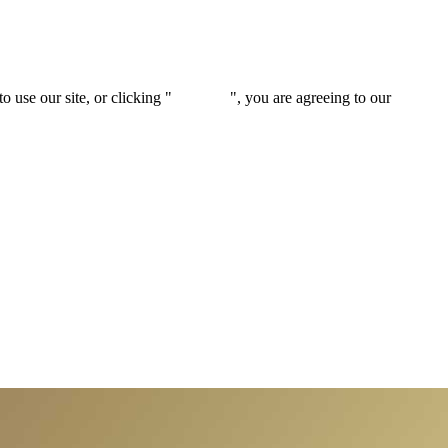
 use our site, or clicking "
Continue
", you are agreeing to our
privacy 