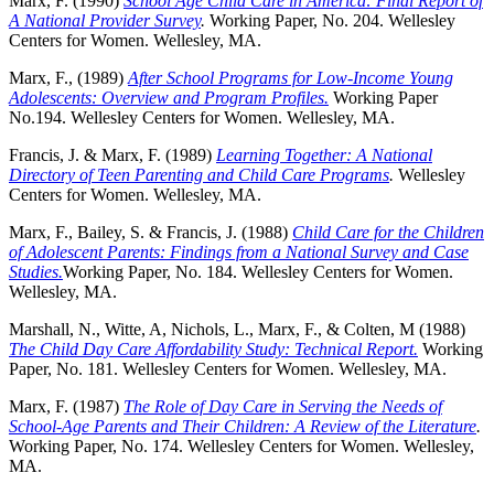
Marx, F. (1990)
School Age Child Care in America: Final Report of
A National Provider Survey
.
Working Paper, No. 204. Wellesley
Centers for Women. Wellesley, MA.
Marx, F., (1989)
After School Programs for Low-Income Young
Adolescents: Overview and Program Profiles.
Working Paper
No.194. Wellesley Centers for Women. Wellesley, MA.
Francis, J. & Marx, F. (1989)
Learning Together: A National
Directory of Teen Parenting and Child Care Programs
.
Wellesley
Centers for Women. Wellesley, MA.
Marx, F., Bailey, S. & Francis, J. (1988)
Child Care for the Children
of Adolescent Parents: Findings from a National Survey and Case
Studies.
Working Paper, No. 184. Wellesley Centers for Women.
Wellesley, MA.
Marshall, N., Witte, A, Nichols, L., Marx, F., & Colten, M (1988)
The Child Day Care Affordability Study: Technical Report.
Working
Paper, No. 181. Wellesley Centers for Women. Wellesley, MA.
Marx, F. (1987)
The Role of Day Care in Serving the Needs of
School-Age Parents and Their Children: A Review of the Literature
.
Working Paper, No. 174. Wellesley Centers for Women. Wellesley,
MA.