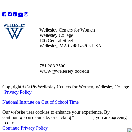
Wellesley Centers for Women
Wellesley College
106 Central Street
Wellesley, MA 02481-8203 USA
781.283.2500
WCW@wellesley[dot]edu
Copyright © 2026 Wellesley Centers for Women, Wellesley College
|
Privacy Policy
National Institute on Out-of-School Time
Our website uses cookies to enhance your experience. By
continuing to use our site, or clicking "
Continue
", you are agreeing
to our
privacy policy
.
Continue
Privacy Policy