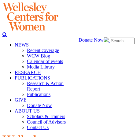
Donate Now
NEWS
Recent coverage
WCW Blog
Calendar of events
Media Library
RESEARCH
PUBLICATIONS
Research & Action
Report
Publications
GIVE
Donate Now
ABOUT US
Scholars & Trainers
Council of Advisors
Contact Us