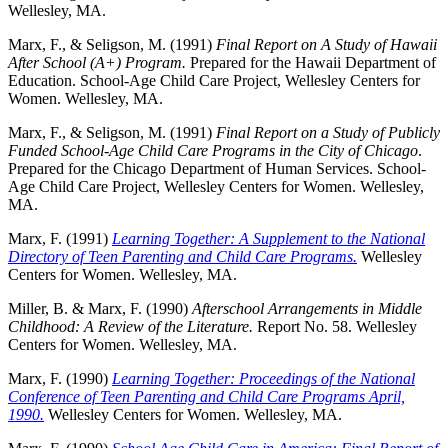
Wellesley, MA.
Marx, F., & Seligson, M. (1991)
Final Report on A Study of Hawaii
After School (A+) Program.
Prepared for the Hawaii Department of
Education. School-Age Child Care Project, Wellesley Centers for
Women. Wellesley, MA.
Marx, F., & Seligson, M. (1991)
Final Report on a Study of Publicly
Funded School-Age Child Care Programs in the City of Chicago
.
Prepared for the Chicago Department of Human Services. School-
Age Child Care Project, Wellesley Centers for Women. Wellesley,
MA.
Marx, F. (1991)
L
earning Together: A Supplement to the National
Directory of Teen Parenting and Child Care Programs.
Wellesley
Centers for Women. Wellesley, MA.
Miller, B. & Marx, F. (1990)
Afterschool Arrangements in Middle
Childhood: A Review of the Literature.
Report No. 58. Wellesley
Centers for Women. Wellesley, MA.
Marx, F. (1990)
Learning Together: Proceedings of the National
Conference of Teen Parenting and Child Care Programs April,
1990.
Wellesley Centers for Women. Wellesley, MA.