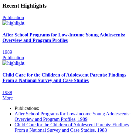
Recent Highlights
Publication
After School Programs for Low-Income Young Adolescents:
Overview and Program Profiles
1989
Publication
Child Care for the Children of Adolescent Parents: Findings
From a National Survey and Case Studies
1988
More
Publications:
After School Programs for Low-Income Young Adolescents:
Overview and Program Profiles, 1989
Child Care for the Children of Adolescent Parents: Findings
From a National Survey and Case Studies, 1988