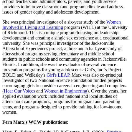
school teachers and administrators, parents, and youth service
providers to improve classroom and program climate and address
issues of gender equity and adolescent development.
She was principal investigator of a six-year study of the
Women
Involved in Living and Learning
program (WILL) at the University
of Richmond. This is a unique program focusing on leadership
development and creating a single sex experience at a coeducational
university. She was principal investigator of the Jacksonville
Afterschool Experiences project, a three and a half-year study of
after-school programs serving elementary and middle school
students in public schools and community agencies in Jacksonville,
Florida. In addition, she was the evaluator of several violence
prevention programs for young adolescents: Girl's, Inc.'s Project
BOLD and Wellesley's
Girl's LEAP
. Marx was also co-principal
investigator of two National Science Foundation funded projects
encouraging girls to consider careers in engineering and computers
(
Hear Our Voices
and
Women in Engineering
). Over the years, her
applied evaluation work included national and local studies of
afterschool care programs, programs for pregnant and parenting
teens, and programs designed to provide training for low-income
women.
Fern Marx's WCW publications: