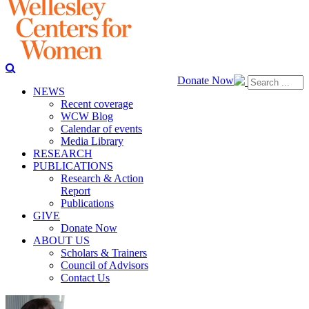
Donate Now
NEWS
Recent coverage
WCW Blog
Calendar of events
Media Library
RESEARCH
PUBLICATIONS
Research & Action
Report
Publications
GIVE
Donate Now
ABOUT US
Scholars & Trainers
Council of Advisors
Contact Us