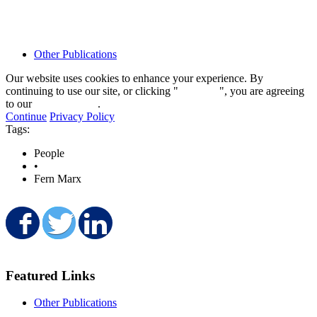
Other Publications
Our website uses cookies to enhance your experience. By
continuing to use our site, or clicking "
Continue
", you are agreeing
to our
privacy policy
.
Continue
Privacy Policy
Tags:
People
•
Fern Marx
Share on Facebook
Share on Twitter
Share on LinkedIn
Featured Links
Other Publications