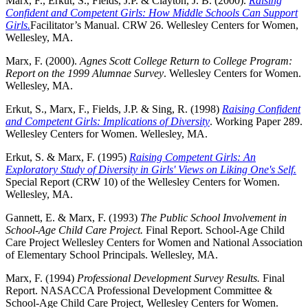
Marx, F., Erkut, S., Fields, J.P. & Clayton, J. B. (2000).
Raising
Confident and Competent Girls: How Middle Schools Can Support
Girls.
Facilitator’s Manual. CRW 26. Wellesley Centers for Women,
Wellesley, MA.
Marx, F. (2000).
Agnes Scott College Return to College Program:
Report on the 1999 Alumnae Survey
.
Wellesley Centers for Women.
Wellesley, MA.
Erkut, S., Marx, F., Fields, J.P. & Sing, R. (1998)
Raising Confident
and Competent Girls: Implications of Diversity
.
Working Paper 289.
Wellesley Centers for Women. Wellesley, MA.
Erkut, S. & Marx, F. (1995)
Raising Competent Girls: An
Exploratory Study of Diversity in Girls' Views on Liking One's Self.
Special Report (CRW 10) of the Wellesley Centers for Women.
Wellesley, MA.
Gannett, E. & Marx, F. (1993)
The Public School Involvement in
School-Age Child Care Project.
Final Report. School-Age Child
Care Project Wellesley Centers for Women and National Association
of Elementary School Principals. Wellesley, MA.
Marx, F. (1994)
Professional Development Survey Results.
Final
Report. NASACCA Professional Development Committee &
School-Age Child Care Project, Wellesley Centers for Women.