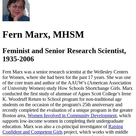
Fern Marx, MHSM
Feminist and Senior Research Scientist,
1935-2006
Fern Marx was a senior research scientist at the Wellesley Centers
for Women, where she had been for the past 17 years. She was one
of the core team and author of the AAUW’s (American Association
of University Women) study How Schools Shortchange Girls. Marx
conducted the first study of alumnae of Agnes Scott College’s Irene
K. Woodruff Return to School program for non-traditional age
students on the occasion of the program's 25th anniversary and
recently completed the evaluation of a unique program in the greater
Boston area,
Women Involved in Community Development
, which
supports low-income women in completing their undergraduate
education. Marx was also a co-principal investigator of
Raising
Confident and Competent Girls
project, which works with middle