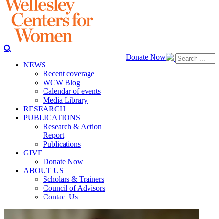
Donate Now
NEWS
Recent coverage
WCW Blog
Calendar of events
Media Library
RESEARCH
PUBLICATIONS
Research & Action
Report
Publications
GIVE
Donate Now
ABOUT US
Scholars & Trainers
Council of Advisors
Contact Us