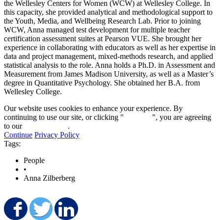
the Wellesley Centers for Women (WCW) at Wellesley College. In
this capacity, she provided analytical and methodological support to
the Youth, Media, and Wellbeing Research Lab. Prior to joining
WCW, Anna managed test development for multiple teacher
certification assessment suites at Pearson VUE. She brought her
experience in collaborating with educators as well as her expertise in
data and project management, mixed-methods research, and applied
statistical analysis to the role. Anna holds a Ph.D. in Assessment and
Measurement from James Madison University, as well as a Master’s
degree in Quantitative Psychology. She obtained her B.A. from
Wellesley College.
Our website uses cookies to enhance your experience. By
continuing to use our site, or clicking "
Continue
", you are agreeing
to our
privacy policy
.
Continue
Privacy Policy
Tags:
People
•
Anna Zilberberg
Share on Facebook
Share on Twitter
Share on LinkedIn