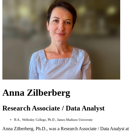
Anna Zilberberg
Research Associate / Data Analyst
B.A., Wellesley College, Ph.D., James Madison University
Anna Zilberberg, Ph.D., was a Research Associate / Data Analyst at