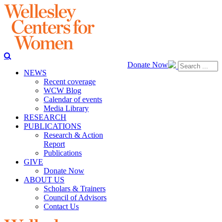
Donate Now
NEWS
Recent coverage
WCW Blog
Calendar of events
Media Library
RESEARCH
PUBLICATIONS
Research & Action
Report
Publications
GIVE
Donate Now
ABOUT US
Scholars & Trainers
Council of Advisors
Contact Us