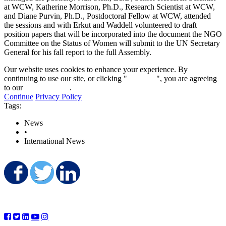
at WCW, Katherine Morrison, Ph.D., Research Scientist at WCW,
and Diane Purvin, Ph.D., Postdoctoral Fellow at WCW, attended
the sessions and with Erkut and Waddell volunteered to draft
position papers that will be incorporated into the document the NGO
Committee on the Status of Women will submit to the UN Secretary
General for his fall report to the full Assembly.
Our website uses cookies to enhance your experience. By
continuing to use our site, or clicking "
Continue
", you are agreeing
to our
privacy policy
.
Continue
Privacy Policy
Tags:
News
•
International News
Share on Facebook
Share on Twitter
Share on LinkedIn