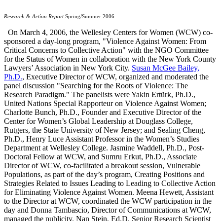
Research & Action Report
Spring/Summer 2006
On March 4, 2006, the Wellesley Centers for Women (WCW) co-
sponsored a day-long program, "Violence Against Women: From
Critical Concerns to Collective Action" with the NGO Committee
for the Status of Women in collaboration with the New York County
Lawyers’ Association in New York City.
Susan McGee Bailey,
Ph.D.
, Executive Director of WCW, organized and moderated the
panel discussion "Searching for the Roots of Violence: The
Research Paradigm." The panelists were Yakin Ertürk, Ph.D.,
United Nations Special Rapporteur on Violence Against Women;
Charlotte Bunch, Ph.D., Founder and Executive Director of the
Center for Women’s Global Leadership at Douglass College,
Rutgers, the State University of New Jersey; and Sealing Cheng,
Ph.D., Henry Luce Assistant Professor in the Women’s Studies
Department at Wellesley College. Jasmine Waddell, Ph.D., Post-
Doctoral Fellow at WCW, and Sumru Erkut, Ph.D., Associate
Director of WCW, co-facilitated a breakout session, Vulnerable
Populations, as part of the day’s program, Creating Positions and
Strategies Related to Issues Leading to Leading to Collective Action
for Eliminating Violence Against Women. Meena Hewett, Assistant
to the Director at WCW, coordinated the WCW participation in the
day and Donna Tambascio, Director of Communications at WCW,
managed the publicity. Nan Stein, Ed.D, Senior Research Scientist