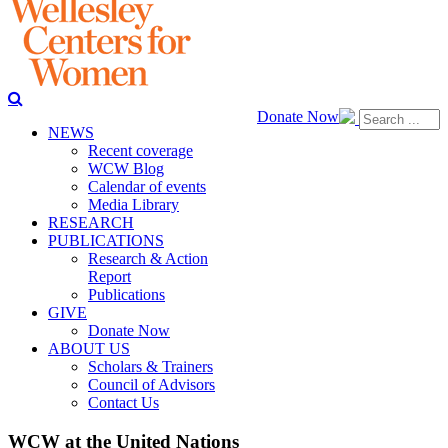
Donate Now
NEWS
Recent coverage
WCW Blog
Calendar of events
Media Library
RESEARCH
PUBLICATIONS
Research & Action
Report
Publications
GIVE
Donate Now
ABOUT US
Scholars & Trainers
Council of Advisors
Contact Us
WCW at the United Nations