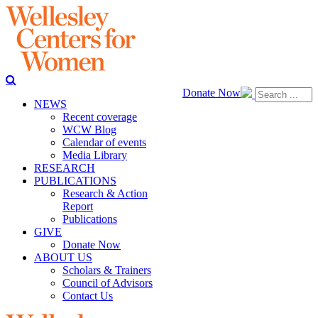
Donate Now
NEWS
Recent coverage
WCW Blog
Calendar of events
Media Library
RESEARCH
PUBLICATIONS
Research & Action
Report
Publications
GIVE
Donate Now
ABOUT US
Scholars & Trainers
Council of Advisors
Contact Us