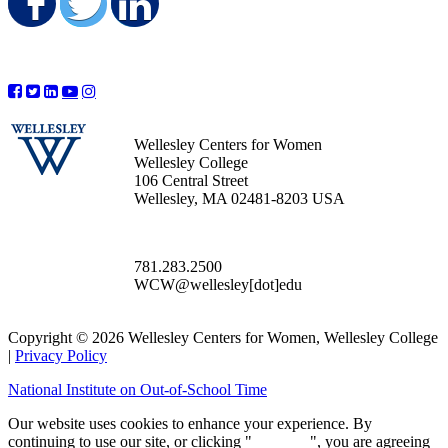
Share on Facebook
Share on Twitter
Share on LinkedIn
Wellesley Centers for Women
Wellesley College
106 Central Street
Wellesley, MA 02481-8203 USA
781.283.2500
WCW@wellesley[dot]edu
Copyright © 2026 Wellesley Centers for Women, Wellesley College
|
Privacy Policy
National Institute on Out-of-School Time
Our website uses cookies to enhance your experience. By
continuing to use our site, or clicking "
Continue
", you are agreeing