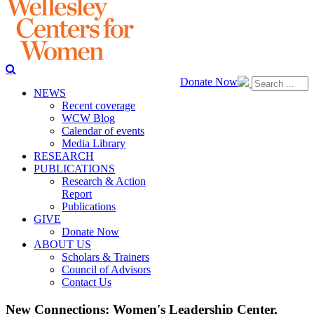
Donate Now
NEWS
Recent coverage
WCW Blog
Calendar of events
Media Library
RESEARCH
PUBLICATIONS
Research & Action
Report
Publications
GIVE
Donate Now
ABOUT US
Scholars & Trainers
Council of Advisors
Contact Us
New Connections: Women's Leadership Center,