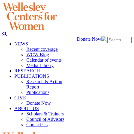
Donate Now
NEWS
Recent coverage
WCW Blog
Calendar of events
Media Library
RESEARCH
PUBLICATIONS
Research & Action
Report
Publications
GIVE
Donate Now
ABOUT US
Scholars & Trainers
Council of Advisors
Contact Us