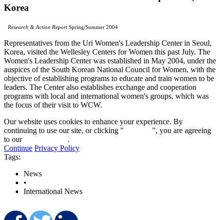
Korea
Research & Action Report
Spring/Summer 2004
Representatives from the Uri Women's Leadership Center in Seoul,
Korea, visited the Wellesley Centers for Women this past July. The
Women's Leadership Center was established in May 2004, under the
auspices of the South Korean National Council for Women, with the
objective of establishing programs to educate and train women to be
leaders. The Center also establishes exchange and cooperation
programs with local and international women's groups, which was
the focus of their visit to WCW.
Our website uses cookies to enhance your experience. By
continuing to use our site, or clicking "
Continue
", you are agreeing
to our
privacy policy
.
Continue
Privacy Policy
Tags:
News
•
International News