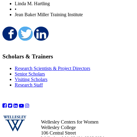
Linda M. Hartling
•
Jean Baker Miller Training Institute
Share on Facebook
Share on Twitter
Share on LinkedIn
Scholars & Trainers
Research Scientists & Project Directors
Senior Scholars
Visiting Scholars
Research Staff
Wellesley Centers for Women
Wellesley College
106 Central Street