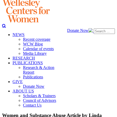
Donate Now
NEWS
Recent coverage
WCW Blog
Calendar of events
Media Library
RESEARCH
PUBLICATIONS
Research & Action
Report
Publications
GIVE
Donate Now
ABOUT US
Scholars & Trainers
Council of Advisors
Contact Us
Women and Substance Abuse Article by Linda