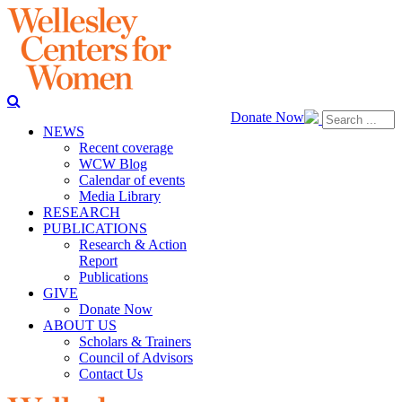
Donate Now
NEWS
Recent coverage
WCW Blog
Calendar of events
Media Library
RESEARCH
PUBLICATIONS
Research & Action
Report
Publications
GIVE
Donate Now
ABOUT US
Scholars & Trainers
Council of Advisors
Contact Us