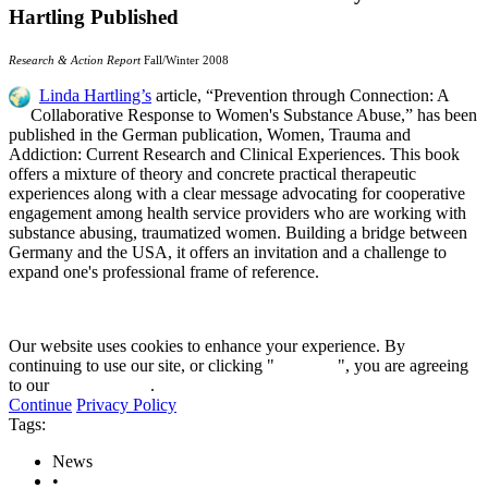
Hartling Published
Research & Action Report
Fall/Winter 2008
Linda Hartling’s
article, “Prevention through Connection: A
Collaborative Response to Women's Substance Abuse,” has been
published in the German publication, Women, Trauma and
Addiction: Current Research and Clinical Experiences. This book
offers a mixture of theory and concrete practical therapeutic
experiences along with a clear message advocating for cooperative
engagement among health service providers who are working with
substance abusing, traumatized women. Building a bridge between
Germany
and the
USA
, it offers an invitation and a challenge to
expand one's professional frame of reference.
Our website uses cookies to enhance your experience. By
continuing to use our site, or clicking "
Continue
", you are agreeing
to our
privacy policy
.
Continue
Privacy Policy
Tags:
News
•