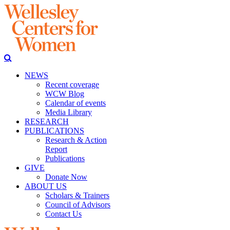
NEWS
Recent coverage
WCW Blog
Calendar of events
Media Library
RESEARCH
PUBLICATIONS
Research & Action
Report
Publications
GIVE
Donate Now
ABOUT US
Scholars & Trainers
Council of Advisors
Contact Us