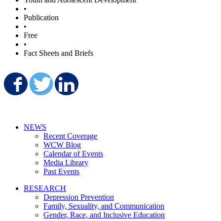
•
Publication
•
Free
•
Fact Sheets and Briefs
Share on Facebook
Share on Twitter
Share on LinkedIn
NEWS
Recent Coverage
WCW Blog
Calendar of Events
Media Library
Past Events
RESEARCH
Depression Prevention
Family, Sexuality, and Communication
Gender, Race, and Inclusive Education