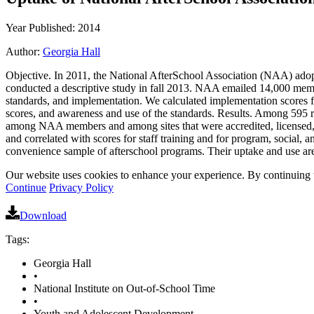
Year Published: 2014
Author:
Georgia Hall
Objective. In 2011, the National AfterSchool Association (NAA) adopte
conducted a descriptive study in fall 2013. NAA emailed 14,000 members
standards, and implementation. We calculated implementation scores f
scores, and awareness and use of the standards. Results. Among 595
among NAA members and among sites that were accredited, licensed, o
and correlated with scores for staff training and for program, social
convenience sample of afterschool programs. Their uptake and use are p
Our website uses cookies to enhance your experience. By continuing to
Continue
Privacy Policy
Download
Tags:
Georgia Hall
•
National Institute on Out-of-School Time
•
Youth and Adolescent Development