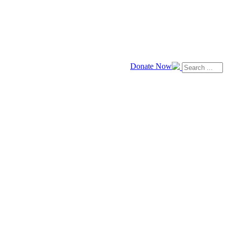
Donate Now