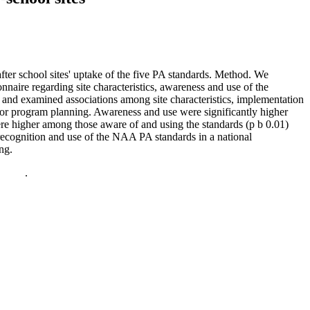
fter school sites' uptake of the five PA standards. Method. We
naire regarding site characteristics, awareness and use of the
 and examined associations among site characteristics, implementation
or program planning. Awareness and use were significantly higher
re higher among those aware of and using the standards (p b 0.01)
 recognition and use of the NAA PA standards in a national
ng.
policy
.