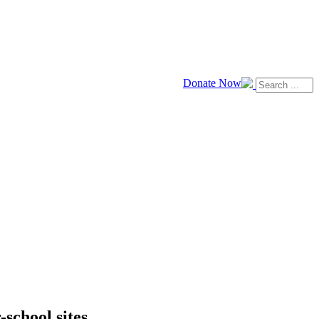
Donate Now
school sites