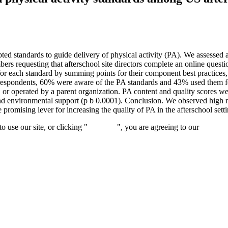
d standards to guide delivery of physical activity (PA). We assessed a
 requesting that afterschool site directors complete an online question
or each standard by summing points for their component best practices,
 respondents, 60% were aware of the PA standards and 43% used them f
r operated by a parent organization. PA content and quality scores we
, and environmental support (p b 0.0001). Conclusion. We observed high
romising lever for increasing the quality of PA in the afterschool setti
 use our site, or clicking "
Continue
", you are agreeing to our
privacy 