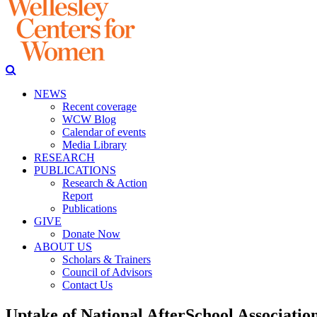
NEWS
Recent coverage
WCW Blog
Calendar of events
Media Library
RESEARCH
PUBLICATIONS
Research & Action
Report
Publications
GIVE
Donate Now
ABOUT US
Scholars & Trainers
Council of Advisors
Contact Us
Uptake of National AfterSchool Association