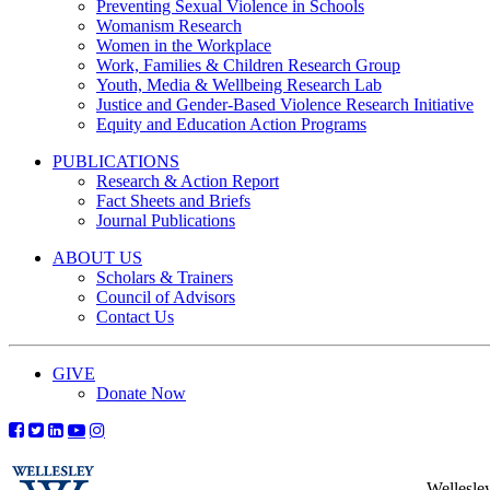
Preventing Sexual Violence in Schools
Womanism Research
Women in the Workplace
Work, Families & Children Research Group
Youth, Media & Wellbeing Research Lab
Justice and Gender-Based Violence Research Initiative
Equity and Education Action Programs
PUBLICATIONS
Research & Action Report
Fact Sheets and Briefs
Journal Publications
ABOUT US
Scholars & Trainers
Council of Advisors
Contact Us
GIVE
Donate Now
Wellesle