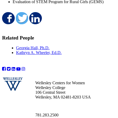
Evaluation of STEM Program for Rural Girls (GEMS)
Share on Facebook
Share on Twitter
Share on LinkedIn
Related People
Georgia Hall, Ph.D.
Kathryn A. Wheeler, Ed.D.
Wellesley Centers for Women
Wellesley College
106 Central Street
Wellesley, MA 02481-8203 USA
781.283.2500