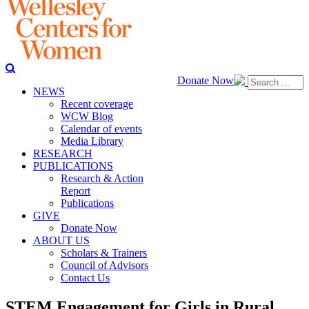
Donate Now
NEWS
Recent coverage
WCW Blog
Calendar of events
Media Library
RESEARCH
PUBLICATIONS
Research & Action
Report
Publications
GIVE
Donate Now
ABOUT US
Scholars & Trainers
Council of Advisors
Contact Us
STEM Engagement for Girls in Rural