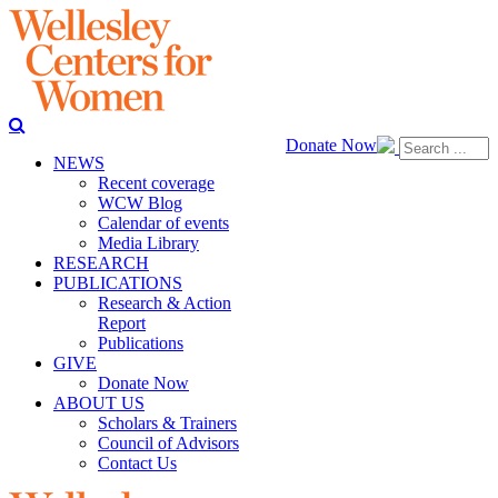
Donate Now
NEWS
Recent coverage
WCW Blog
Calendar of events
Media Library
RESEARCH
PUBLICATIONS
Research & Action
Report
Publications
GIVE
Donate Now
ABOUT US
Scholars & Trainers
Council of Advisors
Contact Us