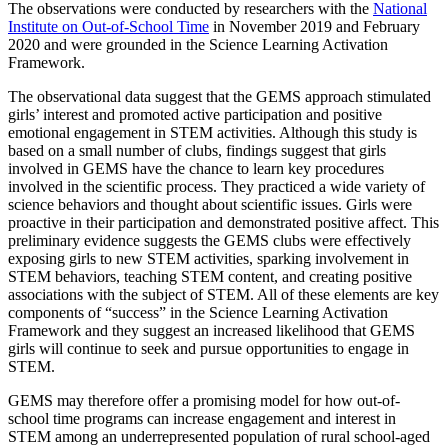
The observations were conducted by researchers with the
National
Institute on Out-of-School Time
in November 2019 and February
2020 and were grounded in the Science Learning Activation
Framework.
The observational data suggest that the GEMS approach stimulated
girls’ interest and promoted active participation and positive
emotional engagement in STEM activities. Although this study is
based on a small number of clubs, findings suggest that girls
involved in GEMS have the chance to learn key procedures
involved in the scientific process. They practiced a wide variety of
science behaviors and thought about scientific issues. Girls were
proactive in their participation and demonstrated positive affect. This
preliminary evidence suggests the GEMS clubs were effectively
exposing girls to new STEM activities, sparking involvement in
STEM behaviors, teaching STEM content, and creating positive
associations with the subject of STEM. All of these elements are key
components of “success” in the Science Learning Activation
Framework and they suggest an increased likelihood that GEMS
girls will continue to seek and pursue opportunities to engage in
STEM.
GEMS may therefore offer a promising model for how out-of-
school time programs can increase engagement and interest in
STEM among an underrepresented population of rural school-aged