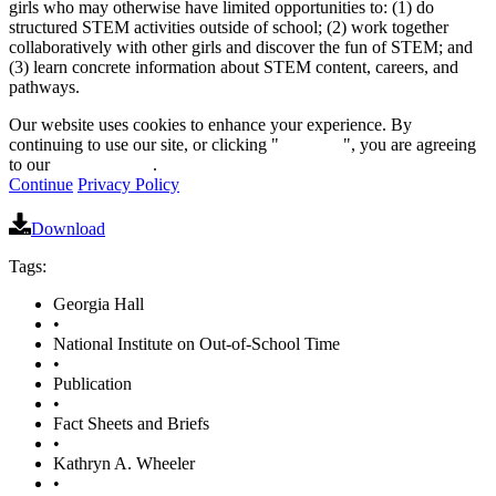
girls who may otherwise have limited opportunities to: (1) do
structured STEM activities outside of school; (2) work together
collaboratively with other girls and discover the fun of STEM; and
(3) learn concrete information about STEM content, careers, and
pathways.
Our website uses cookies to enhance your experience. By
continuing to use our site, or clicking "
Continue
", you are agreeing
to our
privacy policy
.
Continue
Privacy Policy
Download
Tags:
Georgia Hall
•
National Institute on Out-of-School Time
•
Publication
•
Fact Sheets and Briefs
•
Kathryn A. Wheeler
•