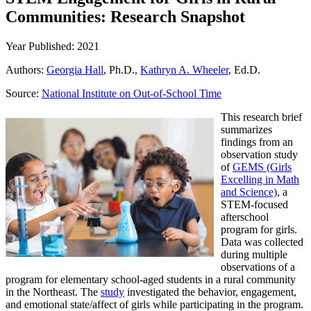
Communities: Research Snapshot
Year Published: 2021
Authors:
Georgia Hall
, Ph.D.,
Kathryn A. Wheeler
, Ed.D.
Source:
National Institute on Out-of-School Time
This research brief
summarizes
findings from an
observation study
of
GEMS (Girls
Excelling in Math
and Science)
, a
STEM-focused
afterschool
program for girls.
Data was collected
during multiple
observations of a
program for elementary school-aged students in a rural community
in the Northeast. The
study
investigated the behavior, engagement,
and emotional state/affect of girls while participating in the program.