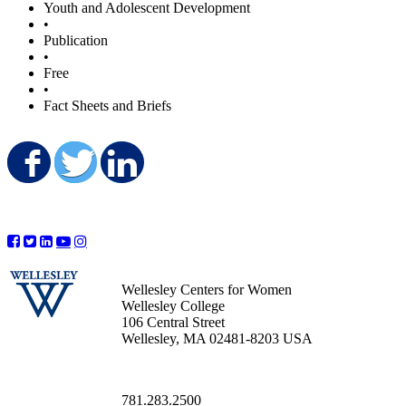
Youth and Adolescent Development
•
Publication
•
Free
•
Fact Sheets and Briefs
Share on Facebook
Share on Twitter
Share on LinkedIn
Wellesley Centers for Women
Wellesley College
106 Central Street
Wellesley, MA 02481-8203 USA
781.283.2500