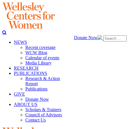
Donate Now
NEWS
Recent coverage
WCW Blog
Calendar of events
Media Library
RESEARCH
PUBLICATIONS
Research & Action
Report
Publications
GIVE
Donate Now
ABOUT US
Scholars & Trainers
Council of Advisors
Contact Us