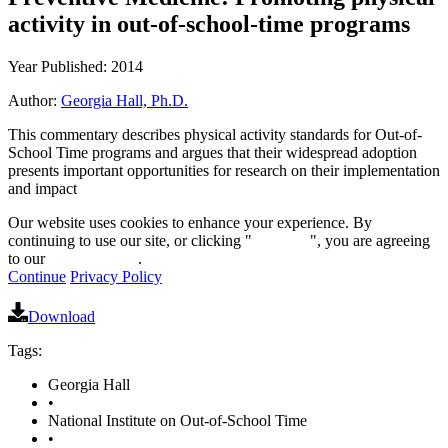
activity in out-of-school-time programs
Year Published: 2014
Author:
Georgia Hall, Ph.D.
This commentary describes physical activity standards for Out-of-
School Time programs and argues that their widespread adoption
presents important opportunities for research on their implementation
and impact
Our website uses cookies to enhance your experience. By
continuing to use our site, or clicking "
Continue
", you are agreeing
to our
privacy policy
.
Continue
Privacy Policy
Download
Tags:
Georgia Hall
•
National Institute on Out-of-School Time
•