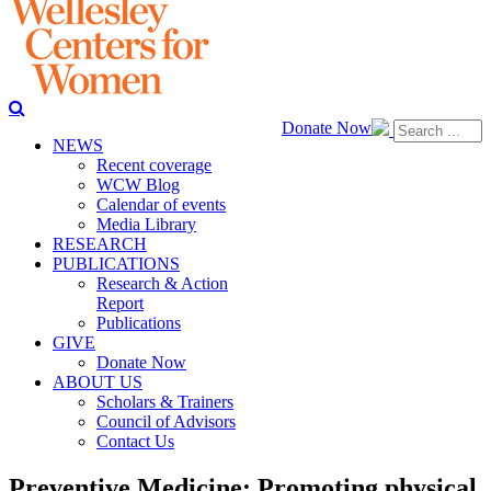
Donate Now
NEWS
Recent coverage
WCW Blog
Calendar of events
Media Library
RESEARCH
PUBLICATIONS
Research & Action
Report
Publications
GIVE
Donate Now
ABOUT US
Scholars & Trainers
Council of Advisors
Contact Us
Preventive Medicine: Promoting physical