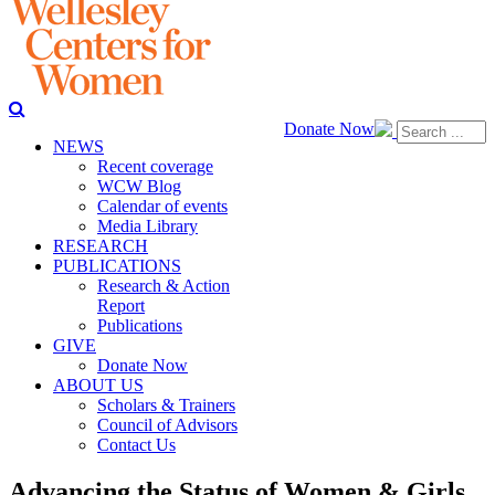
Donate Now
NEWS
Recent coverage
WCW Blog
Calendar of events
Media Library
RESEARCH
PUBLICATIONS
Research & Action
Report
Publications
GIVE
Donate Now
ABOUT US
Scholars & Trainers
Council of Advisors
Contact Us
Advancing the Status of Women & Girls,