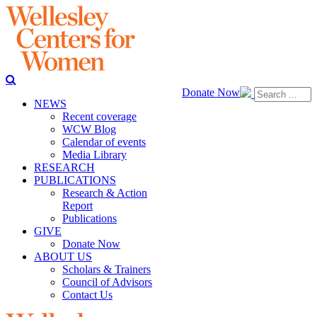
Donate Now
NEWS
Recent coverage
WCW Blog
Calendar of events
Media Library
RESEARCH
PUBLICATIONS
Research & Action
Report
Publications
GIVE
Donate Now
ABOUT US
Scholars & Trainers
Council of Advisors
Contact Us