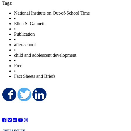
Tags:
National Institute on Out-of-School Time
•
Ellen S. Gannett
•
Publication
•
after-school
•
child and adolescent development
•
Free
•
Fact Sheets and Briefs
Share on Facebook
Share on Twitter
Share on LinkedIn