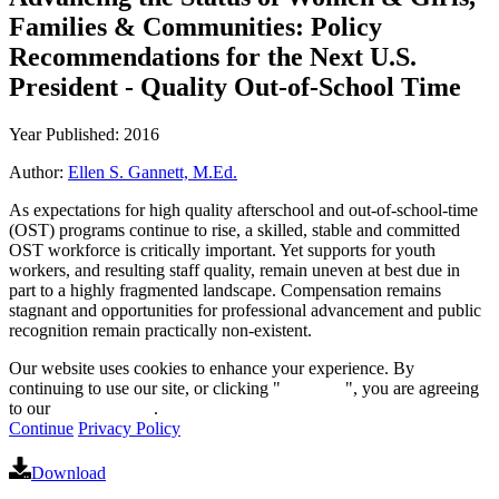
Families & Communities: Policy
Recommendations for the Next U.S.
President - Quality Out-of-School Time
Year Published: 2016
Author:
Ellen S. Gannett, M.Ed.
As expectations for high quality afterschool and out-of-school-time
(OST) programs continue to rise, a skilled, stable and committed
OST workforce is critically important. Yet supports for youth
workers, and resulting staff quality, remain uneven at best due in
part to a highly fragmented landscape. Compensation remains
stagnant and opportunities for professional advancement and public
recognition remain practically non-existent.
Our website uses cookies to enhance your experience. By
continuing to use our site, or clicking "
Continue
", you are agreeing
to our
privacy policy
.
Continue
Privacy Policy
Download