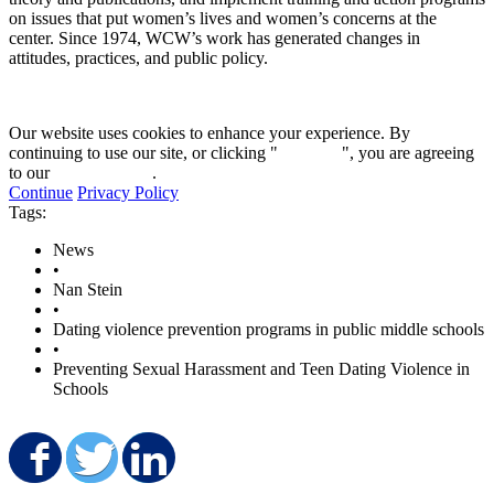
on issues that put women’s lives and women’s concerns at the
center. Since 1974, WCW’s work has generated changes in
attitudes, practices, and public policy.
Our website uses cookies to enhance your experience. By
continuing to use our site, or clicking "
Continue
", you are agreeing
to our
privacy policy
.
Continue
Privacy Policy
Tags:
News
•
Nan Stein
•
Dating violence prevention programs in public middle schools
•
Preventing Sexual Harassment and Teen Dating Violence in
Schools
Share on Facebook
Share on Twitter
Share on LinkedIn