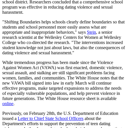
school district. Researchers concluded that a comprehensive school
program was effective in reducing dating violence and sexual
harassment.
"Shifting Boundaries helps schools clearly define boundaries so that
students and school personnel more easily assess what are
appropriate and inappropriate behaviors," says
Stein
, a senior
research scientist at the Wellesley Centers for Women at Wellesley
College who co-directed the research. "The interventions increased
student knowledge not just about laws, but also the consequences of
dating violence and sexual harassment."
While tremendous progress has been made since the Violence
Against Women Act (VAWA) was first enacted, domestic violence,
sexual assault, and stalking are still significant problems facing
women, families, and communities. The White House notes that the
new VAWA bill signed into law in early March will continue
effective programs, make targeted expansions to address the needs
of especially vulnerable populations, and help prevent violence in
future generations. The White House resource sheet is available
online
.
Previously, on February 28th, the U.S. Department of Education
issued a
Letter to Chief State School Officers
about the
Department's efforts to support the prevention of teen dating