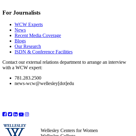
For Journalists
WCW Experts
News
Recent Media Coverage
Blogs
Our Research
ISDN & Conference Facilities
Contact our external relations department to arrange an interview
with a WCW expert:
781.283.2500
news-wcw@wellesley[dot]edu
Wellesley Centers for Women
Wellesley College