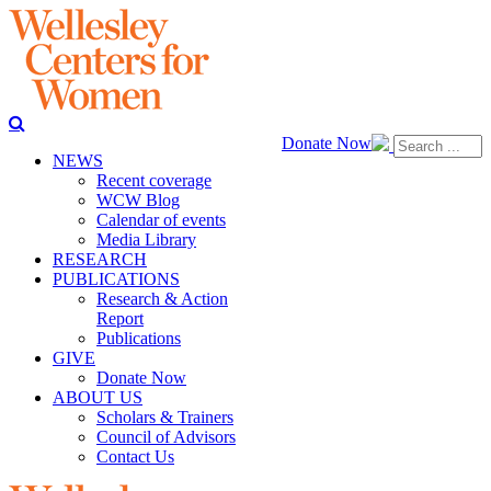
Donate Now
NEWS
Recent coverage
WCW Blog
Calendar of events
Media Library
RESEARCH
PUBLICATIONS
Research & Action
Report
Publications
GIVE
Donate Now
ABOUT US
Scholars & Trainers
Council of Advisors
Contact Us