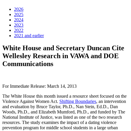
2026
2025
2024
2023
2022
2021 and earlier
White House and Secretary Duncan Cite
Wellesley Research in VAWA and DOE
Communications
For Immediate Release: March 14, 2013
The White House this month issued a resource sheet focused on the
Violence Against Women Act.
Shifting Boundaries
, an intervention
and evaluation by Bruce Taylor, Ph.D., Nan Stein, Ed.D., Dan
Woods, Ph.D., and Elizabeth Mumford, Ph.D., and funded by The
National Institute of Justice, was listed as one of the two research
resources. The study examines the impact of a dating violence
prevention program for middle school students in a large urban