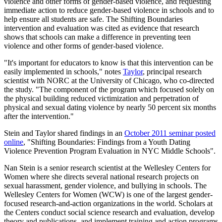
violence and other forms of gender-based violence, and requesting
immediate action to reduce gender-based violence in schools and to
help ensure all students are safe. The Shifting Boundaries
intervention and evaluation was cited as evidence that research
shows that schools can make a difference in preventing teen
violence and other forms of gender-based violence.
"It's important for educators to know is that this intervention can be
easily implemented in schools," notes
Taylor
, principal research
scientist with NORC at the University of Chicago, who co-directed
the study. "The component of the program which focused solely on
the physical building reduced victimization and perpetration of
physical and sexual dating violence by nearly 50 percent six months
after the intervention."
Stein and Taylor shared findings in an
October 2011 seminar posted
online
, "Shifting Boundaries: Findings from a Youth Dating
Violence Prevention Program Evaluation in NYC Middle Schools".
Nan Stein is a senior research scientist at the Wellesley Centers for
Women where she directs several national research projects on
sexual harassment, gender violence, and bullying in schools. The
Wellesley Centers for Women (WCW) is one of the largest gender-
focused research-and-action organizations in the world. Scholars at
the Centers conduct social science research and evaluation, develop
theory and publications, and implement training and action programs