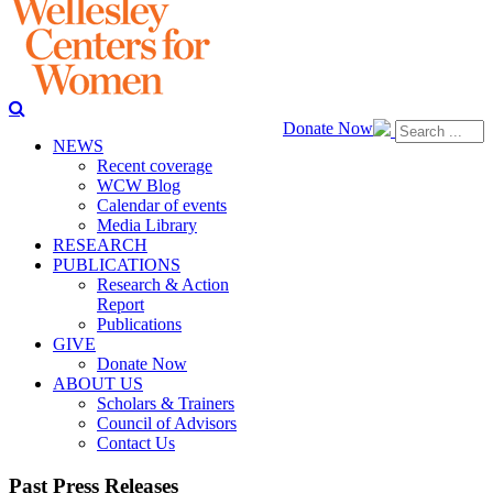
Donate Now
NEWS
Recent coverage
WCW Blog
Calendar of events
Media Library
RESEARCH
PUBLICATIONS
Research & Action
Report
Publications
GIVE
Donate Now
ABOUT US
Scholars & Trainers
Council of Advisors
Contact Us
Past Press Releases