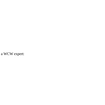
th a WCW expert: