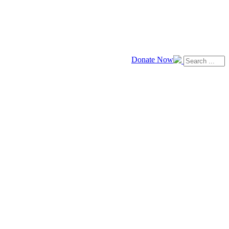
Donate Now