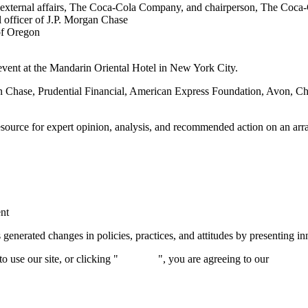
te external affairs, The Coca-Cola Company, and chairperson, The Coca
l officer of J.P. Morgan Chase
of Oregon
event at the Mandarin Oriental Hotel in New York City.
n Chase, Prudential Financial, American Express Foundation, Avon, C
source for expert opinion, analysis, and recommended action on an array
ent
rated changes in policies, practices, and attitudes by presenting inno
 use our site, or clicking "
Continue
", you are agreeing to our
privacy 