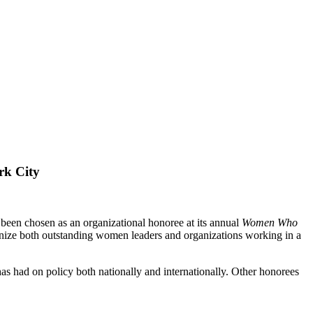
rk City
n chosen as an organizational honoree at its annual
Women Who
ognize both outstanding women leaders and organizations working in a
s had on policy both nationally and internationally. Other honorees