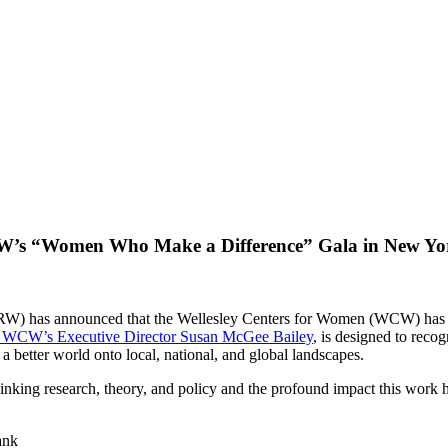
RW’s “Women Who Make a Difference” Gala in New Yo
) has announced that the Wellesley Centers for Women (WCW) has bee
y WCW’s Executive Director Susan McGee Bailey
, is designed to rec
or a better world onto local, national, and global landscapes.
king research, theory, and policy and the profound impact this work ha
ank