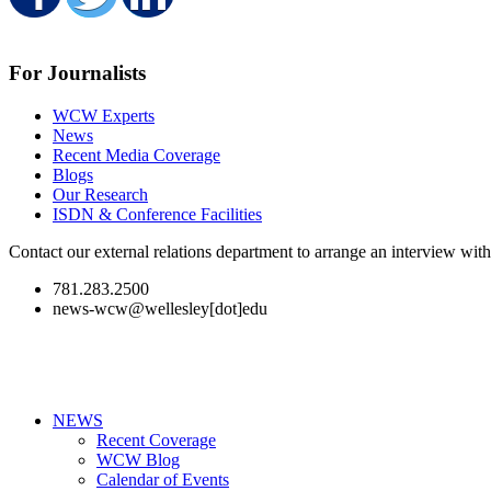
Share on Facebook
Share on Twitter
Share on LinkedIn
For Journalists
WCW Experts
News
Recent Media Coverage
Blogs
Our Research
ISDN & Conference Facilities
Contact our external relations department to arrange an interview wi
781.283.2500
news-wcw@wellesley[dot]edu
NEWS
Recent Coverage
WCW Blog
Calendar of Events