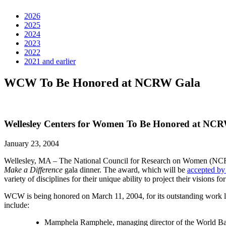
2026
2025
2024
2023
2022
2021 and earlier
WCW To Be Honored at NCRW Gala
Wellesley Centers for Women To Be Honored at NC
January 23, 2004
Wellesley, MA – The National Council for Research on Women (NCRW
Make a Difference
gala dinner. The award, which will be
accepted b
variety of disciplines for their unique ability to project their visions f
WCW is being honored on March 11, 2004, for its outstanding work lin
include:
Mamphela Ramphele, managing director of the World B