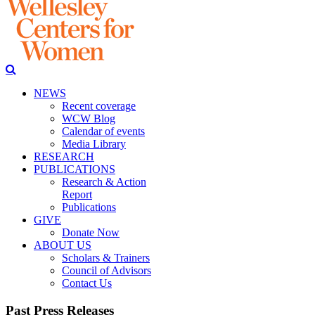
NEWS
Recent coverage
WCW Blog
Calendar of events
Media Library
RESEARCH
PUBLICATIONS
Research & Action
Report
Publications
GIVE
Donate Now
ABOUT US
Scholars & Trainers
Council of Advisors
Contact Us
Past Press Releases