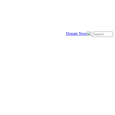
Donate Now