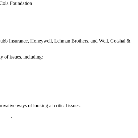
-Cola Foundation
hubb Insurance, Honeywell, Lehman Brothers, and Weil, Gotshal &
 of issues, including:
vative ways of looking at critical issues.
policy
.