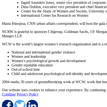
Ingrid Saunders Jones, senior vice president of corpora
Dina Dublon, executive vice president and chief financia
Center for the Study of Women and Society, University 
International Center for Research on Women
Maria Hinojosa, CNN urban affairs correspondent, will host the gala 
NCRW is grateful to sponsors Citigroup, Goldman Sachs, J.P. Morga
Manges LLP.
WCW is the world’s largest women’s research organization and is a re
National and international gender violence
Women and leadership
Women’s psychological growth and development
Gender equitable education
Out-of-school time
Child and adolescent psychological self-identity and developm
2004 marks 30 years of groundbreaking work at WCW, work that has gene
Our website uses cookies to enhance your experience. By continuing to
Continue
Privacy Policy