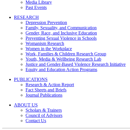
Media Library
Past Events
RESEARCH
Depression Prevention
Family, Sexuality, and Communication
Gender, Race, and Inclusive Education
Preventing Sexual Violence in Schools
Womanism Research
Women in the Workplace
Work, Families & Children Research Group
Youth, Media & Wellbeing Research Lab
Justice and Gender-Based Violence Research Initiative
Equity and Education Action Programs
PUBLICATIONS
Research & Action Report
Fact Sheets and Briefs
Journal Publications
ABOUT US
Scholars & Trainers
Council of Advisors
Contact Us