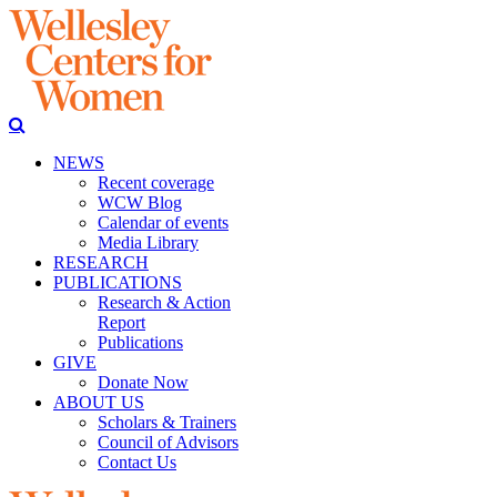
NEWS
Recent coverage
WCW Blog
Calendar of events
Media Library
RESEARCH
PUBLICATIONS
Research & Action
Report
Publications
GIVE
Donate Now
ABOUT US
Scholars & Trainers
Council of Advisors
Contact Us