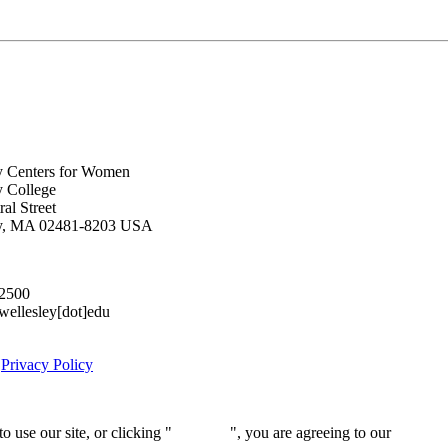
y Centers for Women
y College
al Street
ey, MA 02481-8203 USA
.2500
lesley[dot]edu
|
Privacy Policy
 use our site, or clicking "
Continue
", you are agreeing to our
privacy 