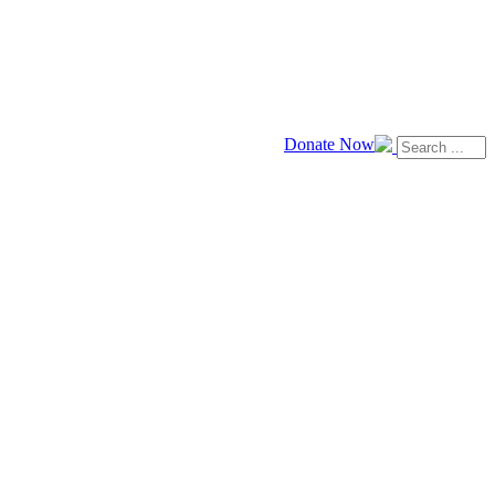
Donate Now