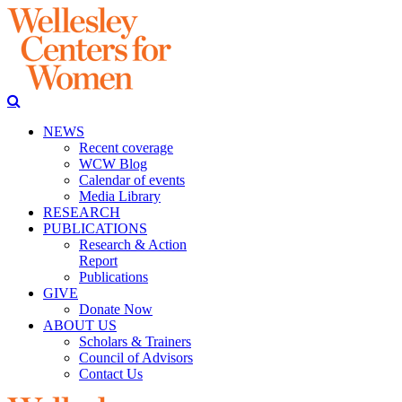
NEWS
Recent coverage
WCW Blog
Calendar of events
Media Library
RESEARCH
PUBLICATIONS
Research & Action
Report
Publications
GIVE
Donate Now
ABOUT US
Scholars & Trainers
Council of Advisors
Contact Us