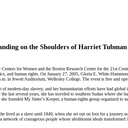
anding on the Shoulders of Harriet Tubman
Centers for Women and the Boston Research Center for the 21st Centur
hics, and human rights. On January 27, 2005, Gloria E. White-Hammond,
m. in Jewett Auditorium, Wellesley College. The event is free and open
of modern-day slavery, and her humanitarian efforts have had global i
 the last several years, she has traveled to southern Sudan where she
 she founded My Sister’s Keeper, a human-rights group organized to su
She lived as a slave until 1849, when she set out on foot for a journey
a network of courageous people whose abolitionist ideals transformed 