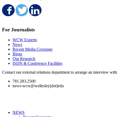
Share on Facebook
Share on Twitter
Share on LinkedIn
For Journalists
WCW Experts
News
Recent Media Coverage
Blogs
Our Research
ISDN & Conference Facilities
Contact our external relations department to arrange an interview wi
781.283.2500
news-wcw@wellesley[dot]edu
NEWS