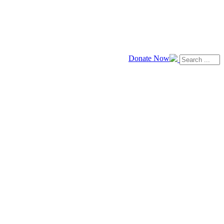
Donate Now