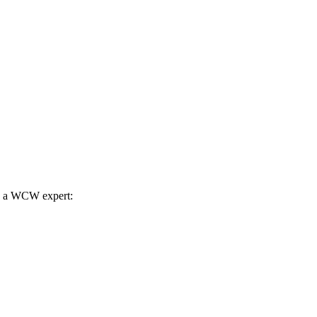
th a WCW expert: