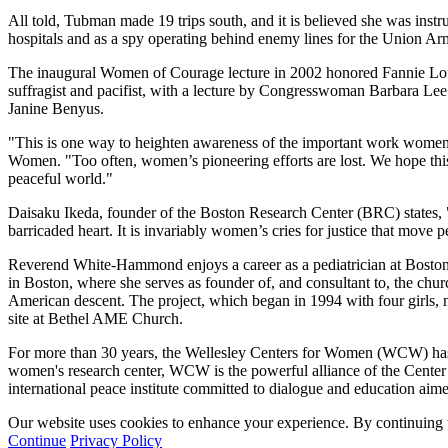
All told, Tubman made 19 trips south, and it is believed she was instr
hospitals and as a spy operating behind enemy lines for the Union A
The inaugural Women of Courage lecture in 2002 honored Fannie Lou Ham
suffragist and pacifist, with a lecture by Congresswoman Barbara Lee
Janine Benyus.
"This is one way to heighten awareness of the important work women a
Women. "Too often, women’s pioneering efforts are lost. We hope this
peaceful world."
Daisaku Ikeda, founder of the Boston Research Center (BRC) states, "
barricaded heart. It is invariably women’s cries for justice that move 
Reverend White-Hammond enjoys a career as a pediatrician at Bosto
in Boston, where she serves as founder of, and consultant to, the ch
American descent. The project, which began in 1994 with four girls, 
site at Bethel AME Church.
For more than 30 years, the Wellesley Centers for Women (WCW) has be
women's research center, WCW is the powerful alliance of the Cente
international peace institute committed to dialogue and education aime
Our website uses cookies to enhance your experience. By continuing to
Continue
Privacy Policy