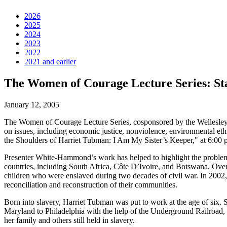
2026
2025
2024
2023
2022
2021 and earlier
The Women of Courage Lecture Series: St
January 12, 2005
The Women of Courage Lecture Series, cosponsored by the Wellesley 
on issues, including economic justice, nonviolence, environmental et
the Shoulders of Harriet Tubman: I Am My Sister’s Keeper," at 6:00 p.
Presenter White-Hammond’s work has helped to highlight the problem 
countries, including South Africa, Côte D’Ivoire, and Botswana. Over
children who were enslaved during two decades of civil war. In 2002,
reconciliation and reconstruction of their communities.
Born into slavery, Harriet Tubman was put to work at the age of six. 
Maryland to Philadelphia with the help of the Underground Railroad, 
her family and others still held in slavery.