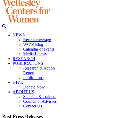
NEWS
Recent coverage
WCW Blog
Calendar of events
Media Library
RESEARCH
PUBLICATIONS
Research & Action
Report
Publications
GIVE
Donate Now
ABOUT US
Scholars & Trainers
Council of Advisors
Contact Us
Past Press Releases