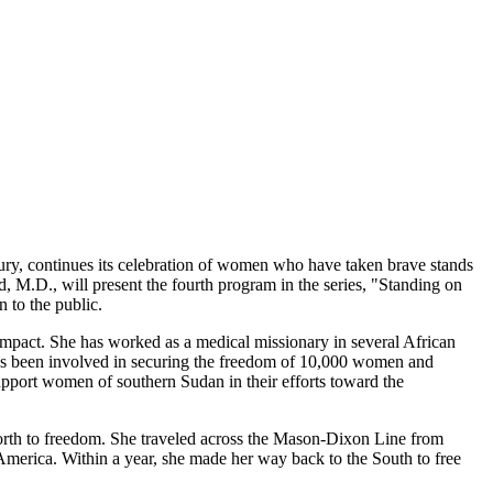
y, continues its celebration of women who have taken brave stands
 M.D., will present the fourth program in the series, "Standing on
 to the public.
mpact. She has worked as a medical missionary in several African
 has been involved in securing the freedom of 10,000 women and
pport women of southern Sudan in their efforts toward the
 north to freedom. She traveled across the Mason-Dixon Line from
America. Within a year, she made her way back to the South to free