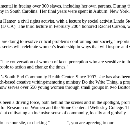
umental in freeing over 300 slaves, including her own parents. During t
rmy in South Carolina. Her final years were spent in Auburn, New Yor
er, a civil rights activist, with a lecture by social activist Linda St
 (D-CA). The third lecture in February 2004 honored Rachel Carson, writ
re doing to resolve critical problems confronting our society," reports
 series will celebrate women’s leadership in ways that will inspire an
The conversation of women of keen perception who are sensitive to the
people to action and change the times."
n’s South End Community Health Center. Since 1997, she has also been
urch-based creative writing/mentoring ministry Do the Write Thing, a p
now serves over 550 young women through small groups in two Boston pu
en a driving force, both behind the scenes and in the spotlight, prom
r for Research on Women and the Stone Center at Wellesley College. T
d at cultivating an inclusive sense of community, locally and globally.
 use our site, or clicking "
Continue
", you are agreeing to our
privacy 