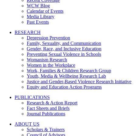
Recent Coverage
WCW Blog
Calendar of Events
Media Library
Past Events
RESEARCH
Depression Prevention
Family, Sexuality, and Communication
Gender, Race, and Inclusive Education
Preventing Sexual Violence in Schools
Womanism Research
Women in the Workplace
Work, Families & Children Research Group
Youth, Media & Wellbeing Research Lab
Justice and Gender-Based Violence Research Initiative
Equity and Education Action Programs
PUBLICATIONS
Research & Action Report
Fact Sheets and Briefs
Journal Publications
ABOUT US
Scholars & Trainers
Council of Advisors