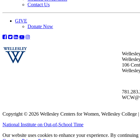
Contact Us
GIVE
Donate Now
Wellesle
Wellesle
106 Centr
Wellesl
781.283
WCW@wel
Copyright © 2026 Wellesley Centers for Women, Wellesley College
National Institute on Out-of-School Time
Our website uses cookies to enhance your experience. By continuing to