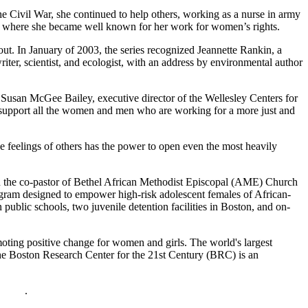
he Civil War, she continued to help others, working as a nurse in army
k, where she became well known for her work for women’s rights.
out. In January of 2003, the series recognized Jeannette Rankin, a
er, scientist, and ecologist, with an address by environmental author
 Susan McGee Bailey, executive director of the Wellesley Centers for
d support all the women and men who are working for a more just and
 feelings of others has the power to open even the most heavily
 the co-pastor of Bethel African Methodist Episcopal (AME) Church
rogram designed to empower high-risk adolescent females of African-
blic schools, two juvenile detention facilities in Boston, and on-
oting positive change for women and girls. The world's largest
he Boston Research Center for the 21st Century (BRC) is an
policy
.