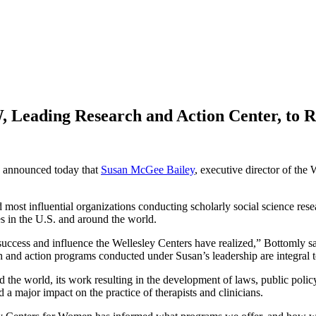
 Leading Research and Action Center, to Re
 announced today that
Susan McGee Bailey
, executive director of t
most influential organizations conducting scholarly social science res
es in the U.S. and around the world.
uccess and influence the Wellesley Centers have realized,” Bottomly sai
ch and action programs conducted under Susan’s leadership are integral 
he world, its work resulting in the development of laws, public policy
major impact on the practice of therapists and clinicians.