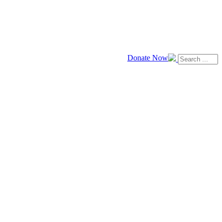
Donate Now