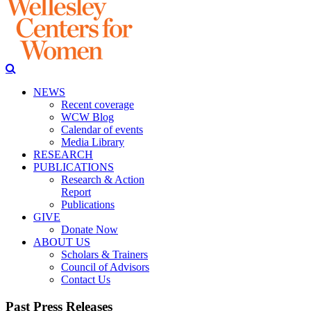
NEWS
Recent coverage
WCW Blog
Calendar of events
Media Library
RESEARCH
PUBLICATIONS
Research & Action
Report
Publications
GIVE
Donate Now
ABOUT US
Scholars & Trainers
Council of Advisors
Contact Us
Past Press Releases