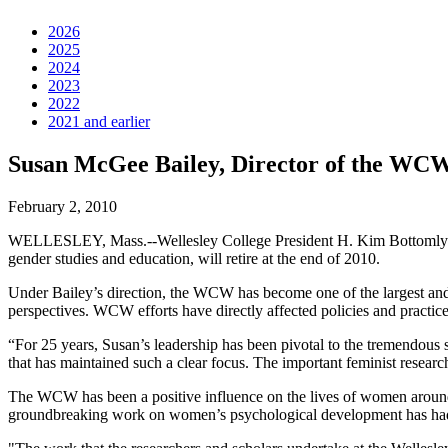
2026
2025
2024
2023
2022
2021 and earlier
Susan McGee Bailey, Director of the WCW,
February 2, 2010
WELLESLEY, Mass.--Wellesley College President H. Kim Bottomly
gender studies and education, will retire at the end of 2010.
Under Bailey’s direction, the WCW has become one of the largest and 
perspectives. WCW efforts have directly affected policies and practic
“For 25 years, Susan’s leadership has been pivotal to the tremendous s
that has maintained such a clear focus. The important feminist resear
The WCW has been a positive influence on the lives of women around t
groundbreaking work on women’s psychological development has had a 