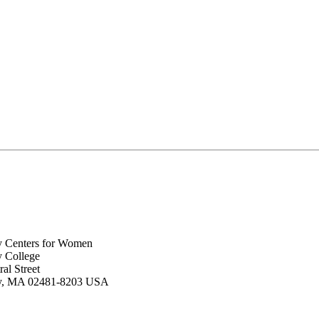
y Centers for Women
y College
al Street
ey, MA 02481-8203 USA