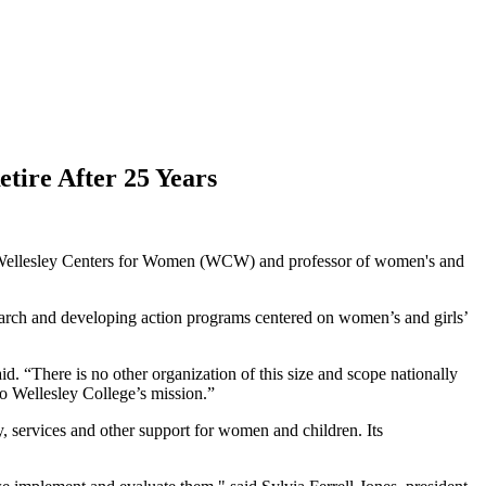
tire After 25 Years
he Wellesley Centers for Women (WCW) and professor of women's and
earch and developing action programs centered on women’s and girls’
d. “There is no other organization of this size and scope nationally
to Wellesley College’s mission.”
, services and other support for women and children. Its