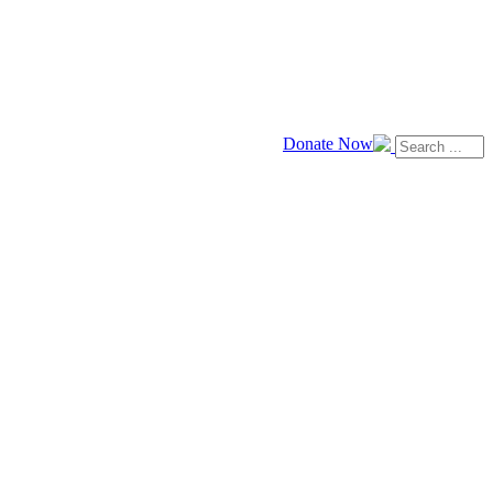
Donate Now