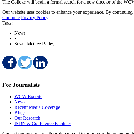
The College will begin a formal search for a new director of the WCW
Our website uses cookies to enhance your experience. By continuing to
Continue
Privacy Policy
Tags:
News
•
Susan McGee Bailey
Share on Facebook
Share on Twitter
Share on LinkedIn
For Journalists
WCW Experts
News
Recent Media Coverage
Blogs
Our Research
ISDN & Conference Facilities
Contact our external relations department to arrange an interview wi