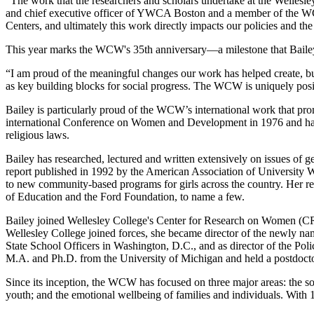
"The work that the researchers and scholars undertake at the Welles
and chief executive officer of YWCA Boston and a member of the WCW 
Centers, and ultimately this work directly impacts our policies and th
This year marks the WCW's 35th anniversary—a milestone that Bailey c
“I am proud of the meaningful changes our work has helped create, but t
as key building blocks for social progress. The WCW is uniquely positi
Bailey is particularly proud of the WCW’s international work that pr
international Conference on Women and Development in 1976 and has 
religious laws.
Bailey has researched, lectured and written extensively on issues of 
report published in 1992 by the American Association of University Wo
to new community-based programs for girls across the country. Her r
of Education and the Ford Foundation, to name a few.
Bailey joined Wellesley College's Center for Research on Women (CRW
Wellesley College joined forces, she became director of the newly na
State School Officers in Washington, D.C., and as director of the P
M.A. and Ph.D. from the University of Michigan and held a postdocto
Since its inception, the WCW has focused on three major areas: the s
youth; and the emotional wellbeing of families and individuals. With