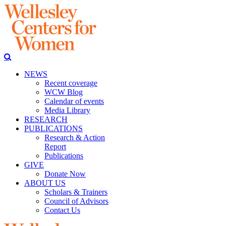
NEWS
Recent coverage
WCW Blog
Calendar of events
Media Library
RESEARCH
PUBLICATIONS
Research & Action
Report
Publications
GIVE
Donate Now
ABOUT US
Scholars & Trainers
Council of Advisors
Contact Us