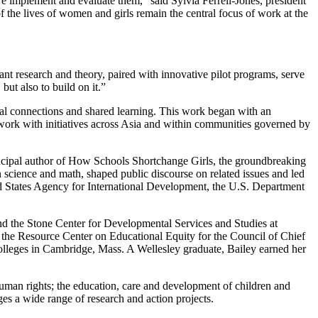
 implement and evaluate them," said Sylvia Ferrell-Jones, president
he lives of women and girls remain the central focus of work at the
vant research and theory, paired with innovative pilot programs, serve
ut also to build on it.”
bal connections and shared learning. This work began with an
ork with initiatives across Asia and within communities governed by
rincipal author of How Schools Shortchange Girls, the groundbreaking
 science and math, shaped public discourse on related issues and led
d States Agency for International Development, the U.S. Department
d the Stone Center for Developmental Services and Studies at
 the Resource Center on Educational Equity for the Council of Chief
olleges in Cambridge, Mass. A Wellesley graduate, Bailey earned her
uman rights; the education, care and development of children and
s a wide range of research and action projects.