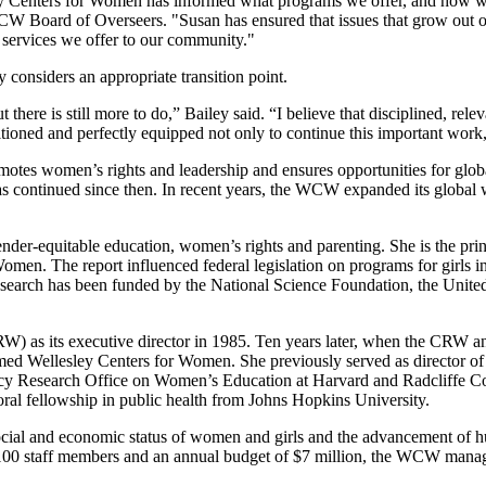
ley Centers for Women has informed what programs we offer, and how we
Board of Overseers. "Susan has ensured that issues that grow out of t
e services we offer to our community."
onsiders an appropriate transition point.
here is still more to do,” Bailey said. “I believe that disciplined, rele
oned and perfectly equipped not only to continue this important work, b
omotes women’s rights and leadership and ensures opportunities for glo
continued since then. In recent years, the WCW expanded its global w
gender-equitable education, women’s rights and parenting. She is the p
men. The report influenced federal legislation on programs for girls in
esearch has been funded by the National Science Foundation, the Unite
) as its executive director in 1985. Ten years later, when the CRW an
med Wellesley Centers for Women. She previously served as director of
olicy Research Office on Women’s Education at Harvard and Radcliffe C
ral fellowship in public health from Johns Hopkins University.
ocial and economic status of women and girls and the advancement of h
 100 staff members and an annual budget of $7 million, the WCW manage