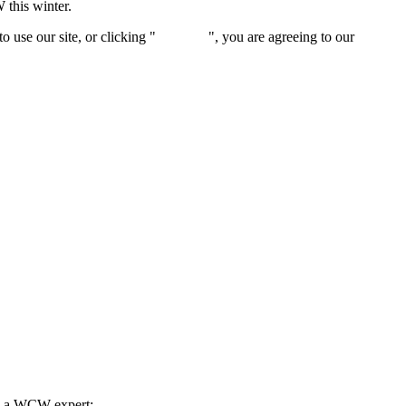
 this winter.
 use our site, or clicking "
Continue
", you are agreeing to our
privacy 
th a WCW expert: