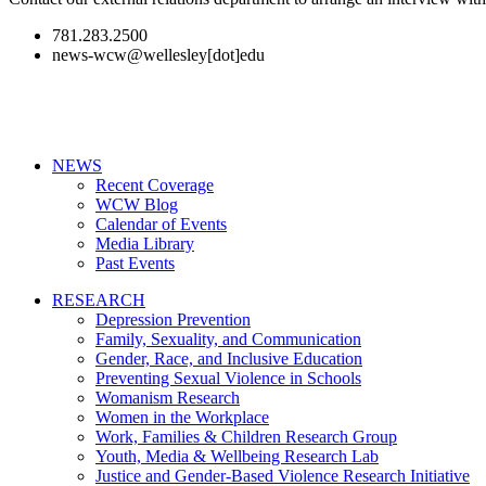
781.283.2500
news-wcw@wellesley[dot]edu
NEWS
Recent Coverage
WCW Blog
Calendar of Events
Media Library
Past Events
RESEARCH
Depression Prevention
Family, Sexuality, and Communication
Gender, Race, and Inclusive Education
Preventing Sexual Violence in Schools
Womanism Research
Women in the Workplace
Work, Families & Children Research Group
Youth, Media & Wellbeing Research Lab
Justice and Gender-Based Violence Research Initiative