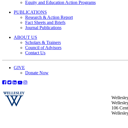
Equity and Education Action Programs
PUBLICATIONS
Research & Action Report
Fact Sheets and Briefs
Journal Publications
ABOUT US
Scholars & Trainers
Council of Advisors
Contact Us
GIVE
Donate Now
Wellesle
Wellesle
106 Centr
Wellesl