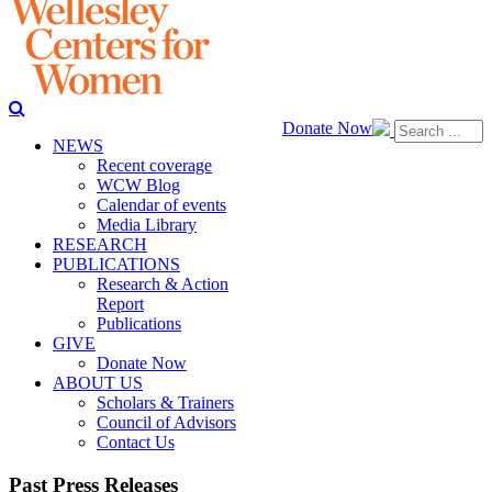
Donate Now
NEWS
Recent coverage
WCW Blog
Calendar of events
Media Library
RESEARCH
PUBLICATIONS
Research & Action
Report
Publications
GIVE
Donate Now
ABOUT US
Scholars & Trainers
Council of Advisors
Contact Us
Past Press Releases