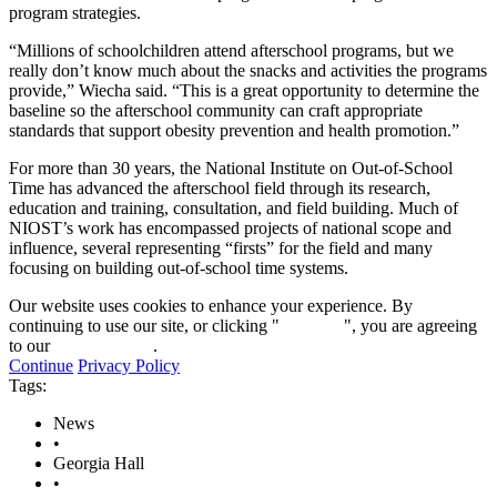
program strategies.
“Millions of schoolchildren attend afterschool programs, but we
really don’t know much about the snacks and activities the programs
provide,” Wiecha said. “This is a great opportunity to determine the
baseline so the afterschool community can craft appropriate
standards that support obesity prevention and health promotion.”
For more than 30 years, the National Institute on Out-of-School
Time has advanced the afterschool field through its research,
education and training, consultation, and field building. Much of
NIOST’s work has encompassed projects of national scope and
influence, several representing “firsts” for the field and many
focusing on building out-of-school time systems.
Our website uses cookies to enhance your experience. By
continuing to use our site, or clicking "
Continue
", you are agreeing
to our
privacy policy
.
Continue
Privacy Policy
Tags:
News
•
Georgia Hall
•