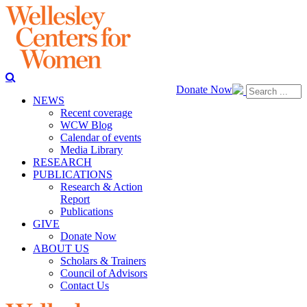
Donate Now
NEWS
Recent coverage
WCW Blog
Calendar of events
Media Library
RESEARCH
PUBLICATIONS
Research & Action
Report
Publications
GIVE
Donate Now
ABOUT US
Scholars & Trainers
Council of Advisors
Contact Us