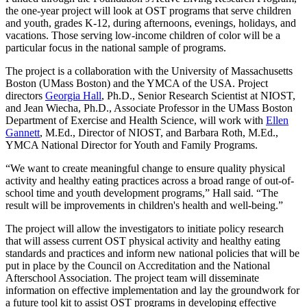
the one-year project will look at OST programs that serve children
and youth, grades K-12, during afternoons, evenings, holidays, and
vacations. Those serving low-income children of color will be a
particular focus in the national sample of programs.
The project is a collaboration with the University of Massachusetts
Boston (UMass Boston) and the YMCA of the USA. Project
directors
Georgia Hall
, Ph.D., Senior Research Scientist at NIOST,
and Jean Wiecha, Ph.D., Associate Professor in the UMass Boston
Department of Exercise and Health Science, will work with
Ellen
Gannett
, M.Ed., Director of NIOST, and Barbara Roth, M.Ed.,
YMCA National Director for Youth and Family Programs.
“We want to create meaningful change to ensure quality physical
activity and healthy eating practices across a broad range of out-of-
school time and youth development programs,” Hall said. “The
result will be improvements in children's health and well-being.”
The project will allow the investigators to initiate policy research
that will assess current OST physical activity and healthy eating
standards and practices and inform new national policies that will be
put in place by the Council on Accreditation and the National
Afterschool Association. The project team will disseminate
information on effective implementation and lay the groundwork for
a future tool kit to assist OST programs in developing effective