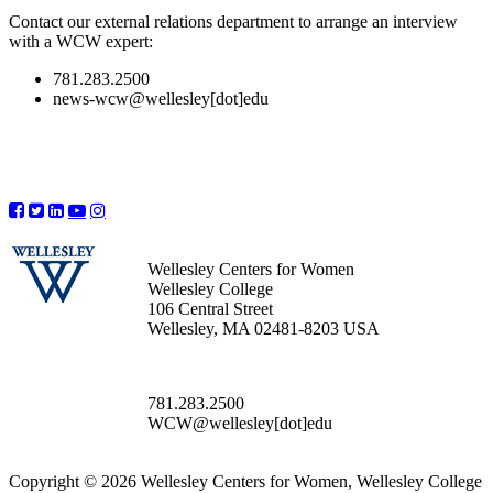
Contact our external relations department to arrange an interview
with a WCW expert:
781.283.2500
news-wcw@wellesley[dot]edu
Wellesley Centers for Women
Wellesley College
106 Central Street
Wellesley, MA 02481-8203 USA
781.283.2500
WCW@wellesley[dot]edu
Copyright © 2026 Wellesley Centers for Women, Wellesley College