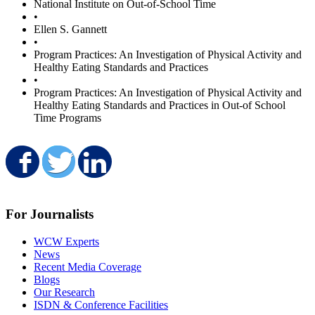
National Institute on Out-of-School Time
•
Ellen S. Gannett
•
Program Practices: An Investigation of Physical Activity and
Healthy Eating Standards and Practices
•
Program Practices: An Investigation of Physical Activity and
Healthy Eating Standards and Practices in Out-of School
Time Programs
Share on Facebook
Share on Twitter
Share on LinkedIn
For Journalists
WCW Experts
News
Recent Media Coverage
Blogs
Our Research
ISDN & Conference Facilities