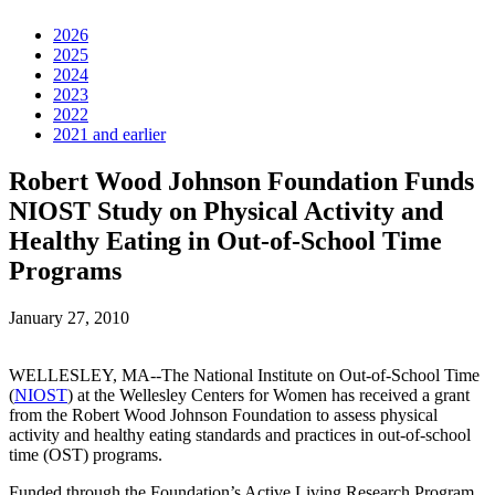
2026
2025
2024
2023
2022
2021 and earlier
Robert Wood Johnson Foundation Funds
NIOST Study on Physical Activity and
Healthy Eating in Out-of-School Time
Programs
January 27, 2010
WELLESLEY, MA--The National Institute on Out-of-School Time
(
NIOST
) at the Wellesley Centers for Women has received a grant
from the Robert Wood Johnson Foundation to assess physical
activity and healthy eating standards and practices in out-of-school
time (OST) programs.
Funded through the Foundation’s Active Living Research Program,