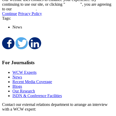
continuing to use our site, or clicking "
Continue
", you are agreeing
to our
privacy policy
.
Continue
Privacy Policy
Tags:
News
Share on Facebook
Share on Twitter
Share on LinkedIn
For Journalists
WCW Experts
News
Recent Media Coverage
Blogs
Our Research
ISDN & Conference Facilities
Contact our external relations department to arrange an interview
with a WCW expert: