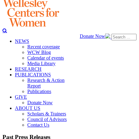
Donate Now
NEWS
Recent coverage
WCW Blog
Calendar of events
Media Library
RESEARCH
PUBLICATIONS
Research & Action
Report
Publications
GIVE
Donate Now
ABOUT US
Scholars & Trainers
Council of Advisors
Contact Us
Past Press Releases