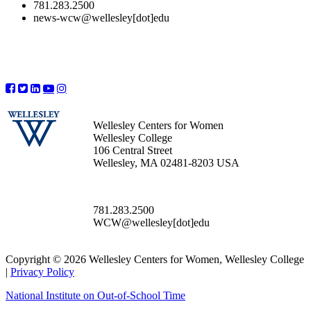
781.283.2500
news-wcw@wellesley[dot]edu
Wellesley Centers for Women
Wellesley College
106 Central Street
Wellesley, MA 02481-8203 USA
781.283.2500
WCW@wellesley[dot]edu
Copyright © 2026 Wellesley Centers for Women, Wellesley College
|
Privacy Policy
National Institute on Out-of-School Time