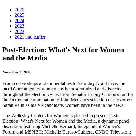
2026
2025
2024
2023
2022
2021 and earlier
Post-Election: What's Next for Women
and the Media
November 3, 2008
From coffee shops and dinner tables to Saturday Night Live, the
media's treatment of women has been scrutinized and dissected
throughout the election cycle. From Senator Hillary Clinton's run for
the Democratic nomination to John McCain's selection of Governor
Sarah Palin as his VP candidate, women have been in the news.
The Wellesley Centers for Women is pleased to present Post-
Election: What's Next for Women and the Media, a dynamic panel
discussion featuring Michelle Bernard, Independent Women's
Forum and MSNBC; Michelle Caruso-Cabrera, CNBC Television;