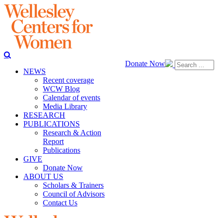
Donate Now
NEWS
Recent coverage
WCW Blog
Calendar of events
Media Library
RESEARCH
PUBLICATIONS
Research & Action
Report
Publications
GIVE
Donate Now
ABOUT US
Scholars & Trainers
Council of Advisors
Contact Us