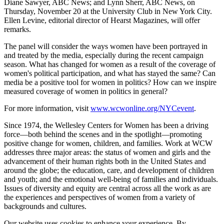
Diane Sawyer, ABC News; and Lynn Sherr, ABC News, on
Thursday, November 20 at the University Club in New York City.
Ellen Levine, editorial director of Hearst Magazines, will offer
remarks.
The panel will consider the ways women have been portrayed in
and treated by the media, especially during the recent campaign
season. What has changed for women as a result of the coverage of
women's political participation, and what has stayed the same? Can
media be a positive tool for women in politics? How can we inspire
measured coverage of women in politics in general?
For more information, visit
www.wcwonline.org/NYCevent
.
Since 1974, the Wellesley Centers for Women has been a driving
force—both behind the scenes and in the spotlight—promoting
positive change for women, children, and families. Work at WCW
addresses three major areas: the status of women and girls and the
advancement of their human rights both in the United States and
around the globe; the education, care, and development of children
and youth; and the emotional well-being of families and individuals.
Issues of diversity and equity are central across all the work as are
the experiences and perspectives of women from a variety of
backgrounds and cultures.
Our website uses cookies to enhance your experience. By