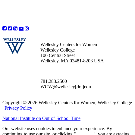
Wellesley Centers for Women
Wellesley College
106 Central Street
Wellesley, MA 02481-8203 USA
781.283.2500
WCW@wellesley[dot]edu
Copyright © 2026 Wellesley Centers for Women, Wellesley College
|
Privacy Policy
National Institute on Out-of-School Time
Our website uses cookies to enhance your experience. By
continuing to use our site, or clicking "
Continue
", you are agreeing