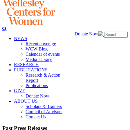
Donate Now
NEWS
Recent coverage
WCW Blog
Calendar of events
Media Library
RESEARCH
PUBLICATIONS
Research & Action
Report
Publications
GIVE
Donate Now
ABOUT US
Scholars & Trainers
Council of Advisors
Contact Us
Past Press Releases