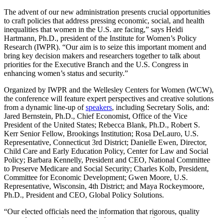
The advent of our new administration presents crucial opportunities
to craft policies that address pressing economic, social, and health
inequalities that women in the U.S. are facing,” says Heidi
Hartmann, Ph.D., president of the Institute for Women’s Policy
Research (IWPR). “Our aim is to seize this important moment and
bring key decision makers and researchers together to talk about
priorities for the Executive Branch and the U.S. Congress in
enhancing women’s status and security.”
Organized by IWPR and the Wellesley Centers for Women (WCW),
the conference will feature expert perspectives and creative solutions
from a dynamic line-up of
speakers
, including Secretary Solis, and:
Jared Bernstein, Ph.D., Chief Economist, Office of the Vice
President of the United States; Rebecca Blank, Ph.D., Robert S.
Kerr Senior Fellow, Brookings Institution; Rosa DeLauro, U.S.
Representative, Connecticut 3rd District; Danielle Ewen, Director,
Child Care and Early Education Policy, Center for Law and Social
Policy; Barbara Kennelly, President and CEO, National Committee
to Preserve Medicare and Social Security; Charles Kolb, President,
Committee for Economic Development; Gwen Moore, U.S.
Representative, Wisconsin, 4th District; and Maya Rockeymoore,
Ph.D., President and CEO, Global Policy Solutions.
“Our elected officials need the information that rigorous, quality