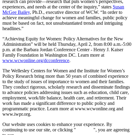
research can provide—research that puts women’s perspectives,
experiences, and needs at the center of the inquiry,” states
Susan
McGee Bailey
, Ph.D., executive director of WCW. “In order to
achieve meaningful change for women and families, public policy
must be based on fact, not unsubstantiated trends and intriguing
headlines.”
“Achieving Equity for Women: Policy Alternatives for the New
Administration” will be held Thursday, April 2, from 8:00 a.m.-5:00
p.m. at the Barbara Jordan Conference Center - Henry J. Kaiser
Family Foundation in Washington DC. Learn more at
www.wcwonline.org/dcconference
.
The Wellesley Centers for Women and the Institute for Women’s
Policy Research bring more than 50 years of combined experience
to the study of issues of importance to women and their families.
They conduct rigorous, scholarly research and disseminate findings
to advance policies addressing issues such as education, child care,
employment, work/life balance, health care, and retirement. Their
work has made a significant difference to public policy and
programmatic practice. Learn more at www.wcwonline.org and
www.iwpr.org.
Our website uses cookies to enhance your experience. By
continuing to use our site, or clicking "
Continue
", you are agreeing