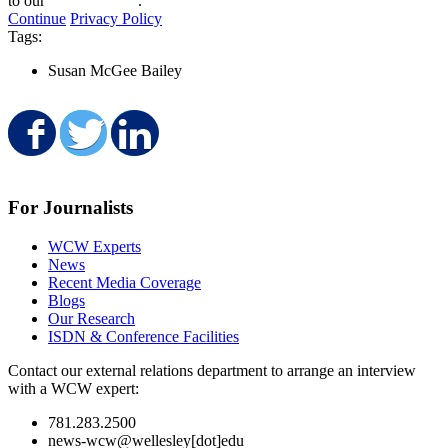
to our
privacy policy
.
Continue
Privacy Policy
Tags:
Susan McGee Bailey
Share on Facebook
Share on Twitter
Share on LinkedIn
For Journalists
WCW Experts
News
Recent Media Coverage
Blogs
Our Research
ISDN & Conference Facilities
Contact our external relations department to arrange an interview
with a WCW expert:
781.283.2500
news-wcw@wellesley[dot]edu