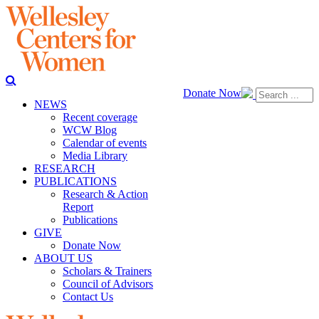
Donate Now
NEWS
Recent coverage
WCW Blog
Calendar of events
Media Library
RESEARCH
PUBLICATIONS
Research & Action
Report
Publications
GIVE
Donate Now
ABOUT US
Scholars & Trainers
Council of Advisors
Contact Us