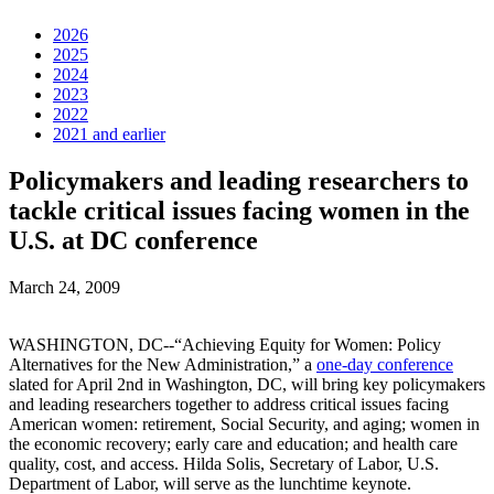
2026
2025
2024
2023
2022
2021 and earlier
Policymakers and leading researchers to
tackle critical issues facing women in the
U.S. at DC conference
March 24, 2009
WASHINGTON, DC--“Achieving Equity for Women: Policy
Alternatives for the New Administration,” a
one-day conference
slated for April 2nd in Washington, DC, will bring key policymakers
and leading researchers together to address critical issues facing
American women: retirement, Social Security, and aging; women in
the economic recovery; early care and education; and health care
quality, cost, and access. Hilda Solis, Secretary of Labor, U.S.
Department of Labor, will serve as the lunchtime keynote.