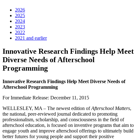
2026
2025
2024
2023
2022
2021 and earlier
Innovative Research Findings Help Meet
Diverse Needs of Afterschool
Programming
Innovative Research Findings Help Meet Diverse Needs of
Afterschool Programming
For Immediate Release: December 11, 2015
WELLESLEY, MA – The newest edition of
Afterschool Matters
,
the national, peer-reviewed journal dedicated to promoting
professionalism, scholarship, and consciousness in the field of
afterschool education, is focused on inventive programs that aim to
engage youth and improve afterschool offerings to ultimately build
better futures for young people and support their positive