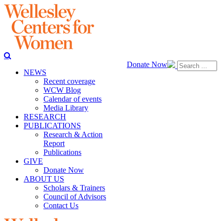
Donate Now
NEWS
Recent coverage
WCW Blog
Calendar of events
Media Library
RESEARCH
PUBLICATIONS
Research & Action
Report
Publications
GIVE
Donate Now
ABOUT US
Scholars & Trainers
Council of Advisors
Contact Us