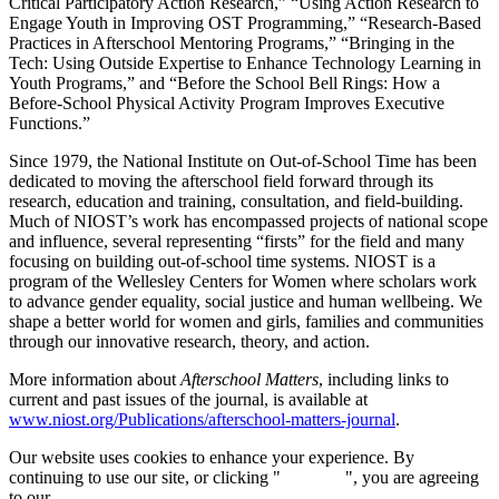
Critical Participatory Action Research,” “Using Action Research to
Engage Youth in Improving OST Programming,” “Research-Based
Practices in Afterschool Mentoring Programs,” “Bringing in the
Tech: Using Outside Expertise to Enhance Technology Learning in
Youth Programs,” and “Before the School Bell Rings: How a
Before-School Physical Activity Program Improves Executive
Functions.”
Since 1979, the National Institute on Out-of-School Time has been
dedicated to moving the afterschool field forward through its
research, education and training, consultation, and field-building.
Much of NIOST’s work has encompassed projects of national scope
and influence, several representing “firsts” for the field and many
focusing on building out-of-school time systems. NIOST is a
program of the Wellesley Centers for Women where scholars work
to advance gender equality, social justice and human wellbeing. We
shape a better world for women and girls, families and communities
through our innovative research, theory, and action.
More information about
Afterschool Matters
, including links to
current and past issues of the journal, is available at
www.niost.org/Publications/afterschool-matters-journal
.
Our website uses cookies to enhance your experience. By
continuing to use our site, or clicking "
Continue
", you are agreeing
to our
privacy policy
.