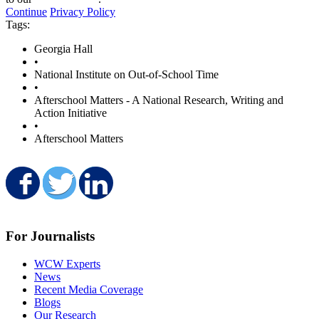
Continue
Privacy Policy
Tags:
Georgia Hall
•
National Institute on Out-of-School Time
•
Afterschool Matters - A National Research, Writing and
Action Initiative
•
Afterschool Matters
Share on Facebook
Share on Twitter
Share on LinkedIn
For Journalists
WCW Experts
News
Recent Media Coverage
Blogs
Our Research