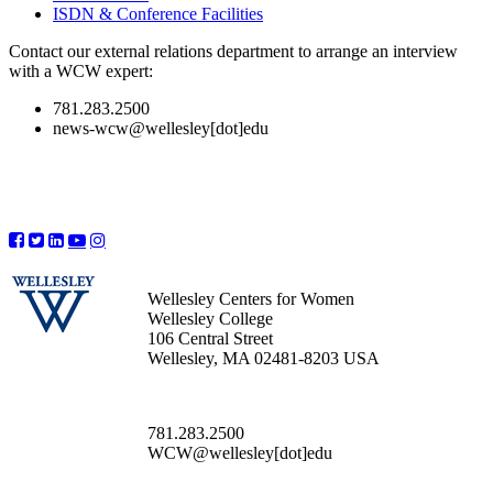
ISDN & Conference Facilities
Contact our external relations department to arrange an interview
with a WCW expert:
781.283.2500
news-wcw@wellesley[dot]edu
Wellesley Centers for Women
Wellesley College
106 Central Street
Wellesley, MA 02481-8203 USA
781.283.2500
WCW@wellesley[dot]edu