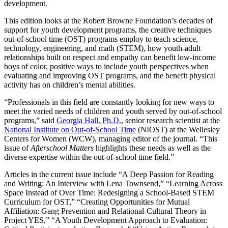
development.
This edition looks at the Robert Browne Foundation’s decades of
support for youth development programs, the creative techniques
out-of-school time (OST) programs employ to teach science,
technology, engineering, and math (STEM), how youth-adult
relationships built on respect and empathy can benefit low-income
boys of color, positive ways to include youth perspectives when
evaluating and improving OST programs, and the benefit physical
activity has on children’s mental abilities.
“Professionals in this field are constantly looking for new ways to
meet the varied needs of children and youth served by out-of-school
programs,” said
Georgia Hall, Ph.D.
, senior research scientist at the
National Institute on Out-of-School Time
(NIOST) at the Wellesley
Centers for Women (WCW), managing editor of the journal. “This
issue of
Afterschool Matters
highlights these needs as well as the
diverse expertise within the out-of-school time field.”
Articles in the current issue include “A Deep Passion for Reading
and Writing: An Interview with Lena Townsend,” “Learning Across
Space Instead of Over Time: Redesigning a School-Based STEM
Curriculum for OST,” “Creating Opportunities for Mutual
Affiliation: Gang Prevention and Relational-Cultural Theory in
Project YES,” “A Youth Development Approach to Evaluation: