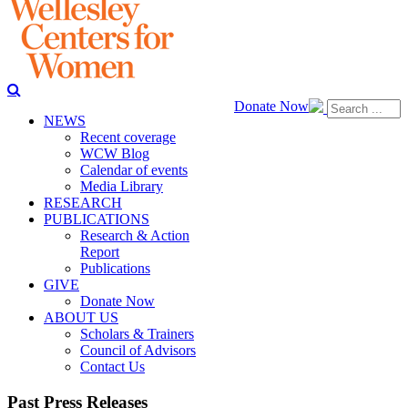
Donate Now
NEWS
Recent coverage
WCW Blog
Calendar of events
Media Library
RESEARCH
PUBLICATIONS
Research & Action
Report
Publications
GIVE
Donate Now
ABOUT US
Scholars & Trainers
Council of Advisors
Contact Us
Past Press Releases