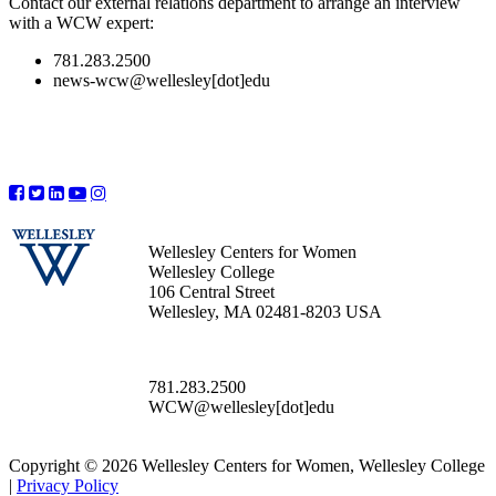
Contact our external relations department to arrange an interview
with a WCW expert:
781.283.2500
news-wcw@wellesley[dot]edu
Wellesley Centers for Women
Wellesley College
106 Central Street
Wellesley, MA 02481-8203 USA
781.283.2500
WCW@wellesley[dot]edu
Copyright © 2026 Wellesley Centers for Women, Wellesley College
|
Privacy Policy