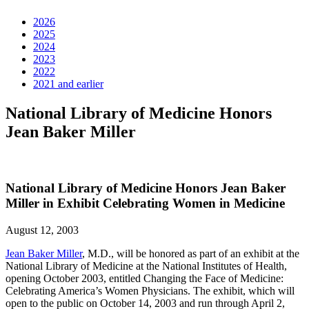
2026
2025
2024
2023
2022
2021 and earlier
National Library of Medicine Honors
Jean Baker Miller
National Library of Medicine Honors Jean Baker
Miller in Exhibit Celebrating Women in Medicine
August 12, 2003
Jean Baker Miller
, M.D., will be honored as part of an exhibit at the
National Library of Medicine at the National Institutes of Health,
opening October 2003, entitled Changing the Face of Medicine:
Celebrating America’s Women Physicians. The exhibit, which will
open to the public on October 14, 2003 and run through April 2,