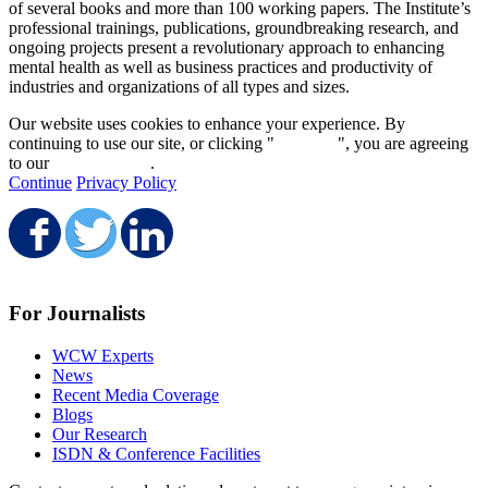
of several books and more than 100 working papers. The Institute’s
professional trainings, publications, groundbreaking research, and
ongoing projects present a revolutionary approach to enhancing
mental health as well as business practices and productivity of
industries and organizations of all types and sizes.
Our website uses cookies to enhance your experience. By
continuing to use our site, or clicking "
Continue
", you are agreeing
to our
privacy policy
.
Continue
Privacy Policy
Share on Facebook
Share on Twitter
Share on LinkedIn
For Journalists
WCW Experts
News
Recent Media Coverage
Blogs
Our Research
ISDN & Conference Facilities