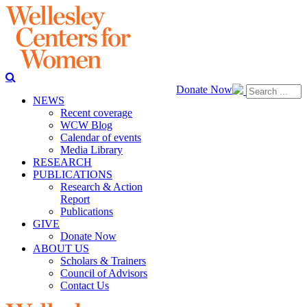
Donate Now
NEWS
Recent coverage
WCW Blog
Calendar of events
Media Library
RESEARCH
PUBLICATIONS
Research & Action
Report
Publications
GIVE
Donate Now
ABOUT US
Scholars & Trainers
Council of Advisors
Contact Us