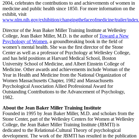
2004, celebrates the contributions to and achievements of women in
medicine and public health since 1850. For more information on the
exhibit, visit
www.nlm.nih.gov/exhibition/changingthefaceofmedicine/trailer/index
Director of the Jean Baker Miller Training Institute at Wellesley
College, Jean Baker Miller, M.D. is the author of
Toward a New
Psychology of Women
, a groundbreaking book in the field of
women’s mental health. She was the first director of the Stone
Center as well as a professor of Psychology at Wellesley College,
and has held positions at Harvard Medical School, Boston
University School of Medicine, and Albert Einstein College of
Medicine. Other awards and achievements include Woman of the
Year in Health and Medicine from the National Organization of
Women Massachusetts Chapter, 1982 and Massachusetts
Psychological Association Allied Professional Award for
Outstanding Contributions to the Advancement of Psychology,
1982.
About the Jean Baker Miller Training Institute
Founded in 1995 by Jean Baker Miller, M.D. and scholars from the
Stone Center, part of the Wellesley Centers for Women at Wellesley
College, the Jean Baker Miller Training Institute (JBMTI) is
dedicated to the Relational-Cultural Theory of psychological
development. The work of the JBMTI has resulted in the publication