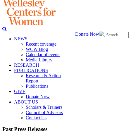
Donate Now
NEWS
Recent coverage
WCW Blog
Calendar of events
Media Library
RESEARCH
PUBLICATIONS
Research & Action
Report
Publications
GIVE
Donate Now
ABOUT US
Scholars & Trainers
Council of Advisors
Contact Us
Past Press Releases