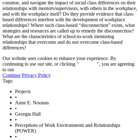
construe, and navigate the impact of social class differences on their
relationships with mentors/supervisors, with others in the workplace,
and with the workplace itself? Do they provide evidence that class-
based differences interfere with the development of workplace
relationships? Where such class-based “disconnection” exists, what
strategies and resources are called up to remedy the disconnection?
What are the characteristics of school-to-work mentoring
relationships that overcome and do not overcome class-based
differences?
Our website uses cookies to enhance your experience. By
continuing to use our site, or clicking "
Continue
", you are agreeing
to our
privacy policy
.
Continue
Privacy Policy
Tags:
Projects
•
Anne E. Noonan
•
Georgia Hall
•
Perceptions of Work Environments and Relationships
(POWER)
•