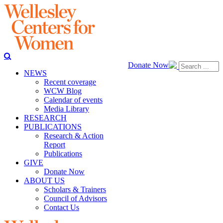
Donate Now
NEWS
Recent coverage
WCW Blog
Calendar of events
Media Library
RESEARCH
PUBLICATIONS
Research & Action
Report
Publications
GIVE
Donate Now
ABOUT US
Scholars & Trainers
Council of Advisors
Contact Us