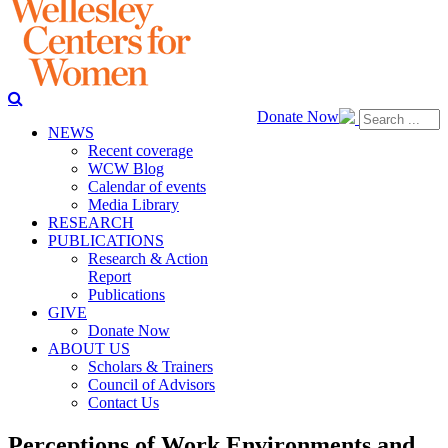
Donate Now
NEWS
Recent coverage
WCW Blog
Calendar of events
Media Library
RESEARCH
PUBLICATIONS
Research & Action
Report
Publications
GIVE
Donate Now
ABOUT US
Scholars & Trainers
Council of Advisors
Contact Us
Perceptions of Work Environments and