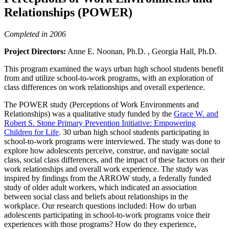
Relationships (POWER)
Completed in 2006
Project Directors:
Anne E. Noonan, Ph.D. , Georgia Hall, Ph.D.
This program examined the ways urban high school students benefit
from and utilize school-to-work programs, with an exploration of
class differences on work relationships and overall experience.
The POWER study (Perceptions of Work Environments and
Relationships) was a qualitative study funded by the
Grace W. and
Robert S. Stone Primary Prevention Initiative: Empowering
Children for Life
. 30 urban high school students participating in
school-to-work programs were interviewed. The study was done to
explore how adolescents perceive, construe, and navigate social
class, social class differences, and the impact of these factors on their
work relationships and overall work experience. The study was
inspired by findings from the ARROW study, a federally funded
study of older adult workers, which indicated an association
between social class and beliefs about relationships in the
workplace. Our research questions included: How do urban
adolescents participating in school-to-work programs voice their
experiences with those programs? How do they experience,