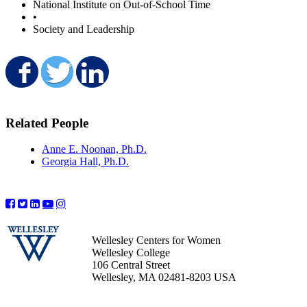
National Institute on Out-of-School Time
•
Society and Leadership
Share on Facebook
Share on Twitter
Share on LinkedIn
Related People
Anne E. Noonan, Ph.D.
Georgia Hall, Ph.D.
Wellesley Centers for Women
Wellesley College
106 Central Street
Wellesley, MA 02481-8203 USA