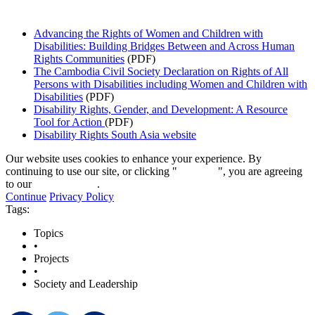
Advancing the Rights of Women and Children with
Disabilities: Building Bridges Between and Across Human
Rights Communities
(PDF)
The Cambodia Civil Society Declaration on Rights of All
Persons with Disabilities including Women and Children with
Disabilities
(PDF)
Disability Rights, Gender, and Development: A Resource
Tool for Action
(PDF)
Disability Rights South Asia website
Our website uses cookies to enhance your experience. By
continuing to use our site, or clicking "
Continue
", you are agreeing
to our
privacy policy
.
Continue
Privacy Policy
Tags:
Topics
•
Projects
•
Society and Leadership