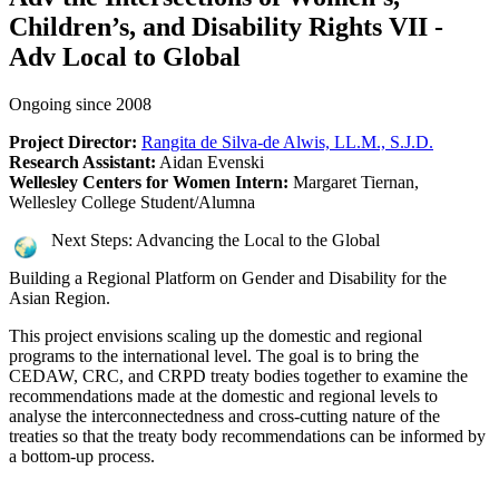
Children’s, and Disability Rights VII -
Adv Local to Global
Ongoing since 2008
Project Director:
Rangita de Silva-de Alwis, LL.M., S.J.D.
Research Assistant:
Aidan Evenski
Wellesley Centers for Women Intern:
Margaret Tiernan,
Wellesley College Student/Alumna
Next Steps: Advancing the Local to the Global
Building a Regional Platform on Gender and Disability for the
Asian Region.
This project envisions scaling up the domestic and regional
programs to the international level. The goal is to bring the
CEDAW, CRC, and CRPD treaty bodies together to examine the
recommendations made at the domestic and regional levels to
analyse the interconnectedness and cross-cutting nature of the
treaties so that the treaty body recommendations can be informed by
a bottom-up process.