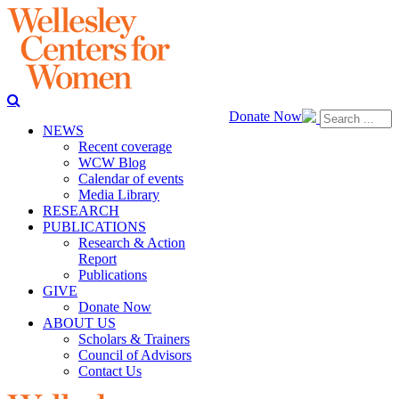
Donate Now
NEWS
Recent coverage
WCW Blog
Calendar of events
Media Library
RESEARCH
PUBLICATIONS
Research & Action
Report
Publications
GIVE
Donate Now
ABOUT US
Scholars & Trainers
Council of Advisors
Contact Us