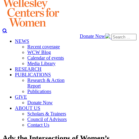
Donate Now
NEWS
Recent coverage
WCW Blog
Calendar of events
Media Library
RESEARCH
PUBLICATIONS
Research & Action
Report
Publications
GIVE
Donate Now
ABOUT US
Scholars & Trainers
Council of Advisors
Contact Us
Adv the Intersections of Women’s,