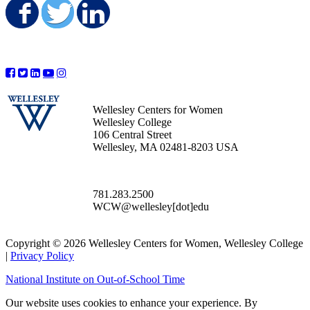
Share on Facebook
Share on Twitter
Share on LinkedIn
Wellesley Centers for Women
Wellesley College
106 Central Street
Wellesley, MA 02481-8203 USA
781.283.2500
WCW@wellesley[dot]edu
Copyright © 2026 Wellesley Centers for Women, Wellesley College
|
Privacy Policy
National Institute on Out-of-School Time
Our website uses cookies to enhance your experience. By