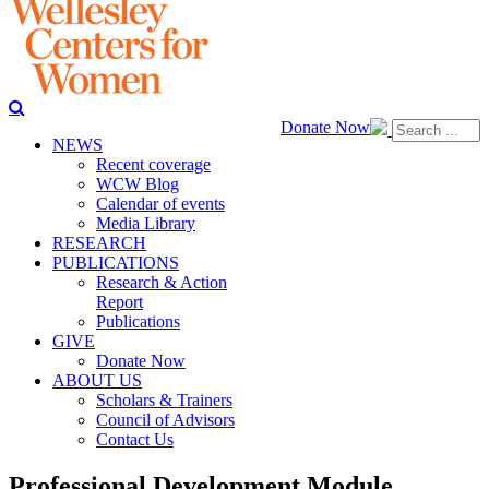
Donate Now
NEWS
Recent coverage
WCW Blog
Calendar of events
Media Library
RESEARCH
PUBLICATIONS
Research & Action
Report
Publications
GIVE
Donate Now
ABOUT US
Scholars & Trainers
Council of Advisors
Contact Us
Professional Development Module