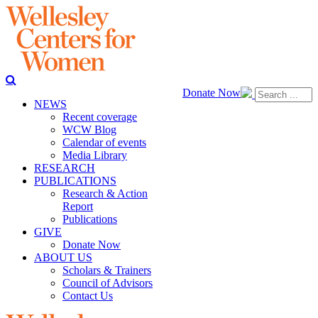
Donate Now
NEWS
Recent coverage
WCW Blog
Calendar of events
Media Library
RESEARCH
PUBLICATIONS
Research & Action
Report
Publications
GIVE
Donate Now
ABOUT US
Scholars & Trainers
Council of Advisors
Contact Us