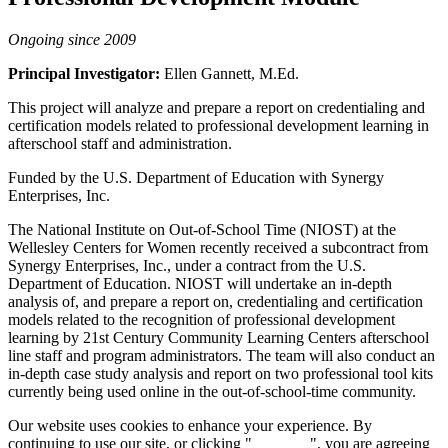
Ongoing since 2009
Principal Investigator:
Ellen Gannett, M.Ed.
This project will analyze and prepare a report on credentialing and
certification models related to professional development learning in
afterschool staff and administration.
Funded by the U.S. Department of Education with Synergy
Enterprises, Inc.
The National Institute on Out-of-School Time (NIOST) at the
Wellesley Centers for Women recently received a subcontract from
Synergy Enterprises, Inc., under a contract from the U.S.
Department of Education. NIOST will undertake an in-depth
analysis of, and prepare a report on, credentialing and certification
models related to the recognition of professional development
learning by 21st Century Community Learning Centers afterschool
line staff and program administrators. The team will also conduct an
in-depth case study analysis and report on two professional tool kits
currently being used online in the out-of-school-time community.
Our website uses cookies to enhance your experience. By
continuing to use our site, or clicking "
Continue
", you are agreeing