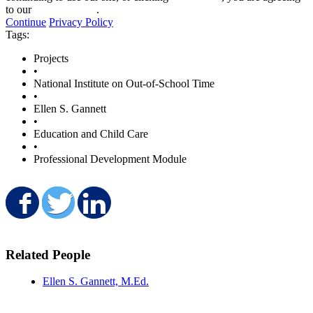
to our
privacy policy
.
Continue
Privacy Policy
Tags:
Projects
•
National Institute on Out-of-School Time
•
Ellen S. Gannett
•
Education and Child Care
•
Professional Development Module
Share on Facebook
Share on Twitter
Share on LinkedIn
Related People
Ellen S. Gannett, M.Ed.