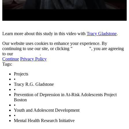
0
seconds
of
Learn more about this study in this video with
Tracy Gladstone
.
10
minutes,
Our website uses cookies to enhance your experience. By
45
continuing to use our site, or clicking "
Continue
", you are agreeing
seconds
to our
privacy policy
.
Continue
Privacy Policy
Tags:
Projects
•
Tracy R.G. Gladstone
•
Prevention of Depression in At-Risk Adolescents Project
Boston
•
Youth and Adolescent Development
•
Mental Health Research Initiative