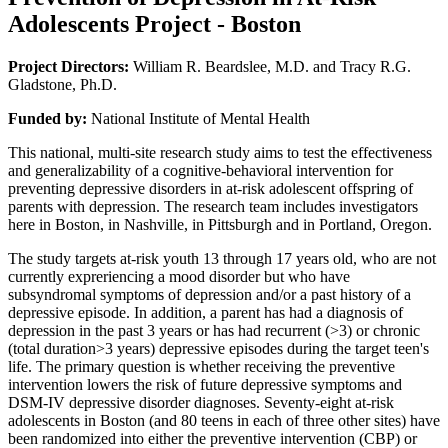
Adolescents Project - Boston
Project Directors:
William R. Beardslee, M.D. and Tracy R.G.
Gladstone, Ph.D.
Funded by:
National Institute of Mental Health
This national, multi-site research study aims to test the effectiveness
and generalizability of a cognitive-behavioral intervention for
preventing depressive disorders in at-risk adolescent offspring of
parents with depression. The research team includes investigators
here in Boston, in Nashville, in Pittsburgh and in Portland, Oregon.
The study targets at-risk youth 13 through 17 years old, who are not
currently expreriencing a mood disorder but who have
subsyndromal symptoms of depression and/or a past history of a
depressive episode. In addition, a parent has had a diagnosis of
depression in the past 3 years or has had recurrent (>3) or chronic
(total duration>3 years) depressive episodes during the target teen's
life. The primary question is whether receiving the preventive
intervention lowers the risk of future depressive symptoms and
DSM-IV depressive disorder diagnoses. Seventy-eight at-risk
adolescents in Boston (and 80 teens in each of three other sites) have
been randomized into either the preventive intervention (CBP) or