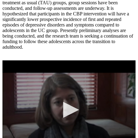
treatment as usual (TAU) groups, group sessions have been
conducted, and follow-up assessments are underway. It is
hypothesized that participants in the CBP intervention will have a
significantly lower prospective incidence of first and repeated
episodes of depressive disorders and symptoms compared to
adolescents in the UC group. Presently preliminary analyses are
being conducted, and the research team is seeking a continuation of
funding to follow these adolescents across the transition to
adulthood.