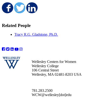
Share on Facebook
Share on Twitter
Share on LinkedIn
Related People
Tracy R.G. Gladstone, Ph.D.
Wellesley Centers for Women
Wellesley College
106 Central Street
Wellesley, MA 02481-8203 USA
781.283.2500
WCW@wellesley[dot]edu