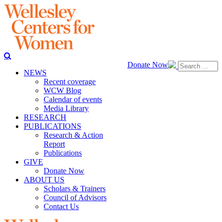
Donate Now
NEWS
Recent coverage
WCW Blog
Calendar of events
Media Library
RESEARCH
PUBLICATIONS
Research & Action
Report
Publications
GIVE
Donate Now
ABOUT US
Scholars & Trainers
Council of Advisors
Contact Us