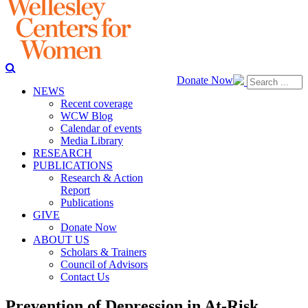
Donate Now
NEWS
Recent coverage
WCW Blog
Calendar of events
Media Library
RESEARCH
PUBLICATIONS
Research & Action
Report
Publications
GIVE
Donate Now
ABOUT US
Scholars & Trainers
Council of Advisors
Contact Us
Prevention of Depression in At-Risk