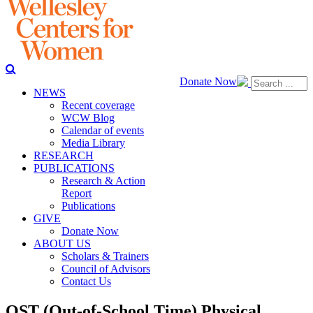
Donate Now
NEWS
Recent coverage
WCW Blog
Calendar of events
Media Library
RESEARCH
PUBLICATIONS
Research & Action
Report
Publications
GIVE
Donate Now
ABOUT US
Scholars & Trainers
Council of Advisors
Contact Us
OST (Out-of-School Time) Physical