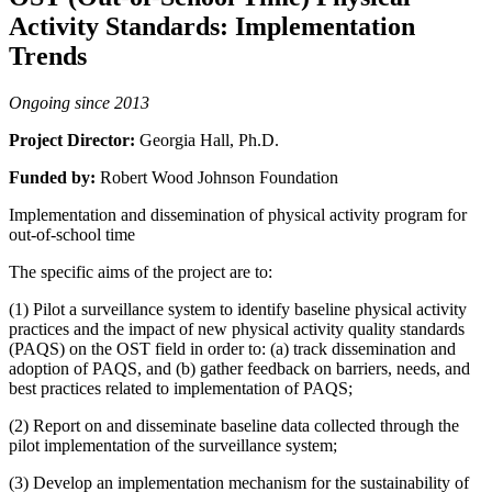
Activity Standards: Implementation
Trends
Ongoing since 2013
Project Director:
Georgia Hall, Ph.D.
Funded by:
Robert Wood Johnson Foundation
Implementation and dissemination of physical activity program for
out-of-school time
The specific aims of the project are to:
(1) Pilot a surveillance system to identify baseline physical activity
practices and the impact of new physical activity quality standards
(PAQS) on the OST field in order to: (a) track dissemination and
adoption of PAQS, and (b) gather feedback on barriers, needs, and
best practices related to implementation of PAQS;
(2) Report on and disseminate baseline data collected through the
pilot implementation of the surveillance system;
(3) Develop an implementation mechanism for the sustainability of