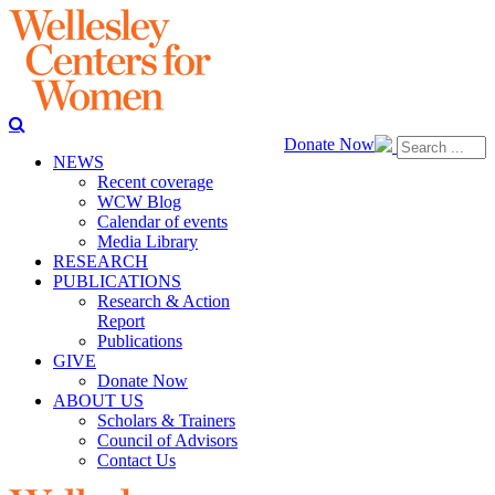
Donate Now
NEWS
Recent coverage
WCW Blog
Calendar of events
Media Library
RESEARCH
PUBLICATIONS
Research & Action
Report
Publications
GIVE
Donate Now
ABOUT US
Scholars & Trainers
Council of Advisors
Contact Us