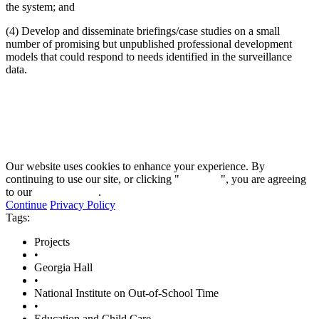
the system; and
(4) Develop and disseminate briefings/case studies on a small
number of promising but unpublished professional development
models that could respond to needs identified in the surveillance
data.
Our website uses cookies to enhance your experience. By
continuing to use our site, or clicking "
Continue
", you are agreeing
to our
privacy policy
.
Continue
Privacy Policy
Tags:
Projects
•
Georgia Hall
•
National Institute on Out-of-School Time
•
Education and Child Care