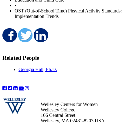
•
OST (Out-of-School Time) Phsyical Activity Standards:
Implementation Trends
Share on Facebook
Share on Twitter
Share on LinkedIn
Related People
Georgia Hall, Ph.D.
Wellesley Centers for Women
Wellesley College
106 Central Street
Wellesley, MA 02481-8203 USA