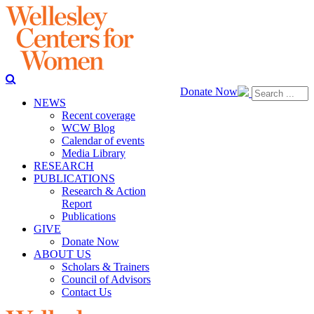
Donate Now
NEWS
Recent coverage
WCW Blog
Calendar of events
Media Library
RESEARCH
PUBLICATIONS
Research & Action
Report
Publications
GIVE
Donate Now
ABOUT US
Scholars & Trainers
Council of Advisors
Contact Us