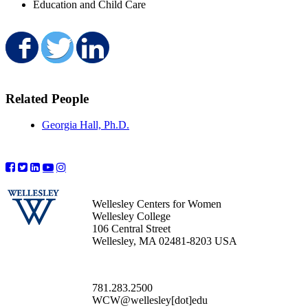
Education and Child Care
Share on Facebook
Share on Twitter
Share on LinkedIn
Related People
Georgia Hall, Ph.D.
Wellesley Centers for Women
Wellesley College
106 Central Street
Wellesley, MA 02481-8203 USA
781.283.2500
WCW@wellesley[dot]edu