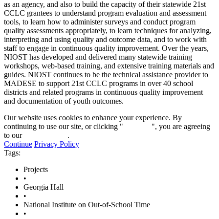
as an agency, and also to build the capacity of their statewide 21st
CCLC grantees to understand program evaluation and assessment
tools, to learn how to administer surveys and conduct program
quality assessments appropriately, to learn techniques for analyzing,
interpreting and using quality and outcome data, and to work with
staff to engage in continuous quality improvement. Over the years,
NIOST has developed and delivered many statewide training
workshops, web-based training, and extensive training materials and
guides. NIOST continues to be the technical assistance provider to
MADESE to support 21st CCLC programs in over 40 school
districts and related programs in continuous quality improvement
and documentation of youth outcomes.
Our website uses cookies to enhance your experience. By
continuing to use our site, or clicking "
Continue
", you are agreeing
to our
privacy policy
.
Continue
Privacy Policy
Tags:
Projects
•
Georgia Hall
•
National Institute on Out-of-School Time
•