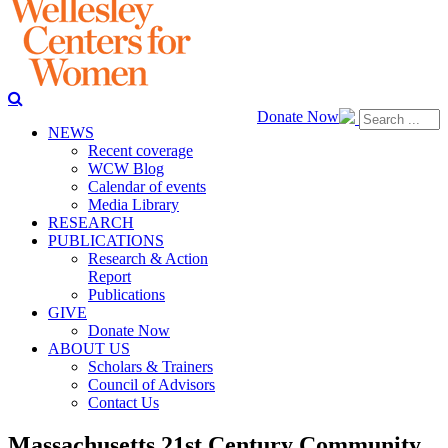
Donate Now
NEWS
Recent coverage
WCW Blog
Calendar of events
Media Library
RESEARCH
PUBLICATIONS
Research & Action
Report
Publications
GIVE
Donate Now
ABOUT US
Scholars & Trainers
Council of Advisors
Contact Us
Massachusetts 21st Century Community