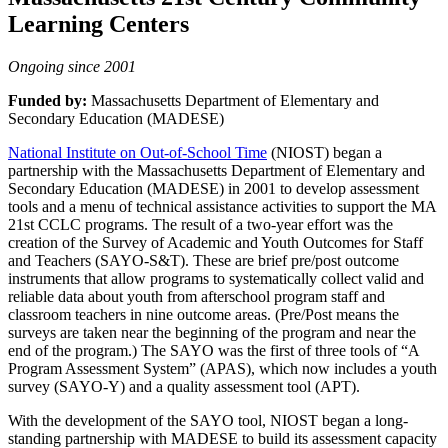
Learning Centers
Ongoing since 2001
Funded by:
Massachusetts Department of Elementary and
Secondary Education (MADESE)
National Institute on Out-of-School Time
(NIOST) began a
partnership with the Massachusetts Department of Elementary and
Secondary Education (MADESE) in 2001 to develop assessment
tools and a menu of technical assistance activities to support the MA
21st CCLC programs. The result of a two-year effort was the
creation of the Survey of Academic and Youth Outcomes for Staff
and Teachers (SAYO-S&T). These are brief pre/post outcome
instruments that allow programs to systematically collect valid and
reliable data about youth from afterschool program staff and
classroom teachers in nine outcome areas. (Pre/Post means the
surveys are taken near the beginning of the program and near the
end of the program.) The SAYO was the first of three tools of “A
Program Assessment System” (APAS), which now includes a youth
survey (SAYO-Y) and a quality assessment tool (APT).
With the development of the SAYO tool, NIOST began a long-
standing partnership with MADESE to build its assessment capacity